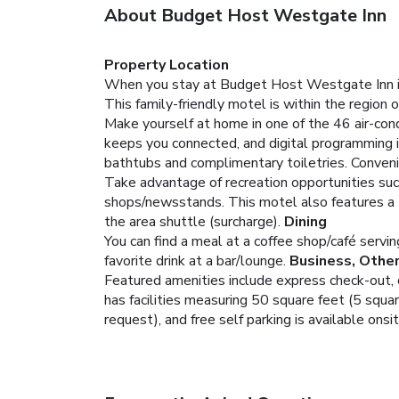
About Budget Host Westgate Inn
Property Location
When you stay at Budget Host Westgate Inn in 
This family-friendly motel is within the regio
Make yourself at home in one of the 46 air-cond
keeps you connected, and digital programming 
bathtubs and complimentary toiletries. Conveni
Take advantage of recreation opportunities suc
shops/newsstands. This motel also features a te
the area shuttle (surcharge).
Dining
You can find a meal at a coffee shop/café servi
favorite drink at a bar/lounge.
Business, Othe
Featured amenities include express check-out,
has facilities measuring 50 square feet (5 squar
request), and free self parking is available onsit