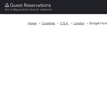
An independent travel network
Home
Countries
U.S.A.
London
Budget Host