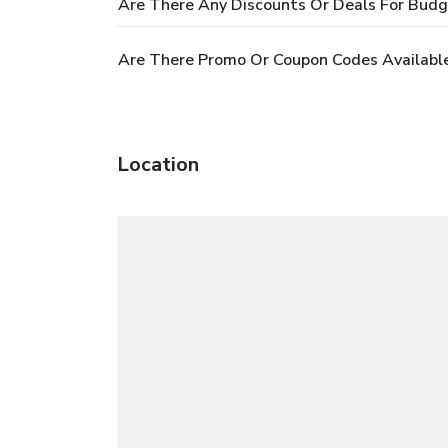
Are There Any Discounts Or Deals For Bud
Are There Promo Or Coupon Codes Availabl
Location