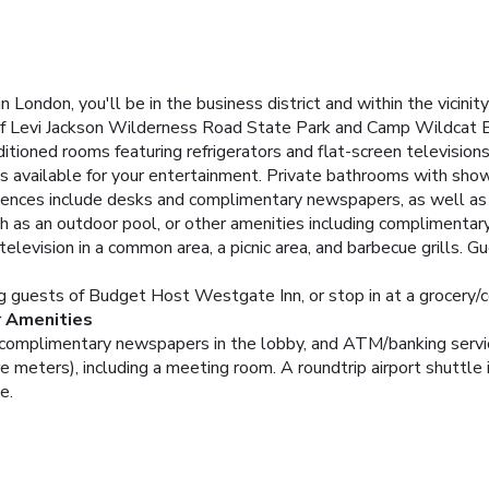
London, you'll be in the business district and within the vici
n of Levi Jackson Wilderness Road State Park and Camp Wildcat B
itioned rooms featuring refrigerators and flat-screen televisio
is available for your entertainment. Private bathrooms with sho
ences include desks and complimentary newspapers, as well as p
h as an outdoor pool, or other amenities including complimentary
levision in a common area, a picnic area, and barbecue grills. Gu
ng guests of Budget Host Westgate Inn, or stop in at a grocery/
r Amenities
 complimentary newspapers in the lobby, and ATM/banking servi
e meters), including a meeting room. A roundtrip airport shuttle i
e.