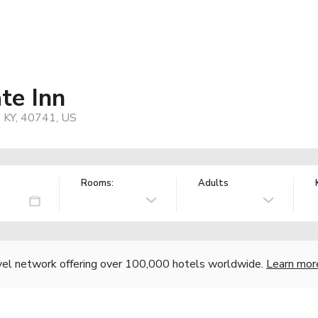
te Inn
, KY, 40741, US
Rooms:
Adults
vel network offering over 100,000 hotels worldwide.
Learn mor