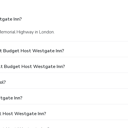
tgate Inn?
Memorial Highway in London.
At Budget Host Westgate Inn?
t Budget Host Westgate Inn?
ol?
tgate Inn?
et Host Westgate Inn?