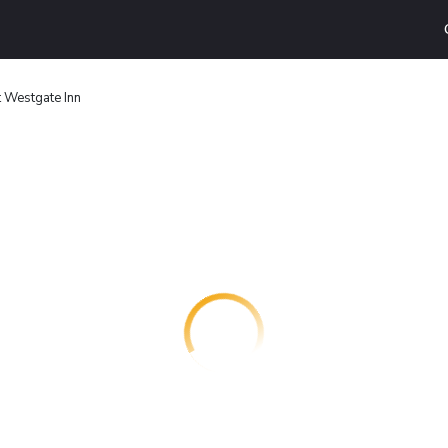
 Westgate Inn