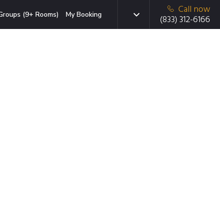
Call now
Groups (9+ Rooms)
My Booking
(833) 312-6166