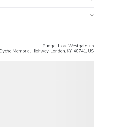
Budget Host Westgate Inn
 Dyche Memorial Highway,
London
, KY, 40741,
US