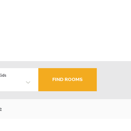
Kids
FIND ROOMS
e