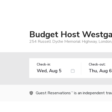
Budget Host Westga
254 Russell Dyche Memorial Highway, London
Check-in:
Check-out:
Guest Reservations
is an independent tra
TM