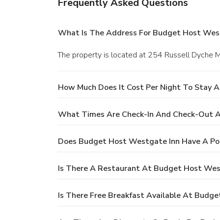
Frequently Asked Questions
What Is The Address For Budget Host Wes
The property is located at 254 Russell Dyche 
How Much Does It Cost Per Night To Stay 
What Times Are Check-In And Check-Out A
Does Budget Host Westgate Inn Have A Po
Is There A Restaurant At Budget Host Wes
Is There Free Breakfast Available At Budg