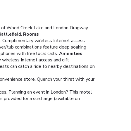
nity of Wood Creek Lake and London Dragway.
attlefield.
Rooms
ns. Complimentary wireless Internet access
wer/tub combinations feature deep soaking
hones with free local calls.
Amenities
 wireless Internet access and gift
ests can catch a ride to nearby destinations on
convenience store. Quench your thirst with your
ces. Planning an event in London? This motel
s provided for a surcharge (available on