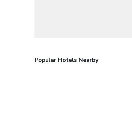
Popular Hotels Nearby