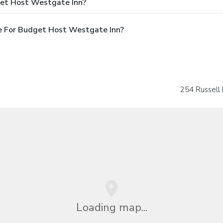
get Host Westgate Inn?
e For Budget Host Westgate Inn?
254 Russell
Loading map...