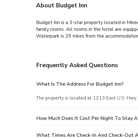
About Budget Inn
Budget Inn is a 3-star property located in Mine
family rooms. All rooms in the hotel are equipp
Waterpark is 29 miles from the accommodation.
Frequently Asked Questions
What Is The Address For Budget Inn?
The property is located at 1213 East U.S. Hwy 
How Much Does It Cost Per Night To Stay A
What Times Are Check-In And Check-Out A