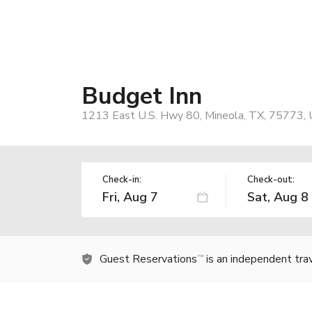
Budget Inn
1213 East U.S. Hwy 80, Mineola, TX, 75773,
Check-in:
Check-out:
Guest Reservations
is an independent tra
TM