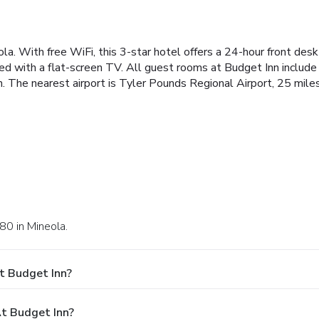
ola. With free WiFi, this 3-star hotel offers a 24-hour front des
ed with a flat-screen TV. All guest rooms at Budget Inn include
 The nearest airport is Tyler Pounds Regional Airport, 25 mile
80 in Mineola.
t Budget Inn?
t Budget Inn?