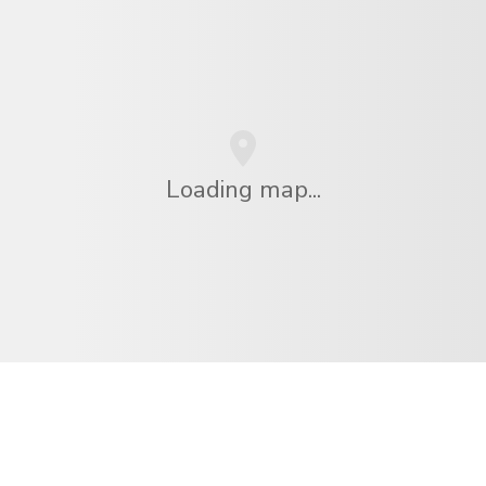
Loading map...