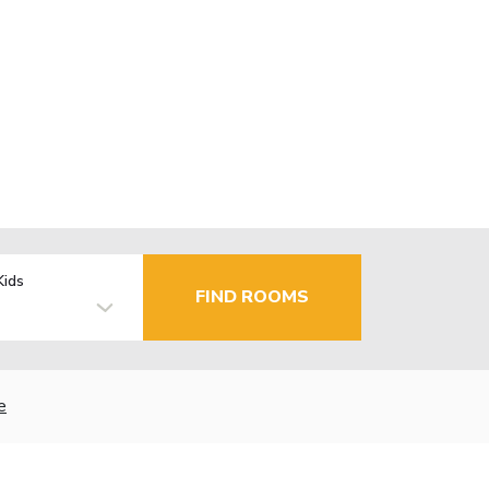
Kids
FIND ROOMS
e