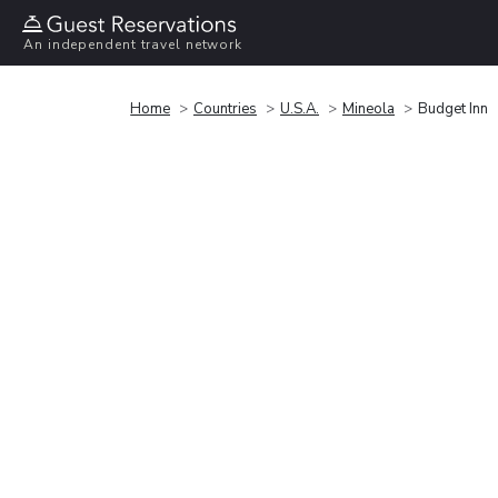
An independent travel network
Home
Countries
U.S.A.
Mineola
Budget Inn