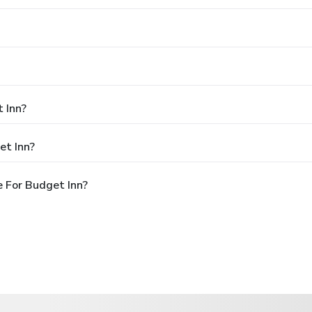
 Inn?
et Inn?
 For Budget Inn?