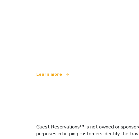
We are an independent travel network
offering over 100,000 hotels worldwide
Learn more
Guest Reservations™ is not owned or sponsored b
purposes in helping customers identify the trav