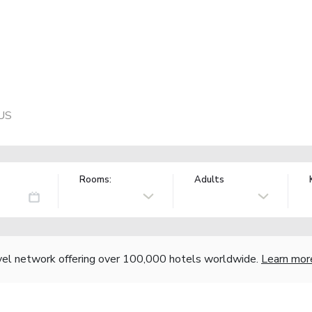
 US
Rooms:
Adults
vel network offering over 100,000 hotels worldwide.
Learn mor