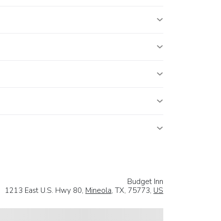
Budget Inn
1213 East U.S. Hwy 80,
Mineola
, TX, 75773,
US