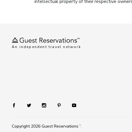
intellectual property of their respective owner
An independent travel network
Copyright 2026
Guest Reservations
.
TM