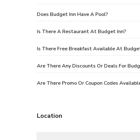
Does Budget Inn Have A Pool?
Is There A Restaurant At Budget Inn?
Is There Free Breakfast Available At Budget
Are There Any Discounts Or Deals For Budg
Are There Promo Or Coupon Codes Available
Location