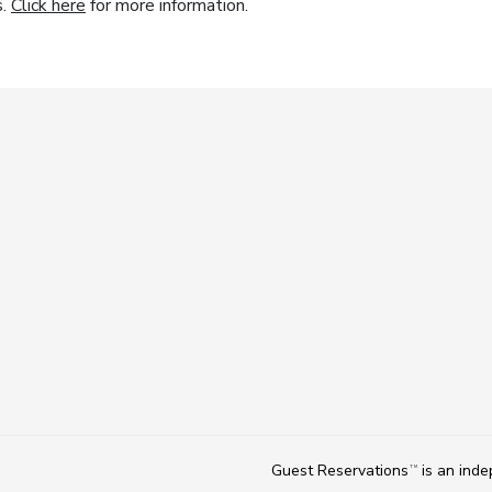
s.
Click here
for more information.
Guest Reservations
is an ind
TM