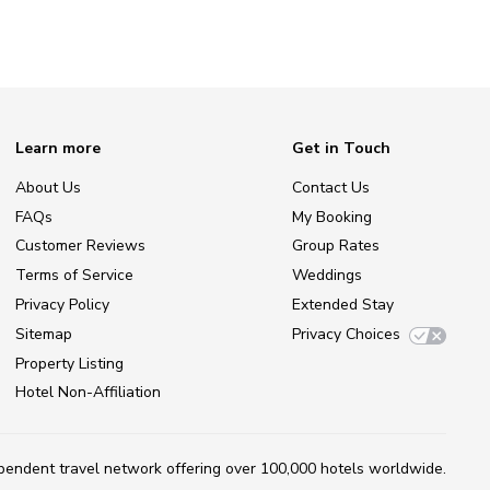
Learn more
Get in Touch
About Us
Contact Us
FAQs
My Booking
Customer Reviews
Group Rates
Terms of Service
Weddings
Privacy Policy
Extended Stay
Sitemap
Privacy Choices
Property Listing
Hotel Non-Affiliation
ependent travel network
offering over 100,000 hotels worldwide.