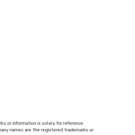
s or information is solely for reference
ompany names are the registered trademarks or