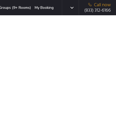
Call now
Groups (9+ Rooms)
My Booking
(833) 312-6166