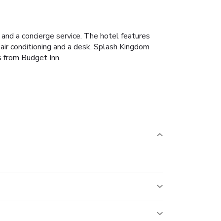
k and a concierge service. The hotel features
 air conditioning and a desk. Splash Kingdom
s from Budget Inn.