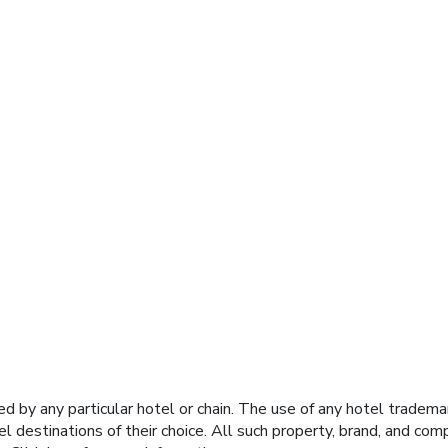
y any particular hotel or chain. The use of any hotel trademark
el destinations of their choice. All such property, brand, and c