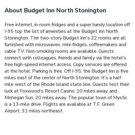
About Budget Inn North Stonington
Free internet, in-room fridges and a super handy location off
I-95 top the list of amenities at the Budget Inn North
Stonington. The two-story Budget Inn's 22 rooms are all
furnished with microwaves, mini-fridges, coffeemakers and
cable TV. Non-smoking rooms are available. Guests
connect with colleagues, friends and family via the hotel's
free high-speed internet access. Copy services are offered
at the hotel. Parking is free. Off I-95, the Budget Inn is five
miles east of the center of North Stonington. It's a half-
mile west of the Rhode Island state line. Guests test their
luck at Foxwood's Resort Casino, 10 miles away, and
Mohegan Sun, 20 miles away. The popular town of Mystic
is a 13-mile drive. Flights are available at T.F. Green
Airport, 31 miles northeast.