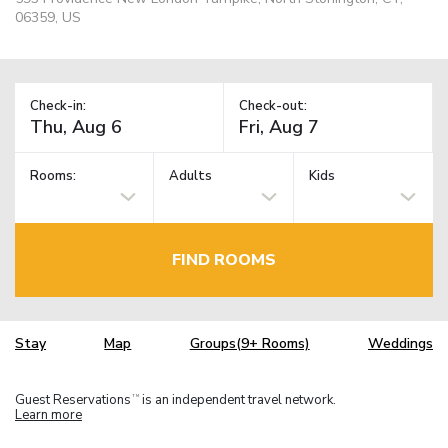
06359, US
Check-in:
Check-out:
Rooms:
Adults
Kids
FIND ROOMS
Stay
Map
Groups(9+ Rooms)
Weddings
Guest Reservations
is an independent travel network.
TM
Learn more