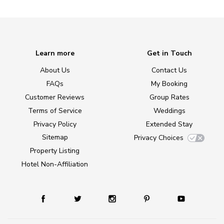
Learn more
Get in Touch
About Us
Contact Us
FAQs
My Booking
Customer Reviews
Group Rates
Terms of Service
Weddings
Privacy Policy
Extended Stay
Sitemap
Privacy Choices
Property Listing
Hotel Non-Affiliation