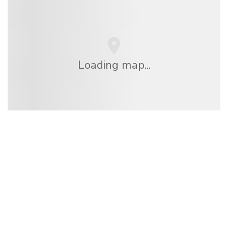
Loading map...