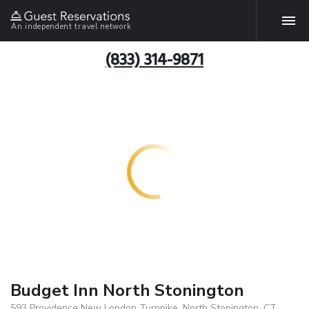
An independent travel network
(833) 314-9871
Budget Inn North Stonington
593 Providence New London Turnpike, North Stonington, CT,