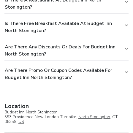
Stonington?
Is There Free Breakfast Available At Budget Inn
North Stonington?
Are There Any Discounts Or Deals For Budget Inn
North Stonington?
Are There Promo Or Coupon Codes Available For
Budget Inn North Stonington?
Location
Budget Inn North Stonington
593 Providence New London Turnpike,
North Stonington
, CT,
06359,
US