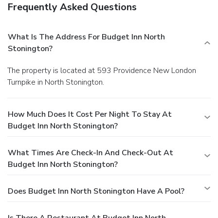
Frequently Asked Questions
What Is The Address For Budget Inn North
Stonington?
The property is located at 593 Providence New London
Turnpike in North Stonington.
How Much Does It Cost Per Night To Stay At
Budget Inn North Stonington?
What Times Are Check-In And Check-Out At
Budget Inn North Stonington?
Does Budget Inn North Stonington Have A Pool?
Is There A Restaurant At Budget Inn North