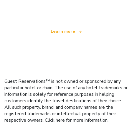
We are an independent travel network
offering over 100,000 hotels worldwide
Learn more
Guest Reservations™ is not owned or sponsored by any
particular hotel or chain. The use of any hotel trademarks or
information is solely for reference purposes in helping
customers identify the travel destinations of their choice.
All such property, brand, and company names are the
registered trademarks or intellectual property of their
respective owners.
Click here
for more information.