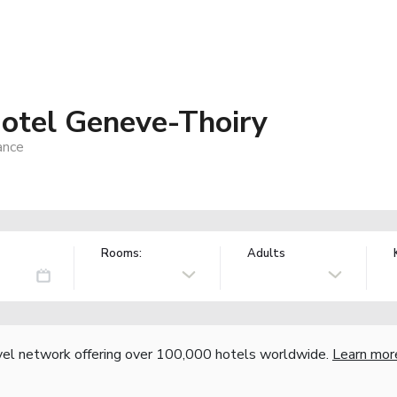
otel Geneve-Thoiry
ance
Rooms:
Adults
vel network offering over 100,000 hotels worldwide.
Learn mor