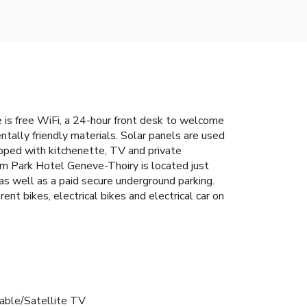
is free WiFi, a 24-hour front desk to welcome
tally friendly materials. Solar panels are used
ipped with kitchenette, TV and private
rn Park Hotel Geneve-Thoiry is located just
 as well as a paid secure underground parking.
nt bikes, electrical bikes and electrical car on
able/Satellite TV