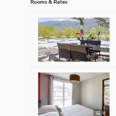
Rooms & Rates
4
16