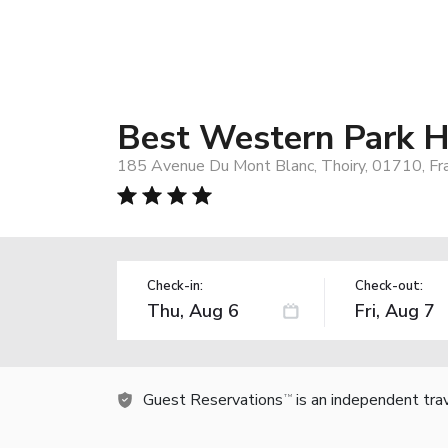
Best Western Park H
185 Avenue Du Mont Blanc, Thoiry, 01710, Fr
Check-in:
Check-out:
Guest Reservations
is an independent tra
TM