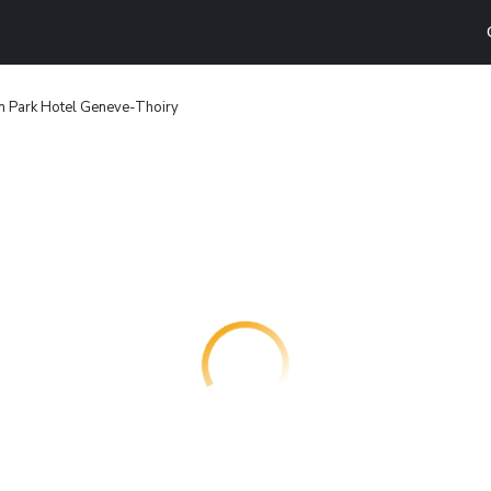
n Park Hotel Geneve-Thoiry