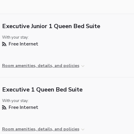
Executive Junior 1 Queen Bed Suite
With your stay:
Free Internet
Room amenities, details, and policies
Executive 1 Queen Bed Suite
With your stay:
Free Internet
Room amenities, details, and policies