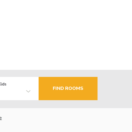
Kids
FIND ROOMS
e