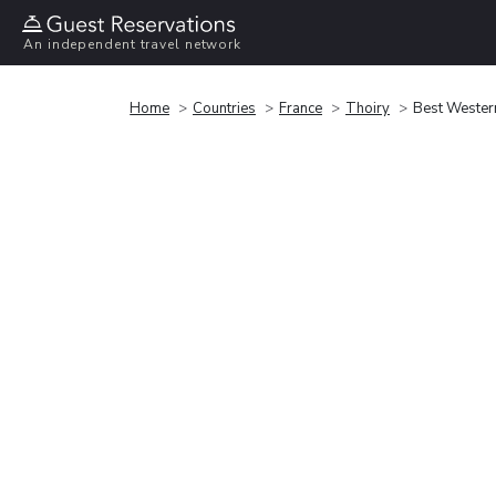
An independent travel network
Home
Countries
France
Thoiry
Best Wester