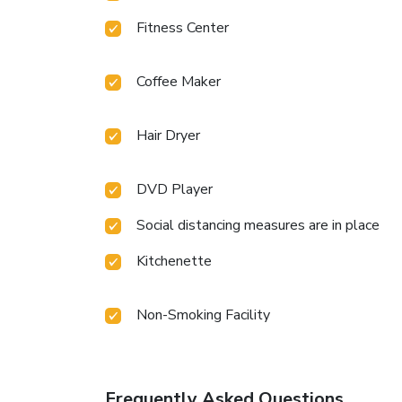
Fitness Center
Coffee Maker
Hair Dryer
DVD Player
Social distancing measures are in place
Kitchenette
Non-Smoking Facility
Frequently Asked Questions