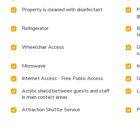
Property is cleaned with disinfectant
P
g
Refrigerator
B
t
Wheelchair Access
G
s
Microwave
I
Internet Access - Free Public Access
G
Acrylic shield between guests and staff
L
in main contact areas
Attraction Shuttle Service
P