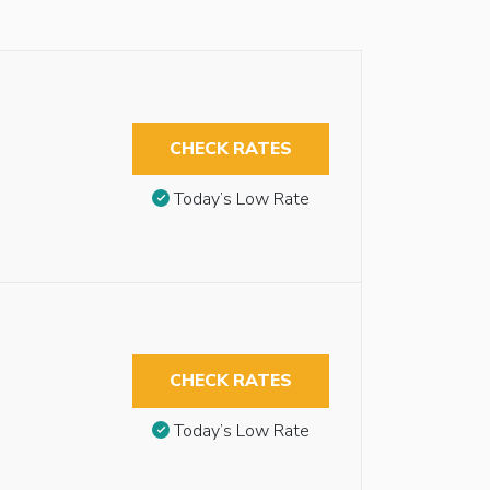
CHECK RATES
Today’s Low Rate
CHECK RATES
Today’s Low Rate