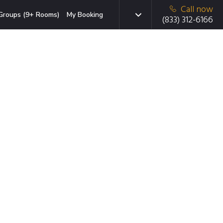
Call now
Groups (9+ Rooms)
My Booking
(833) 312-6166