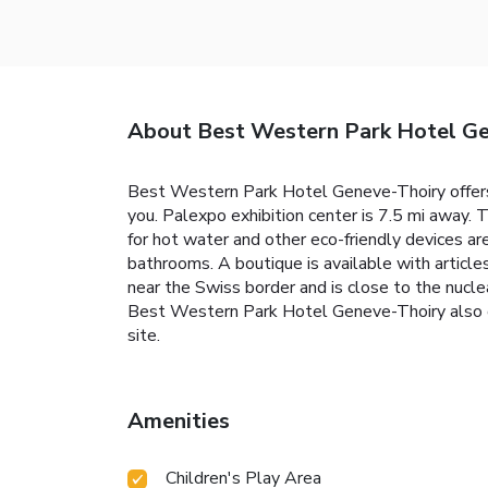
About Best Western Park Hotel G
Best Western Park Hotel Geneve-Thoiry offers
you. Palexpo exhibition center is 7.5 mi away.
for hot water and other eco-friendly devices ar
bathrooms. A boutique is available with articl
near the Swiss border and is close to the nucle
Best Western Park Hotel Geneve-Thoiry also offe
site.
Amenities
Children's Play Area