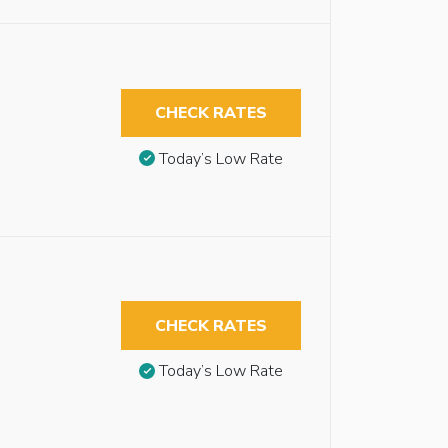
CHECK RATES
Today’s Low Rate
CHECK RATES
Today’s Low Rate