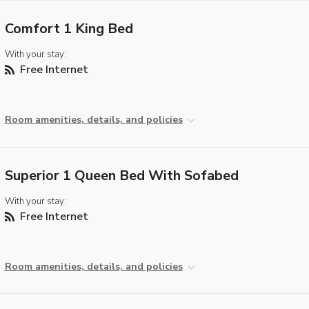
Comfort 1 King Bed
With your stay:
Free Internet
Room amenities, details, and policies
Superior 1 Queen Bed With Sofabed
With your stay:
Free Internet
Room amenities, details, and policies