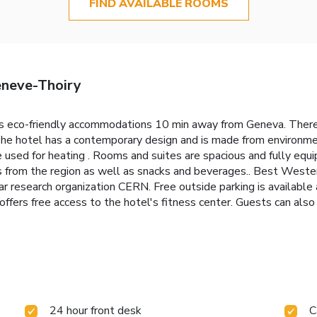
FIND AVAILABLE ROOMS
eneve-Thoiry
 eco-friendly accommodations 10 min away from Geneva. There 
 The hotel has a contemporary design and is made from environmen
e used for heating . Rooms and suites are spacious and fully equ
es from the region as well as snacks and beverages.. Best Weste
ar research organization CERN. Free outside parking is available
rs free access to the hotel's fitness center. Guests can also re
24 hour front desk
C