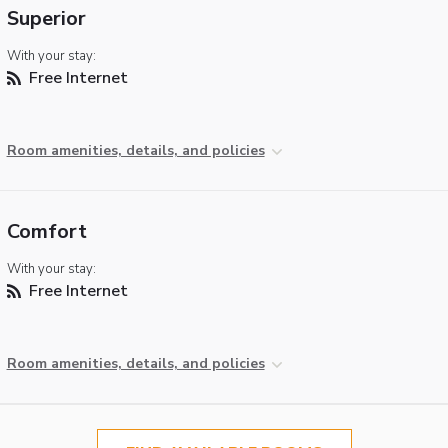
Superior
With your stay:
Free Internet
Room amenities, details, and policies
Comfort
With your stay:
Free Internet
Room amenities, details, and policies