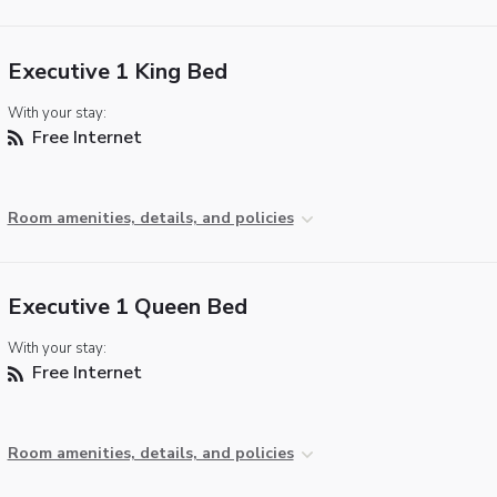
Executive 1 King Bed
With your stay:
Free Internet
Room amenities, details, and policies
Executive 1 Queen Bed
With your stay:
Free Internet
Room amenities, details, and policies