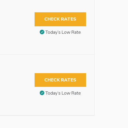
CHECK RATES
Today’s Low Rate
CHECK RATES
Today’s Low Rate