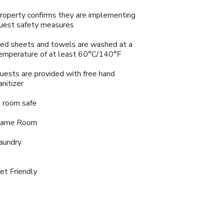
roperty confirms they are implementing
uest safety measures
ed sheets and towels are washed at a
emperature of at least 60°C/140°F
uests are provided with free hand
anitizer
n room safe
ame Room
aundry
et Friendly