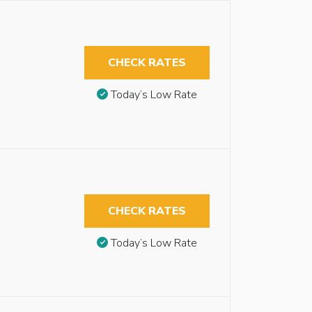
CHECK RATES
Today’s Low Rate
CHECK RATES
Today’s Low Rate