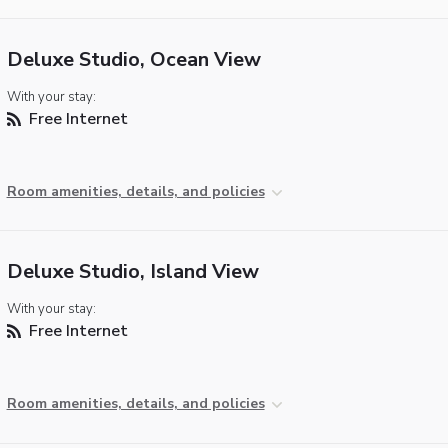
Deluxe Studio, Ocean View
With your stay:
Free Internet
Room amenities, details, and policies
Deluxe Studio, Island View
With your stay:
Free Internet
Room amenities, details, and policies