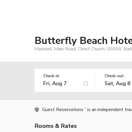
Butterfly Beach Hote
Maxwell Main Road, Christ Church, 00000, Ba
Check-in:
Check-out:
Guest Reservations
is an independent tra
TM
Rooms & Rates