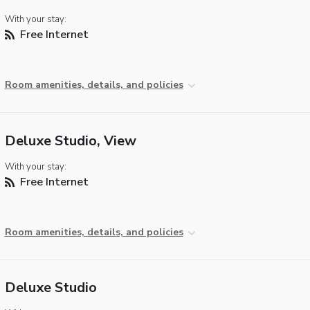
With your stay:
Free Internet
Room amenities, details, and policies
Deluxe Studio, View
With your stay:
Free Internet
Room amenities, details, and policies
Deluxe Studio