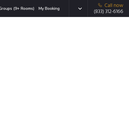
Call now
Groups (9+ Rooms)
My Booking
(833) 312-6166