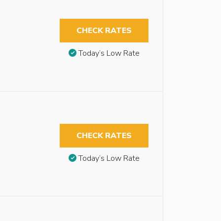
CHECK RATES
Today’s Low Rate
CHECK RATES
Today’s Low Rate