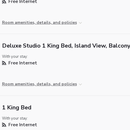
Free Internet
Room amenities, details, and policies
Deluxe Studio 1 King Bed, Island View, Balcon
With your stay:
Free Internet
Room amenities, details, and policies
1 King Bed
With your stay:
Free Internet