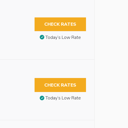
CHECK RATES
Today’s Low Rate
CHECK RATES
Today’s Low Rate