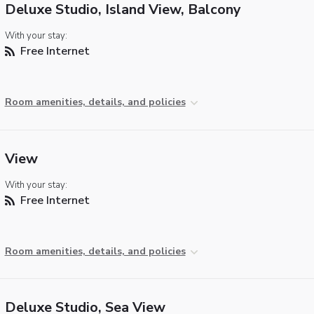
Deluxe Studio, Island View, Balcony
With your stay:
Free Internet
Room amenities, details, and policies
View
With your stay:
Free Internet
Room amenities, details, and policies
Deluxe Studio, Sea View