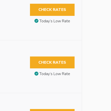
CHECK RATES
Today’s Low Rate
CHECK RATES
Today’s Low Rate