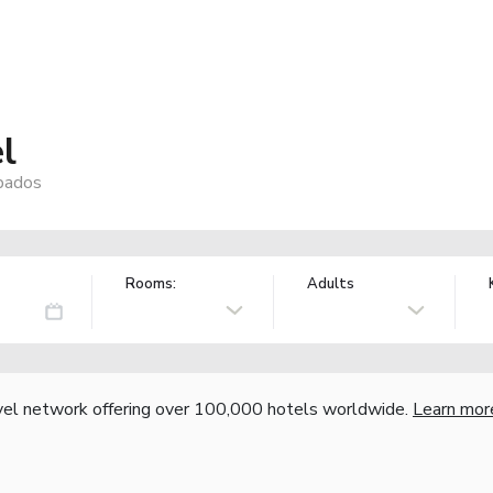
l
rbados
Rooms:
Adults
vel network offering over 100,000 hotels worldwide.
Learn mor