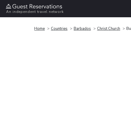
An independent travel network
Home
Countries
Barbados
Christ Church
Bu