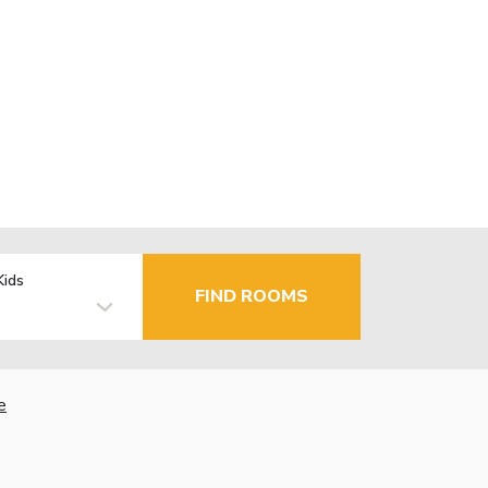
Kids
FIND ROOMS
e