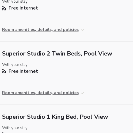
With your stay:
Free Internet
Room amenities, details, and policies
Superior Studio 2 Twin Beds, Pool View
With your stay:
Free Internet
Room amenities, details, and policies
Superior Studio 1 King Bed, Pool View
With your stay: