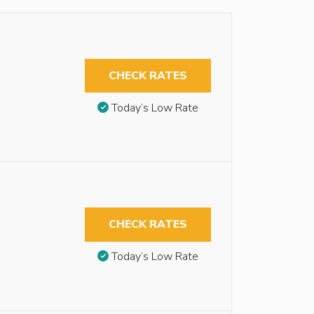
CHECK RATES
Today’s Low Rate
CHECK RATES
Today’s Low Rate