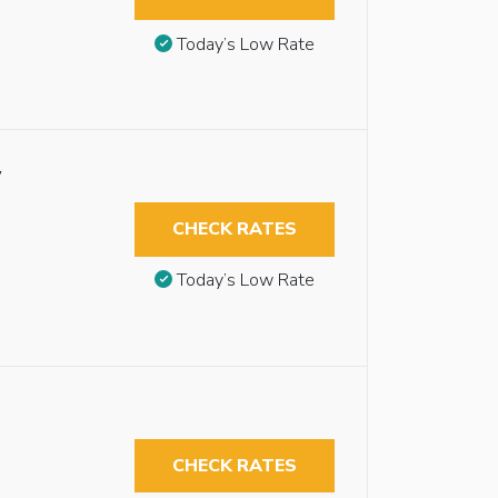
Today’s Low Rate
y
CHECK RATES
Today’s Low Rate
CHECK RATES