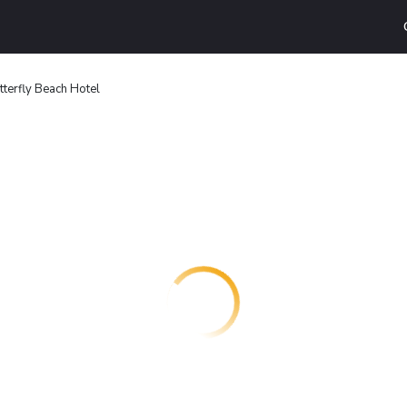
tterfly Beach Hotel