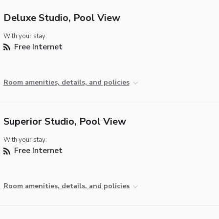
Deluxe Studio, Pool View
With your stay:
Free Internet
Room amenities, details, and policies
Superior Studio, Pool View
With your stay:
Free Internet
Room amenities, details, and policies