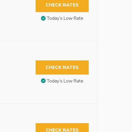
CHECK RATES
Today’s Low Rate
CHECK RATES
Today’s Low Rate
CHECK RATES