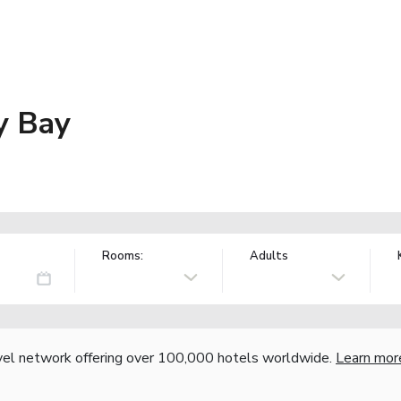
y Bay
Rooms:
Adults
vel network offering over 100,000 hotels worldwide.
Learn mor