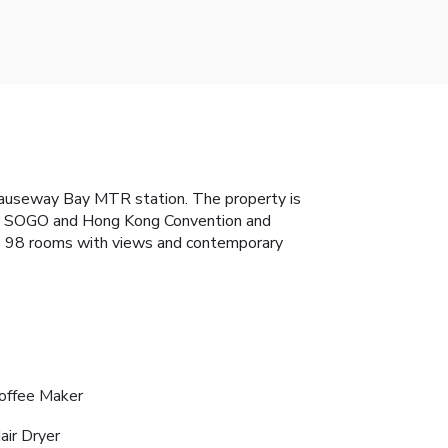
Causeway Bay MTR station. The property is
ce, SOGO and Hong Kong Convention and
des 98 rooms with views and contemporary
offee Maker
air Dryer