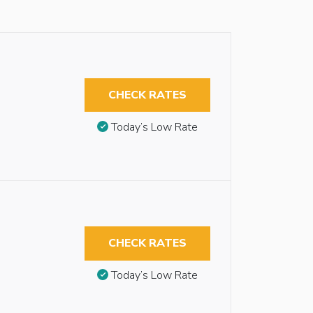
CHECK RATES
Today’s Low Rate
CHECK RATES
Today’s Low Rate