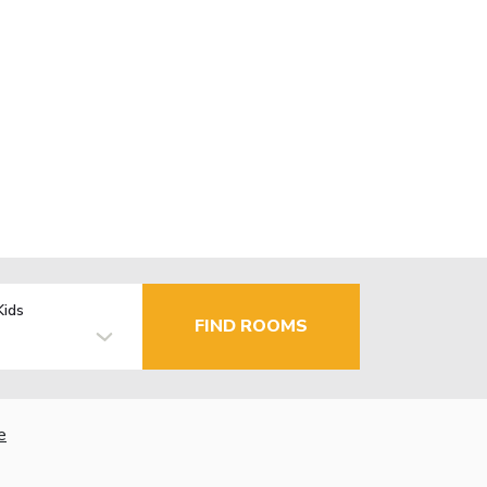
Kids
FIND ROOMS
e