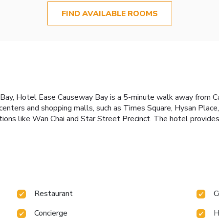
FIND AVAILABLE ROOMS
y Bay, Hotel Ease Causeway Bay is a 5-minute walk away from 
l centers and shopping malls, such as Times Square, Hysan Pla
actions like Wan Chai and Star Street Precinct. The hotel provi
Restaurant
C
Concierge
H