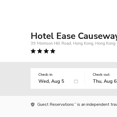
Hotel Ease Causewa
39 Morrison Hill Road, Hong Kong, Hong Kong
Check-in:
Check-out:
Guest Reservations
is an independent tra
TM