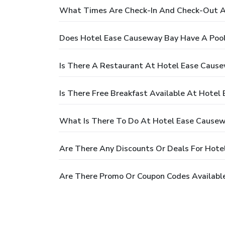
What Times Are Check-In And Check-Out A
Does Hotel Ease Causeway Bay Have A Poo
Is There A Restaurant At Hotel Ease Caus
Is There Free Breakfast Available At Hote
What Is There To Do At Hotel Ease Cause
Are There Any Discounts Or Deals For Hot
Are There Promo Or Coupon Codes Availabl