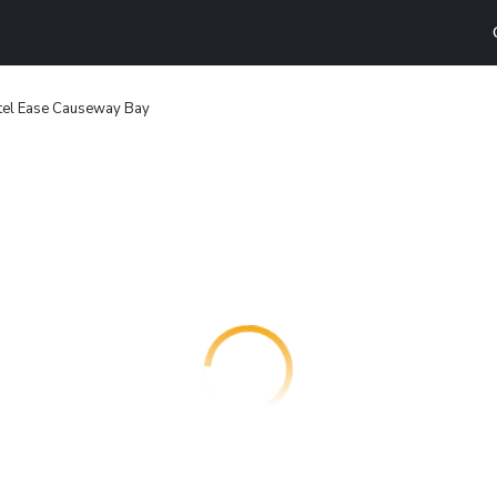
tel Ease Causeway Bay