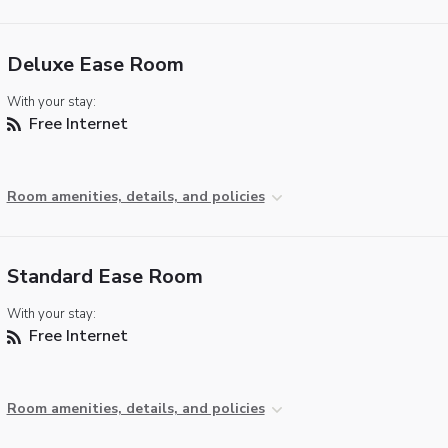
Deluxe Ease Room
With your stay:
Free Internet
Room amenities, details, and policies
Standard Ease Room
With your stay:
Free Internet
Room amenities, details, and policies