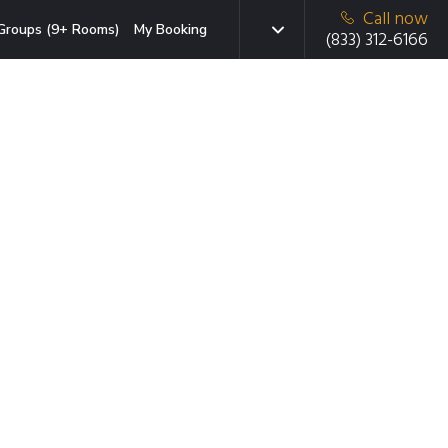
Call now
Groups (9+ Rooms)
My Booking
(833) 312-6166