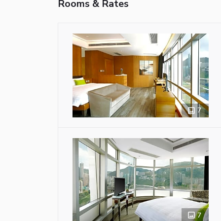
Rooms & Rates
7
7