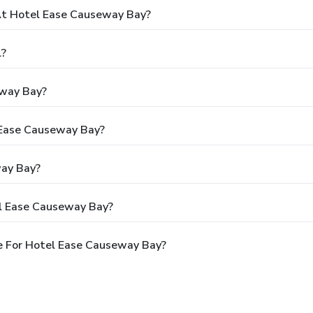
t Hotel Ease Causeway Bay?
l?
eway Bay?
l Ease Causeway Bay?
way Bay?
el Ease Causeway Bay?
e For Hotel Ease Causeway Bay?