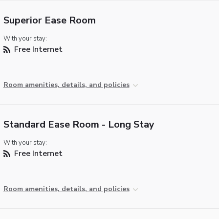
Superior Ease Room
With your stay:
Free Internet
Room amenities, details, and policies
Standard Ease Room - Long Stay
With your stay:
Free Internet
Room amenities, details, and policies