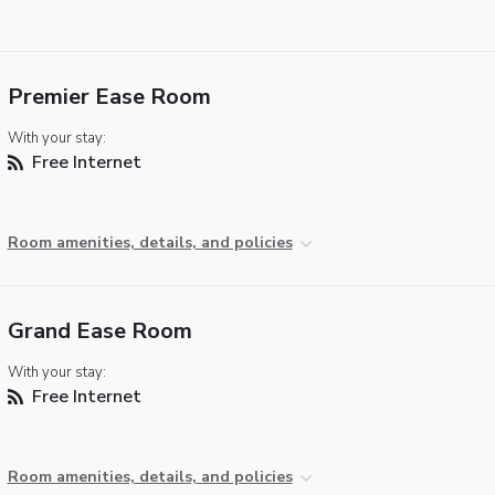
Premier Ease Room
With your stay:
Free Internet
Room amenities, details, and policies
Grand Ease Room
With your stay:
Free Internet
Room amenities, details, and policies