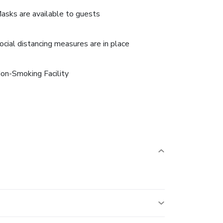
asks are available to guests
ocial distancing measures are in place
on-Smoking Facility