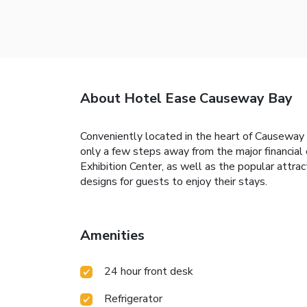
About Hotel Ease Causeway Bay
Conveniently located in the heart of Causewa
only a few steps away from the major financia
Exhibition Center, as well as the popular attr
designs for guests to enjoy their stays.
Amenities
24 hour front desk
Refrigerator