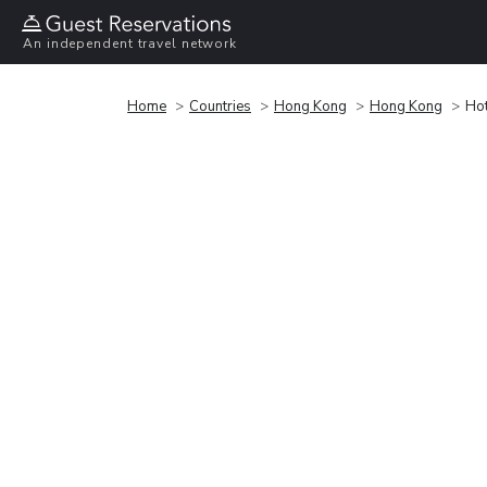
An independent travel network
Home
Countries
Hong Kong
Hong Kong
Ho