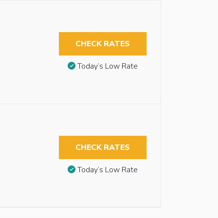
CHECK RATES
Today’s Low Rate
CHECK RATES
Today’s Low Rate