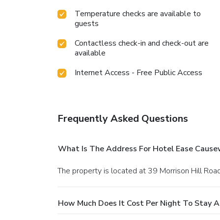
Temperature checks are available to
guests
Contactless check-in and check-out are
available
Internet Access - Free Public Access
Frequently Asked Questions
What Is The Address For Hotel Ease Cause
The property is located at 39 Morrison Hill Roa
How Much Does It Cost Per Night To Stay 