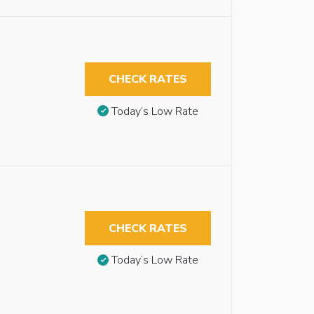
CHECK RATES
Today’s Low Rate
CHECK RATES
Today’s Low Rate