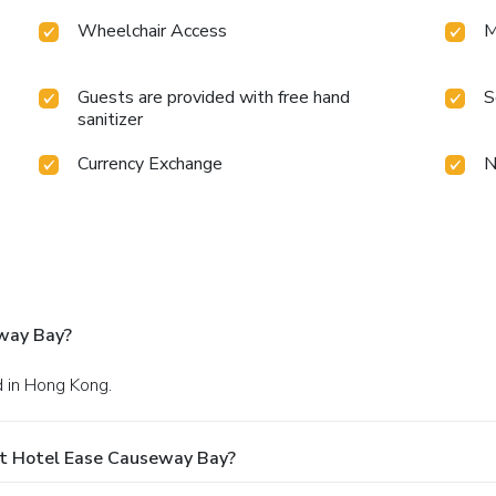
Wheelchair Access
M
Guests are provided with free hand
S
sanitizer
Currency Exchange
N
way Bay?
d in Hong Kong.
At Hotel Ease Causeway Bay?