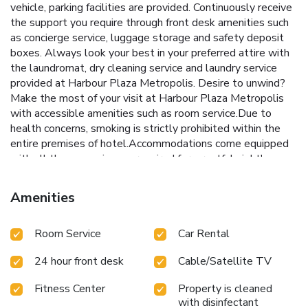
vehicle, parking facilities are provided. Continuously receive
the support you require through front desk amenities such
as concierge service, luggage storage and safety deposit
boxes. Always look your best in your preferred attire with
the laundromat, dry cleaning service and laundry service
provided at Harbour Plaza Metropolis. Desire to unwind?
Make the most of your visit at Harbour Plaza Metropolis
with accessible amenities such as room service.Due to
health concerns, smoking is strictly prohibited within the
entire premises of hotel.Accommodations come equipped
with all the conveniences required for a restful night's
slumber. A selection of rooms feature linen service,
blackout curtains and air conditioning to ensure your
Amenities
comfort and convenience.A few accommodations at
Harbour Plaza Metropolis also include unique design
Room Service
Car Rental
elements like a separate living room. A few chosen rooms
are equipped with daily newspaper and cable TV to ensure
24 hour front desk
Cable/Satellite TV
guest amusement.In certain rooms, the hotel offers visitors
access to a refrigerator, a coffee or tea maker, instant
Fitness Center
Property is cleaned
coffee and mini bar. Harbour Plaza Metropolis offers a hair
with disinfectant