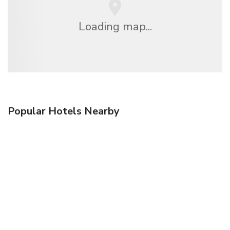
Loading map...
Popular Hotels Nearby