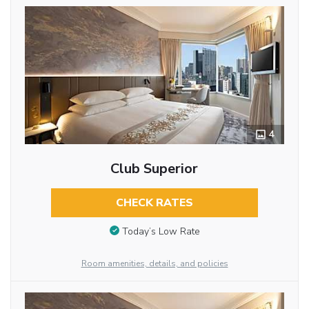
4
Club Superior
CHECK RATES
Today’s Low Rate
Room amenities, details, and policies