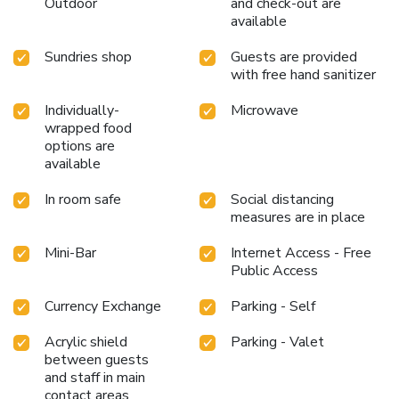
Outdoor
and check-out are
fitness center, you have the option to engage in your daily
available
exercise routine or simply alleviate your jet lag by breaking
a sweat.
Sundries shop
Guests are provided
with free hand sanitizer
Individually-
Microwave
wrapped food
options are
available
In room safe
Social distancing
measures are in place
Mini-Bar
Internet Access - Free
Public Access
Currency Exchange
Parking - Self
Acrylic shield
Parking - Valet
between guests
and staff in main
contact areas