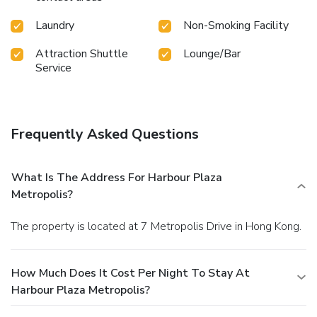
Laundry
Non-Smoking Facility
Attraction Shuttle
Lounge/Bar
Service
Frequently Asked Questions
What Is The Address For Harbour Plaza
Metropolis?
The property is located at 7 Metropolis Drive in Hong Kong.
How Much Does It Cost Per Night To Stay At
Harbour Plaza Metropolis?