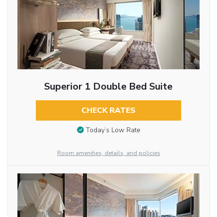
Superior 1 Double Bed Suite
CHECK RATES
Today’s Low Rate
Room amenities, details, and policies