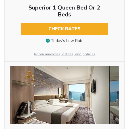
Superior 1 Queen Bed Or 2
Beds
CHECK RATES
Today’s Low Rate
Room amenities, details, and policies