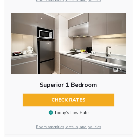
Room amenities, details, and policies
3
Superior 1 Bedroom
CHECK RATES
Today’s Low Rate
Room amenities, details, and policies