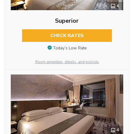
4
Superior
CHECK RATES
Today’s Low Rate
Room amenities, details, and policies
4