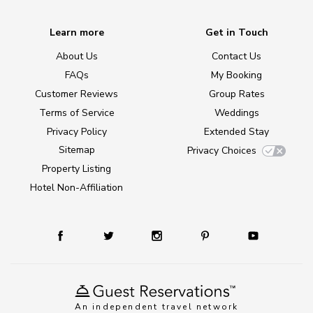
Learn more
Get in Touch
About Us
Contact Us
FAQs
My Booking
Customer Reviews
Group Rates
Terms of Service
Weddings
Privacy Policy
Extended Stay
Sitemap
Privacy Choices
Property Listing
Hotel Non-Affiliation
An independent travel network