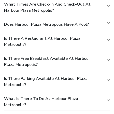
What Times Are Check-In And Check-Out At
Harbour Plaza Metropolis?
Does Harbour Plaza Metropolis Have A Pool?
Is There A Restaurant At Harbour Plaza
Metropolis?
Is There Free Breakfast Available At Harbour
Plaza Metropolis?
Is There Parking Available At Harbour Plaza
Metropolis?
What Is There To Do At Harbour Plaza
Metropolis?