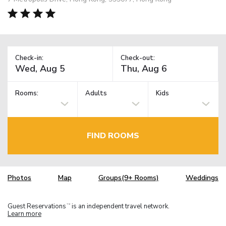
Check-in:
Check-out:
Rooms:
Adults
Kids
FIND ROOMS
Photos
Map
Groups(9+ Rooms)
Weddings
Guest Reservations
is an independent travel network.
TM
Learn more