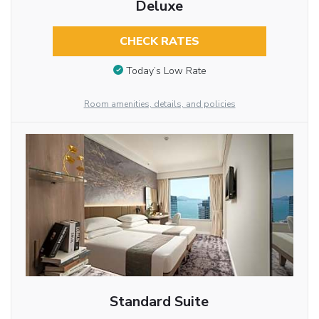
Deluxe
CHECK RATES
Today’s Low Rate
Room amenities, details, and policies
Standard Suite