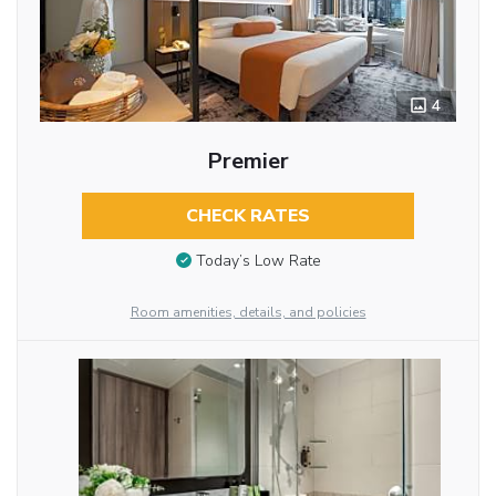
4
Premier
CHECK RATES
Today’s Low Rate
Room amenities, details, and policies