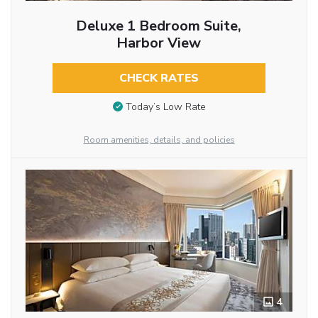
Deluxe 1 Bedroom Suite,
Harbor View
CHECK RATES
Today’s Low Rate
Room amenities, details, and policies
4