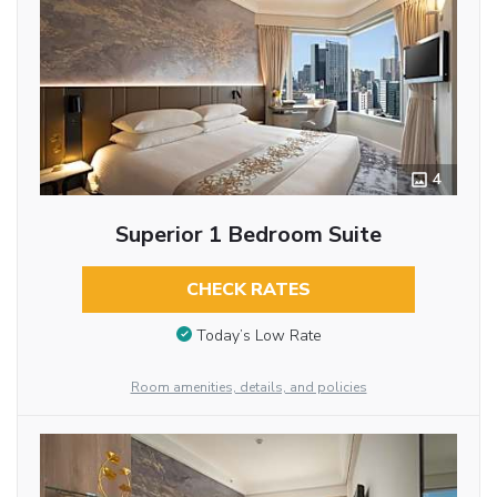
4
Superior 1 Bedroom Suite
CHECK RATES
Today’s Low Rate
Room amenities, details, and policies