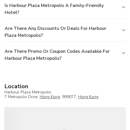
Is Harbour Plaza Metropolis A Family-Friendly
Hotel?
Are There Any Discounts Or Deals For Harbour
Plaza Metropolis?
Are There Promo Or Coupon Codes Available For
Harbour Plaza Metropolis?
Location
Harbour Plaza Metropolis
7 Metropolis Drive,
Hong Kong
, 999077,
Hong Kong