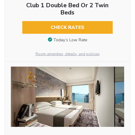
Club 1 Double Bed Or 2 Twin
Beds
CHECK RATES
Today’s Low Rate
Room amenities, details, and policies