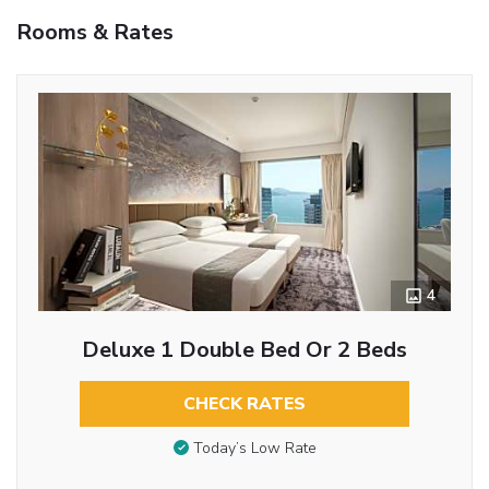
Rooms & Rates
4
Deluxe 1 Double Bed Or 2 Beds
CHECK RATES
Today’s Low Rate