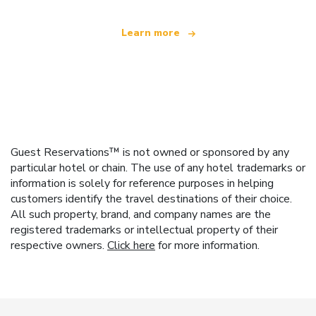
Learn more
Guest Reservations™ is not owned or sponsored by any
particular hotel or chain. The use of any hotel trademarks or
information is solely for reference purposes in helping
customers identify the travel destinations of their choice.
All such property, brand, and company names are the
registered trademarks or intellectual property of their
respective owners.
Click here
for more information.