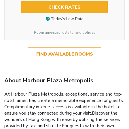
CHECK RATES
Today’s Low Rate
Room amenities, details, and policies
FIND AVAILABLE ROOMS
About Harbour Plaza Metropolis
At Harbour Plaza Metropolis, exceptional service and top-
notch amenities create a memorable experience for guests.
Complimentary internet access is available in the hotel to
ensure you stay connected during your visit.Discover the
wonders of Hong Kong with ease by utilizing the services
provided by taxi and shuttle.For guests with their own