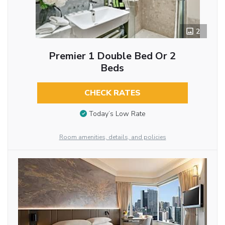
2
Premier 1 Double Bed Or 2
Beds
CHECK RATES
Today’s Low Rate
Room amenities, details, and policies