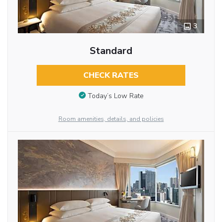
3
Standard
CHECK RATES
Today’s Low Rate
Room amenities, details, and policies