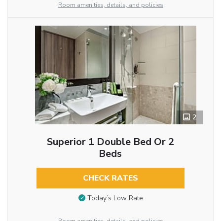
Room amenities, details, and policies
2
Superior 1 Double Bed Or 2
Beds
CHECK RATES
Today’s Low Rate