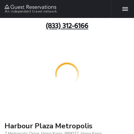
An independent travel network
(833) 312-6166
Harbour Plaza Metropolis
7 Metropolis Drive, Hong Kong, 999077, Hong Kong