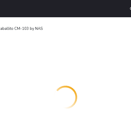
aballito CM-103 by NAS