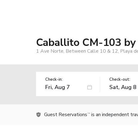
Caballito CM-103 b
1 Ave Norte, Between Calle 10 & 12, Playa 
Check-in:
Check-out:
Guest Reservations
is an independent tra
TM