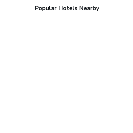
Popular Hotels Nearby