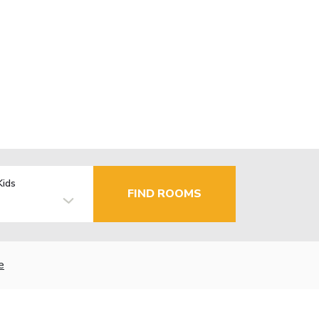
Kids
FIND ROOMS
e