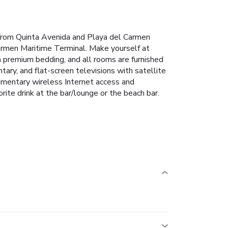
from Quinta Avenida and Playa del Carmen
armen Maritime Terminal. Make yourself at
h premium bedding, and all rooms are furnished
ary, and flat-screen televisions with satellite
imentary wireless Internet access and
rite drink at the bar/lounge or the beach bar.