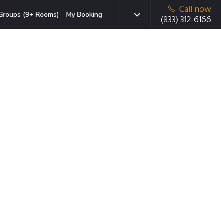
Call now
Groups (9+ Rooms)
My Booking
(833) 312-6166