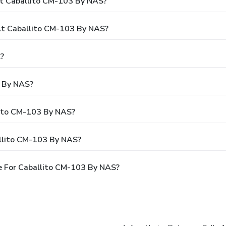
At Caballito CM-103 By NAS?
t Caballito CM-103 By NAS?
?
3 By NAS?
lito CM-103 By NAS?
allito CM-103 By NAS?
e For Caballito CM-103 By NAS?