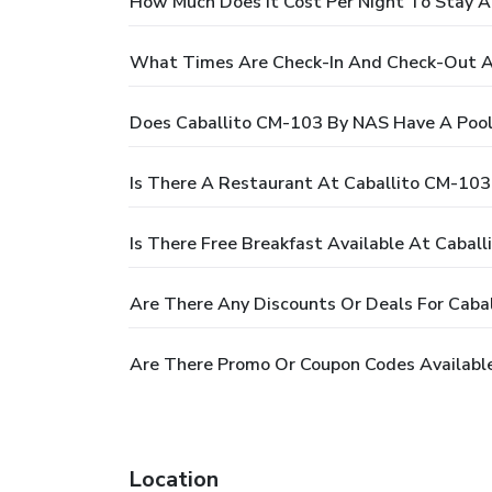
How Much Does It Cost Per Night To Stay 
What Times Are Check-In And Check-Out A
Does Caballito CM-103 By NAS Have A Pool
Is There A Restaurant At Caballito CM-10
Is There Free Breakfast Available At Cabal
Are There Any Discounts Or Deals For Cab
Are There Promo Or Coupon Codes Availabl
Location