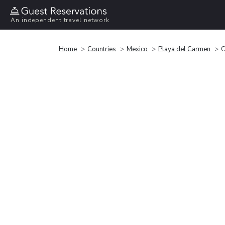
An independent travel network
Home
Countries
Mexico
Playa del Carmen
C