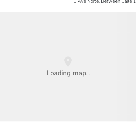
1 Ave Norte, Between Calle 
Loading map...