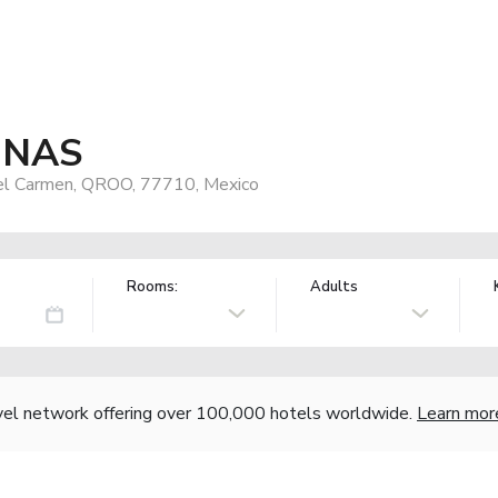
y NAS
del Carmen, QROO, 77710, Mexico
Rooms:
Adults
vel network offering over 100,000 hotels worldwide.
Learn mor