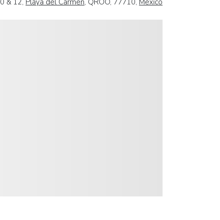
10 & 12,
Playa del Carmen
, QROO, 77710,
Mexico