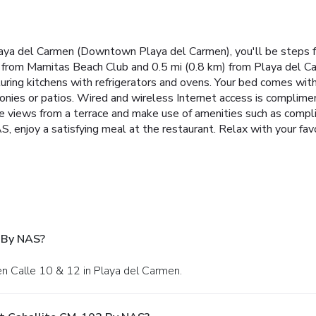
aya del Carmen (Downtown Playa del Carmen), you'll be steps 
m) from Mamitas Beach Club and 0.5 mi (0.8 km) from Playa del C
turing kitchens with refrigerators and ovens. Your bed comes wit
nies or patios. Wired and wireless Internet access is compliment
e views from a terrace and make use of amenities such as compl
 enjoy a satisfying meal at the restaurant. Relax with your favo
 By NAS?
en Calle 10 & 12 in Playa del Carmen.