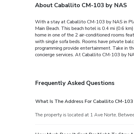
About Caballito CM-103 by NAS
With a stay at Caballito CM-103 by NAS in Pl
Main Beach. This beach hotel is 0.4 mi (0.6 k
home in one of the 2 air-conditioned rooms fea
with single sofa beds. Rooms have private balco
programming provide entertainment. Take in th
concierge services. At Caballito CM-103 by NAS,
Frequently Asked Questions
What Is The Address For Caballito CM-103
The property is located at 1 Ave Norte, Betwe