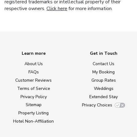
registered trademarks or intellectual property of their
respective owners.
Click here
for more information.
Learn more
Get in Touch
About Us
Contact Us
FAQs
My Booking
Customer Reviews
Group Rates
Terms of Service
Weddings
Privacy Policy
Extended Stay
Sitemap
Privacy Choices
Property Listing
Hotel Non-Affiliation