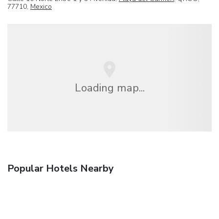
77710,
Mexico
Loading map...
Popular Hotels Nearby