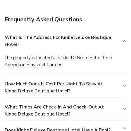
complimentary newspapers in the lobby, dry
cleaning/laundry services, and a 24-hour front desk. A
roundtrip airport shuttle is provided for a surcharge
Frequently Asked Questions
(available 24 hours).
What Is The Address For Kinbe Deluxe Boutique
Hotel?
The property is located at Calle 10 Norte Entre 1 y 5
Avenida in Playa del Carmen.
How Much Does It Cost Per Night To Stay At
Kinbe Deluxe Boutique Hotel?
What Times Are Check-In And Check-Out At
Kinbe Deluxe Boutique Hotel?
Does Kinbe Deluxe Boutique Hotel Have A Pool?