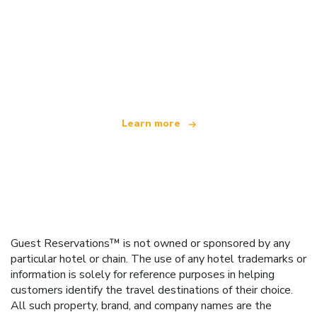
We are an independent travel network
offering over 100,000 hotels worldwide
Learn more
Guest Reservations™ is not owned or sponsored by any
particular hotel or chain. The use of any hotel trademarks or
information is solely for reference purposes in helping
customers identify the travel destinations of their choice.
All such property, brand, and company names are the