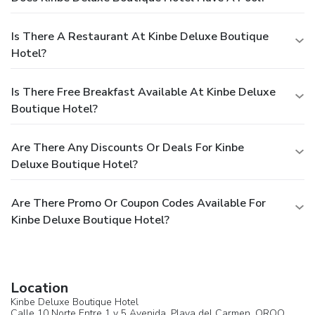
Is There A Restaurant At Kinbe Deluxe Boutique
Hotel?
Is There Free Breakfast Available At Kinbe Deluxe
Boutique Hotel?
Are There Any Discounts Or Deals For Kinbe
Deluxe Boutique Hotel?
Are There Promo Or Coupon Codes Available For
Kinbe Deluxe Boutique Hotel?
Location
Kinbe Deluxe Boutique Hotel
Calle 10 Norte Entre 1 y 5 Avenida,
Playa del Carmen
, QROO,