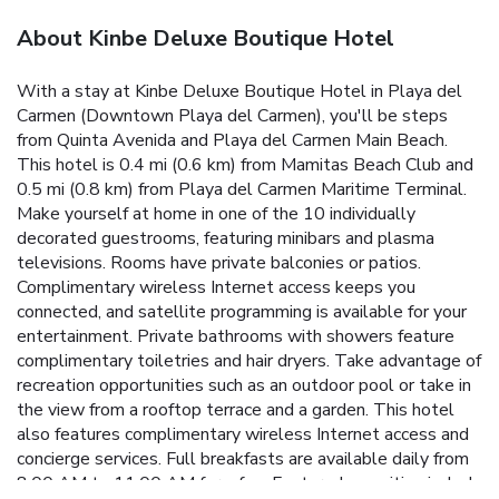
About Kinbe Deluxe Boutique Hotel
With a stay at Kinbe Deluxe Boutique Hotel in Playa del
Carmen (Downtown Playa del Carmen), you'll be steps
from Quinta Avenida and Playa del Carmen Main Beach.
This hotel is 0.4 mi (0.6 km) from Mamitas Beach Club and
0.5 mi (0.8 km) from Playa del Carmen Maritime Terminal.
Make yourself at home in one of the 10 individually
decorated guestrooms, featuring minibars and plasma
televisions. Rooms have private balconies or patios.
Complimentary wireless Internet access keeps you
connected, and satellite programming is available for your
entertainment. Private bathrooms with showers feature
complimentary toiletries and hair dryers. Take advantage of
recreation opportunities such as an outdoor pool or take in
the view from a rooftop terrace and a garden. This hotel
also features complimentary wireless Internet access and
concierge services. Full breakfasts are available daily from
8:00 AM to 11:00 AM for a fee. Featured amenities include