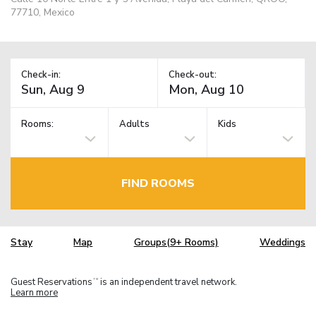
77710, Mexico
Check-in:
Check-out:
Rooms:
Adults
Kids
FIND ROOMS
Stay
Map
Groups(9+ Rooms)
Weddings
Guest Reservations
is an independent travel network.
TM
Learn more