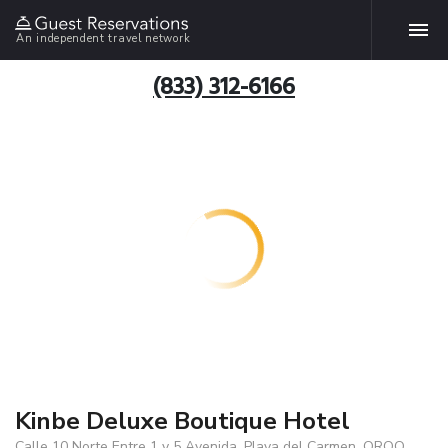
An independent travel network
(833) 312-6166
Kinbe Deluxe Boutique Hotel
Calle 10 Norte Entre 1 y 5 Avenida, Playa del Carmen, QROO,