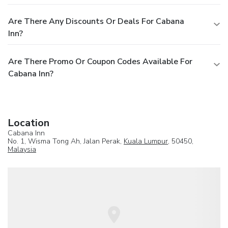
Are There Any Discounts Or Deals For Cabana
Inn?
Are There Promo Or Coupon Codes Available For
Cabana Inn?
Location
Cabana Inn
No. 1, Wisma Tong Ah, Jalan Perak,
Kuala Lumpur
, 50450,
Malaysia