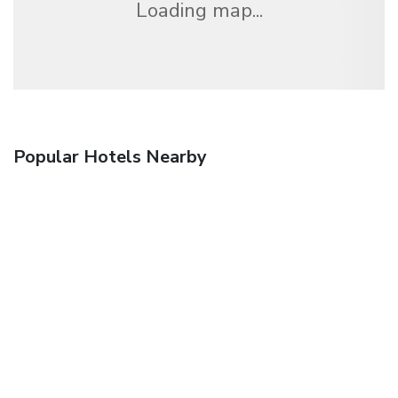
Loading map...
Popular Hotels Nearby