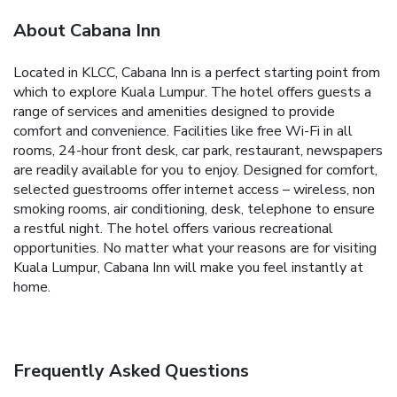
About Cabana Inn
Located in KLCC, Cabana Inn is a perfect starting point from
which to explore Kuala Lumpur. The hotel offers guests a
range of services and amenities designed to provide
comfort and convenience. Facilities like free Wi-Fi in all
rooms, 24-hour front desk, car park, restaurant, newspapers
are readily available for you to enjoy. Designed for comfort,
selected guestrooms offer internet access – wireless, non
smoking rooms, air conditioning, desk, telephone to ensure
a restful night. The hotel offers various recreational
opportunities. No matter what your reasons are for visiting
Kuala Lumpur, Cabana Inn will make you feel instantly at
home.
Frequently Asked Questions