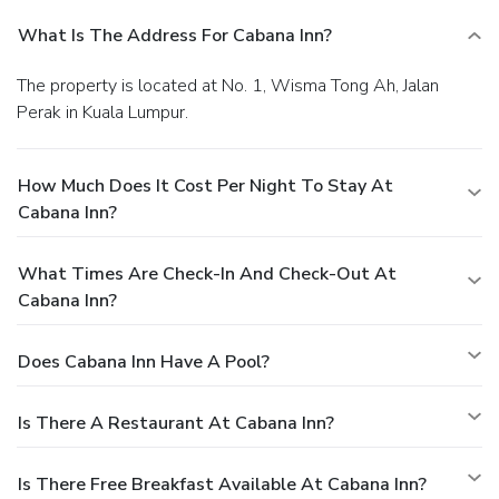
What Is The Address For Cabana Inn?
The property is located at No. 1, Wisma Tong Ah, Jalan
Perak in Kuala Lumpur.
How Much Does It Cost Per Night To Stay At
Cabana Inn?
What Times Are Check-In And Check-Out At
Cabana Inn?
Does Cabana Inn Have A Pool?
Is There A Restaurant At Cabana Inn?
Is There Free Breakfast Available At Cabana Inn?