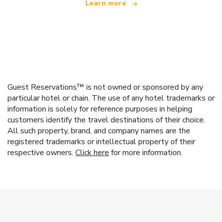
Learn more
Guest Reservations™ is not owned or sponsored by any
particular hotel or chain. The use of any hotel trademarks or
information is solely for reference purposes in helping
customers identify the travel destinations of their choice.
All such property, brand, and company names are the
registered trademarks or intellectual property of their
respective owners.
Click here
for more information.