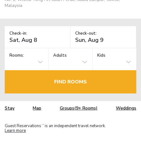
Malaysia
Check-in:
Check-out:
Rooms:
Adults
Kids
FIND ROOMS
Stay
Map
Groups(9+ Rooms)
Weddings
Guest Reservations
is an independent travel network.
TM
Learn more