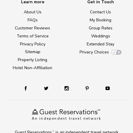
Learn more
Get in Touch
About Us
Contact Us
FAQs
My Booking
Customer Reviews
Group Rates
Terms of Service
Weddings
Privacy Policy
Extended Stay
Sitemap
Privacy Choices
Property Listing
Hotel Non-Affiliation
An independent travel network
Guest Reservations
is an independent travel network
TM