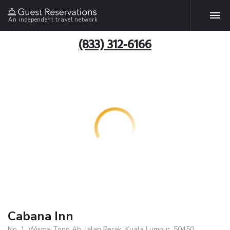
An independent travel network
(833) 312-6166
Cabana Inn
No. 1, Wisma Tong Ah, Jalan Perak, Kuala Lumpur, 50450,