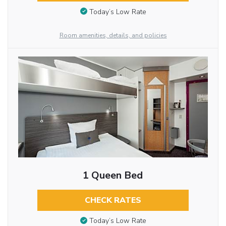
Today’s Low Rate
Room amenities, details, and policies
1 Queen Bed
CHECK RATES
Today’s Low Rate