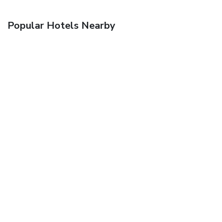
Popular Hotels Nearby