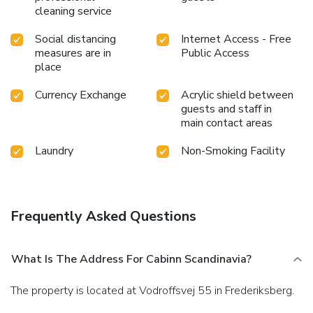
cleaning service
Social distancing
Internet Access - Free
measures are in
Public Access
place
Currency Exchange
Acrylic shield between
guests and staff in
main contact areas
Laundry
Non-Smoking Facility
Frequently Asked Questions
What Is The Address For Cabinn Scandinavia?
The property is located at Vodroffsvej 55 in Frederiksberg.