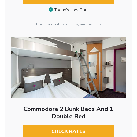
Today’s Low Rate
Room amenities, details, and policies
Commodore 2 Bunk Beds And 1
Double Bed
CHECK RATES