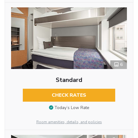
6
Standard
CHECK RATES
Today’s Low Rate
Room amenities, details, and policies