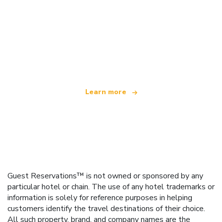
We are an independent travel network
offering over 100,000 hotels worldwide
Learn more
Guest Reservations™ is not owned or sponsored by any
particular hotel or chain. The use of any hotel trademarks or
information is solely for reference purposes in helping
customers identify the travel destinations of their choice.
All such property, brand, and company names are the