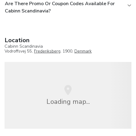
Are There Promo Or Coupon Codes Available For
Cabinn Scandinavia?
Location
Cabinn Scandinavia
Vodroffsvej 55,
Frederiksberg
, 1900,
Denmark
Loading map...