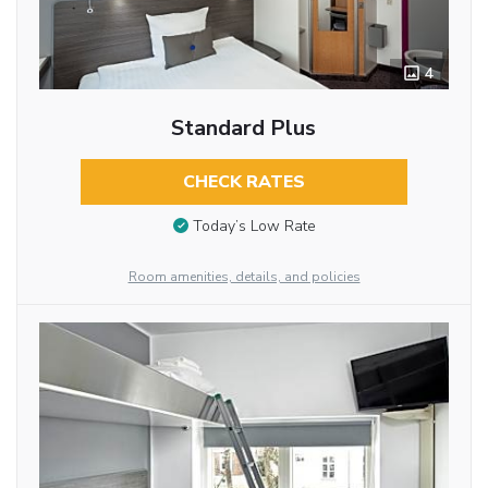
4
Standard Plus
CHECK RATES
Today’s Low Rate
Room amenities, details, and policies