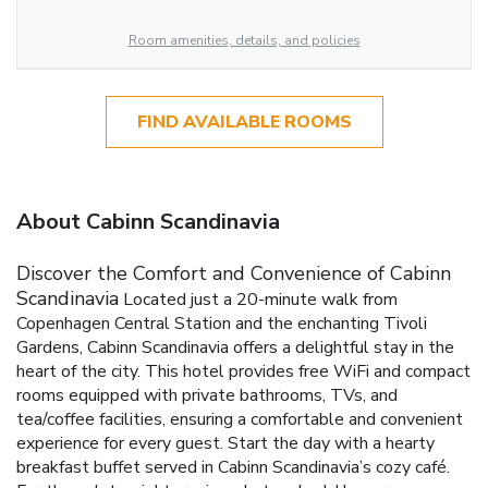
Room amenities, details, and policies
FIND AVAILABLE ROOMS
About Cabinn Scandinavia
Discover the Comfort and Convenience of Cabinn
Scandinavia
Located just a 20-minute walk from
Copenhagen Central Station and the enchanting Tivoli
Gardens, Cabinn Scandinavia offers a delightful stay in the
heart of the city. This hotel provides free WiFi and compact
rooms equipped with private bathrooms, TVs, and
tea/coffee facilities, ensuring a comfortable and convenient
experience for every guest.
Start the day with a hearty
breakfast buffet served in Cabinn Scandinavia’s cozy café.