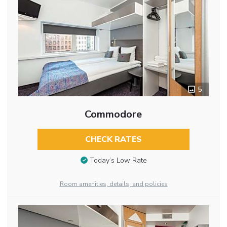
5
Commodore
CHECK RATES
Today’s Low Rate
Room amenities, details, and policies