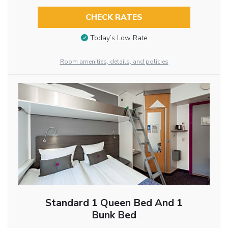
CHECK RATES
Today’s Low Rate
Room amenities, details, and policies
Standard 1 Queen Bed And 1
Bunk Bed