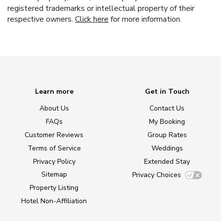
registered trademarks or intellectual property of their
respective owners.
Click here
for more information.
Learn more
Get in Touch
About Us
Contact Us
FAQs
My Booking
Customer Reviews
Group Rates
Terms of Service
Weddings
Privacy Policy
Extended Stay
Sitemap
Privacy Choices
Property Listing
Hotel Non-Affiliation