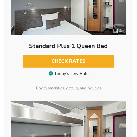
4
Standard Plus 1 Queen Bed
CHECK RATES
Today’s Low Rate
Room amenities, details, and policies