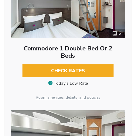
5
Commodore 1 Double Bed Or 2
Beds
CHECK RATES
Today’s Low Rate
Room amenities, details, and policies