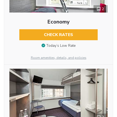
2
Economy
CHECK RATES
Today’s Low Rate
Room amenities, details, and policies