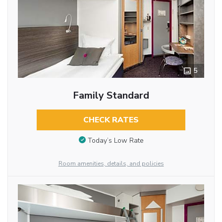
5
Family Standard
CHECK RATES
Today’s Low Rate
Room amenities, details, and policies