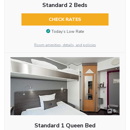
Standard 2 Beds
CHECK RATES
Today’s Low Rate
Room amenities, details, and policies
5
Standard 1 Queen Bed