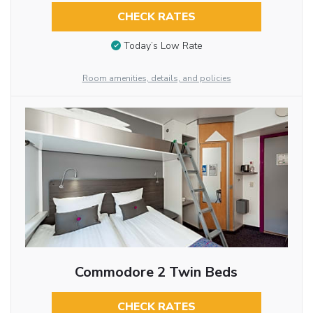
CHECK RATES
Today’s Low Rate
Room amenities, details, and policies
Commodore 2 Twin Beds
CHECK RATES