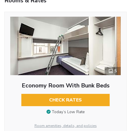
Rooms & Rates
5
Economy Room With Bunk Beds
CHECK RATES
Today’s Low Rate
Room amenities, details, and policies