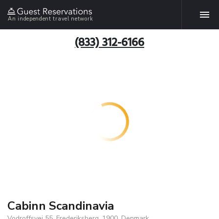
An independent travel network
(833) 312-6166
Cabinn Scandinavia
Vodroffsvej 55, Frederiksberg, 1900, Denmark