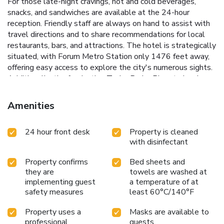
For those late-night cravings, hot and cold beverages,
snacks, and sandwiches are available at the 24-hour
reception. Friendly staff are always on hand to assist with
travel directions and to share recommendations for local
restaurants, bars, and attractions.
The hotel is strategically
situated, with Forum Metro Station only 1476 feet away,
offering easy access to explore the city's numerous sights.
Additionally, the fascinating Tycho Brahe Planetarium is
just a 10-minute walk from the hotel, making it a perfect
base for both leisure and business travelers.
Prime location
Amenities
near Copenhagen Central Station and Tivoli Gardens
24-
hour reception offering snacks and beverages
Convenient
24 hour front desk
Property is cleaned
proximity to Forum Metro Station
Helpful staff providing
with disinfectant
local travel tips and directions
Daily breakfast buffet to
start your day right
Property confirms
Bed sheets and
they are
towels are washed at
implementing guest
a temperature of at
safety measures
least 60°C/140°F
Property uses a
Masks are available to
professional
guests