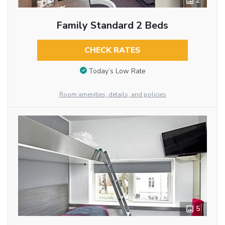
2
Family Standard 2 Beds
CHECK RATES
Today’s Low Rate
Room amenities, details, and policies
5