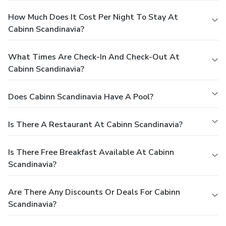
How Much Does It Cost Per Night To Stay At
Cabinn Scandinavia?
What Times Are Check-In And Check-Out At
Cabinn Scandinavia?
Does Cabinn Scandinavia Have A Pool?
Is There A Restaurant At Cabinn Scandinavia?
Is There Free Breakfast Available At Cabinn
Scandinavia?
Are There Any Discounts Or Deals For Cabinn
Scandinavia?