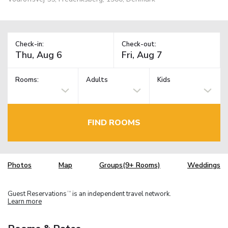
Check-in:
Check-out:
Rooms:
Adults
Kids
FIND ROOMS
Photos
Map
Groups(9+ Rooms)
Weddings
Guest Reservations
is an independent travel network.
TM
Learn more