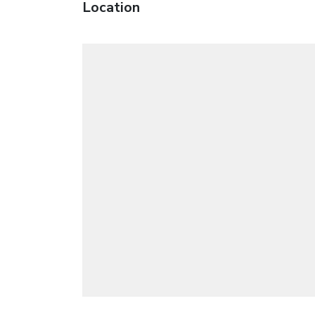
Location