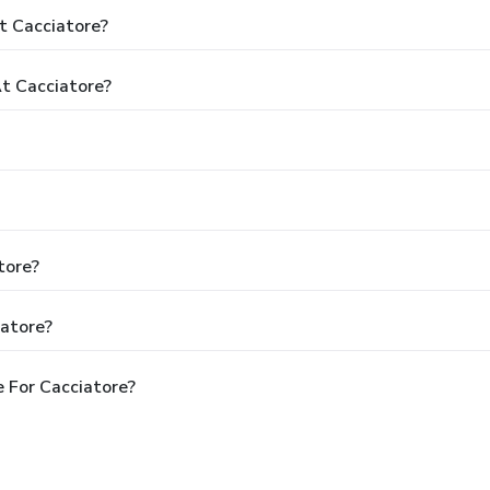
t Cacciatore?
t Cacciatore?
tore?
iatore?
 For Cacciatore?