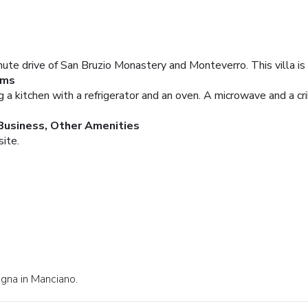
inute drive of San Bruzio Monastery and Monteverro. This villa is
oms
ng a kitchen with a refrigerator and an oven. A microwave and a cr
Business, Other Amenities
site.
egna in Manciano.