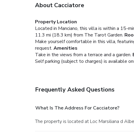
About Cacciatore
Property Location
Located in Manciano, this villa is within a 15-m
11.3 mi (18.3 km) from The Tarot Garden.
Ro
Make yourself comfortable in this villa, featuri
request.
Amenities
Take in the views from a terrace and a garden.
Self parking (subject to charges) is available on
Frequently Asked Questions
What Is The Address For Cacciatore?
The property is located at Loc Marsiliana d Alb