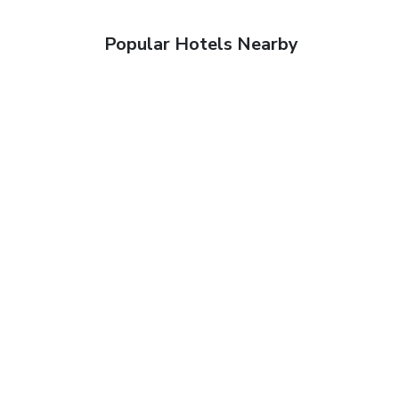
Popular Hotels Nearby