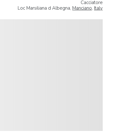
Cacciatore
Loc Marsiliana d Albegna,
Manciano
,
Italy