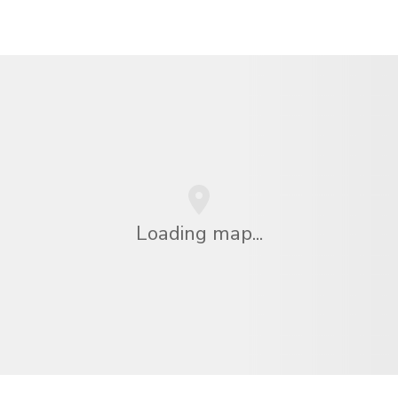
Loading map...