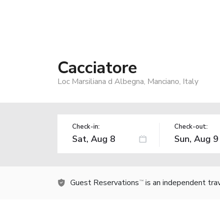
Cacciatore
Loc Marsiliana d Albegna, Manciano, Italy
Check-in:
Check-out:
Guest Reservations
is an independent tra
TM