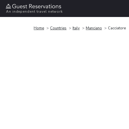
An independent travel network
Home
Countries
Italy
Manciano
Cacciatore