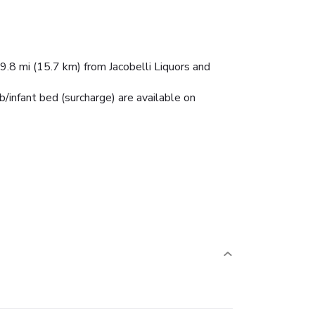
 9.8 mi (15.7 km) from Jacobelli Liquors and
ib/infant bed (surcharge) are available on