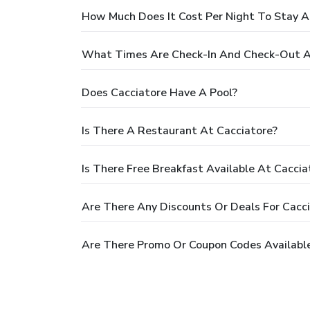
How Much Does It Cost Per Night To Stay A
What Times Are Check-In And Check-Out A
Does Cacciatore Have A Pool?
Is There A Restaurant At Cacciatore?
Is There Free Breakfast Available At Caccia
Are There Any Discounts Or Deals For Cacc
Are There Promo Or Coupon Codes Available