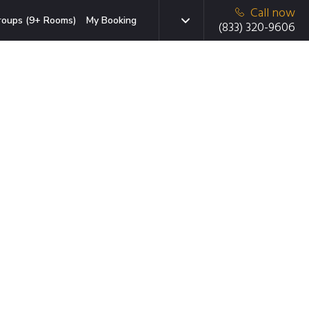
Call now
roups (9+ Rooms)
My Booking
(833) 320-9606