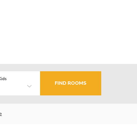
Kids
FIND ROOMS
e