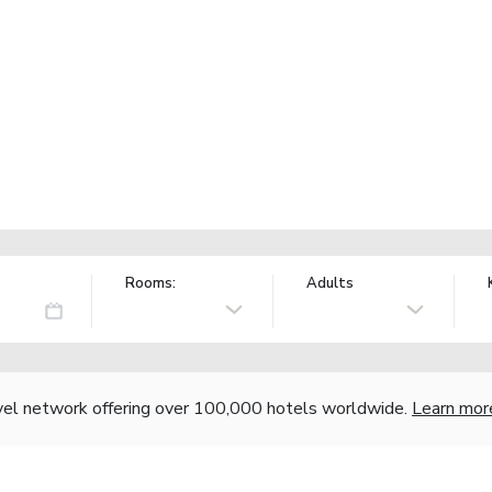
Rooms:
Adults
vel network offering over 100,000 hotels worldwide.
Learn mor