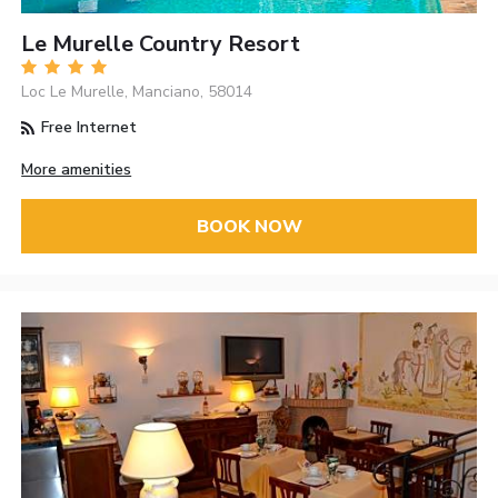
Le Murelle Country Resort
Loc Le Murelle, Manciano, 58014
Free Internet
More amenities
BOOK NOW