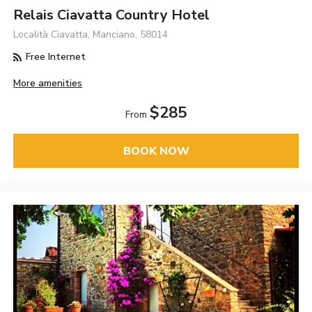
Relais Ciavatta Country Hotel
Località Ciavatta, Manciano, 58014
Free Internet
More amenities
$285
From
BOOK NOW