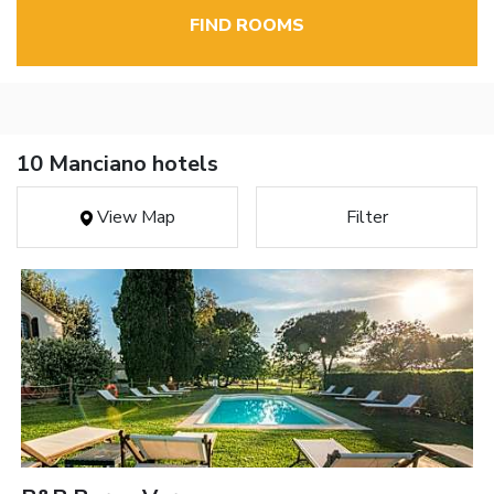
FIND ROOMS
10 Manciano hotels
View Map
Filter