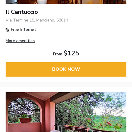
Il Cantuccio
Via Termine 18, Manciano, 58014
Free Internet
More amenities
$125
From
BOOK NOW