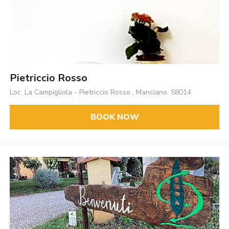
Pietriccio Rosso
Loc. La Campigliola - Pietriccio Rosso , Manciano, 58014
BOOK NOW