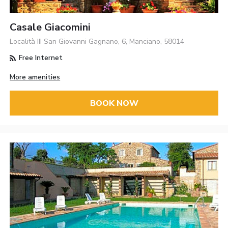
Casale Giacomini
Località III San Giovanni Gagnano, 6, Manciano, 58014
Free Internet
More amenities
BOOK NOW