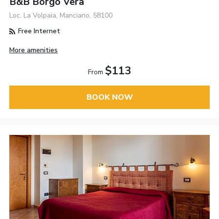
B&B Borgo Vera
Loc. La Volpaia, Manciano, 58100
Free Internet
More amenities
$113
From
BOOK NOW