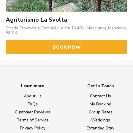
Agriturismo La Svolta
Strada Provinciale Campigliola Km 13,400 (Manciano), Manciano,
58014
BOOK NOW
Learn more
Get in Touch
About Us
Contact Us
FAQs
My Booking
Customer Reviews
Group Rates
Terms of Service
Weddings
Privacy Policy
Extended Stay