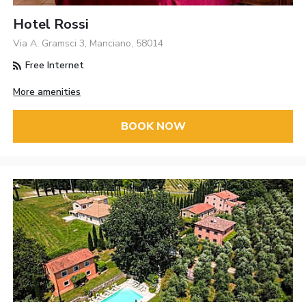
Hotel Rossi
Via A. Gramsci 3, Manciano, 58014
Free Internet
More amenities
BOOK NOW