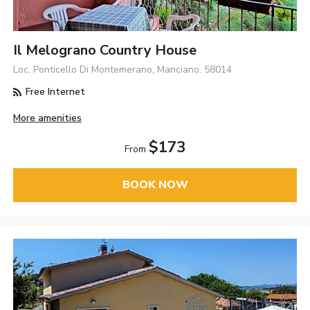
Il Melograno Country House
Loc. Ponticello Di Montemerano, Manciano, 58014
Free Internet
More amenities
$173
From
BOOK NOW