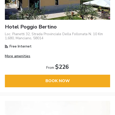
Hotel Poggio Bertino
Loc. Pianetti 32, Strada Provinciale Della Follonata N. 10 Km
1,680, Manciano, 58014
Free Internet
More amenities
$226
From
BOOK NOW