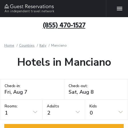
An independent travel network
(855) 470-1527
Home
Countries
Italy
Manciano
Hotels in Manciano
Check-in:
Check-out:
Rooms:
Adults
Kids
1
2
0