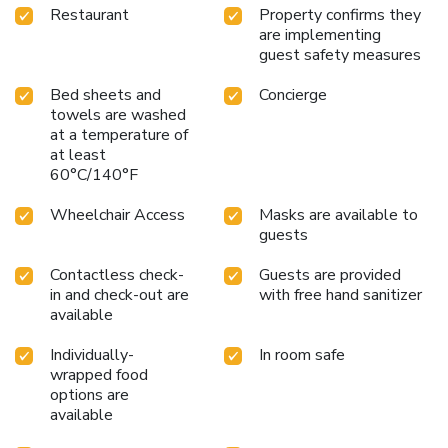
Restaurant
Property confirms they
are implementing
guest safety measures
Bed sheets and
Concierge
towels are washed
at a temperature of
at least
60°C/140°F
Wheelchair Access
Masks are available to
guests
Contactless check-
Guests are provided
in and check-out are
with free hand sanitizer
available
Individually-
In room safe
wrapped food
options are
available