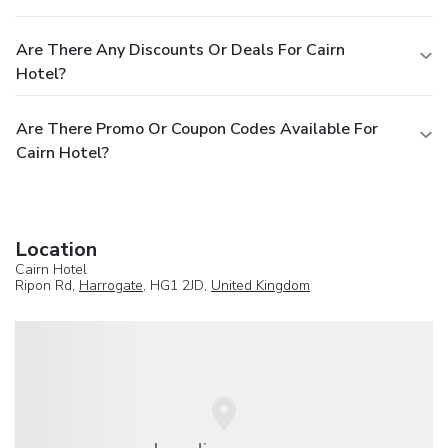
Are There Any Discounts Or Deals For Cairn
Hotel?
Are There Promo Or Coupon Codes Available For
Cairn Hotel?
Location
Cairn Hotel
Ripon Rd,
Harrogate
, HG1 2JD,
United Kingdom