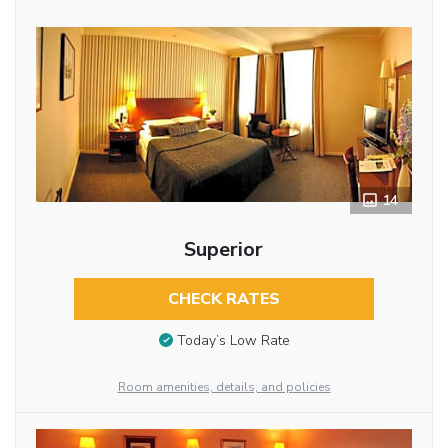
14
Superior
CHECK RATES
Today’s Low Rate
Room amenities, details, and policies