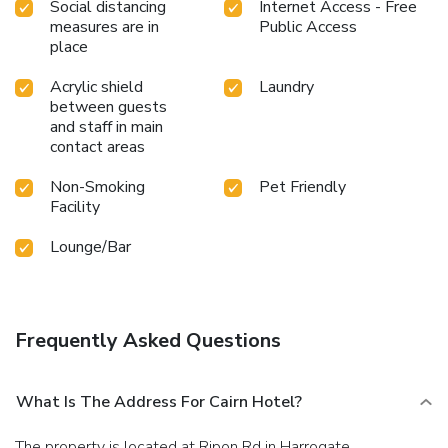
Social distancing
Internet Access - Free
measures are in
Public Access
place
Acrylic shield
Laundry
between guests
and staff in main
contact areas
Non-Smoking
Pet Friendly
Facility
Lounge/Bar
Frequently Asked Questions
What Is The Address For Cairn Hotel?
The property is located at Ripon Rd in Harrogate.