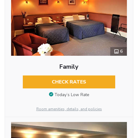
6
Family
CHECK RATES
Today’s Low Rate
Room amenities, details, and policies