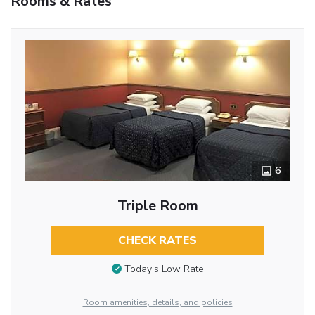
Rooms & Rates
6
Triple Room
CHECK RATES
Today’s Low Rate
Room amenities, details, and policies