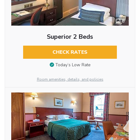
8
Superior 2 Beds
CHECK RATES
Today’s Low Rate
Room amenities, details, and policies