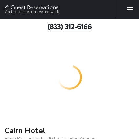
An independent travel network
(833) 312-6166
Cairn Hotel
Ripon Rd, Harrogate, HG1 2JD, United Kingdom