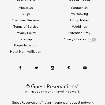
About Us
Contact Us
FAQs
My Booking
Customer Reviews
Group Rates
Terms of Service
Weddings
Privacy Policy
Extended Stay
Sitemap
Privacy Choices
Property Listing
Hotel Non-Affiliation
An independent travel network
Guest Reservations
is an independent travel network
TM