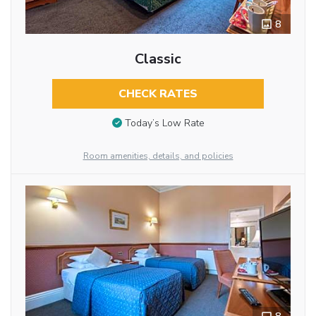
8
Classic
CHECK RATES
Today’s Low Rate
Room amenities, details, and policies