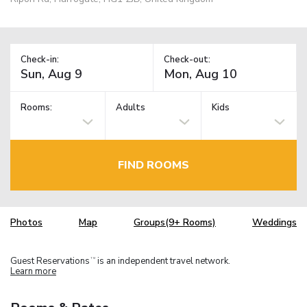
Check-in:
Check-out:
Rooms:
Adults
Kids
FIND ROOMS
Photos
Map
Groups(9+ Rooms)
Weddings
Guest Reservations
is an independent travel network.
TM
Learn more