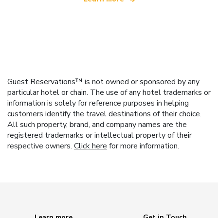
Guest Reservations™ is not owned or sponsored by any
particular hotel or chain. The use of any hotel trademarks or
information is solely for reference purposes in helping
customers identify the travel destinations of their choice.
All such property, brand, and company names are the
registered trademarks or intellectual property of their
respective owners.
Click here
for more information.
Learn more
Get in Touch