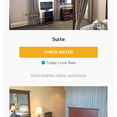
3
Suite
CHECK RATES
Today’s Low Rate
Room amenities, details, and policies