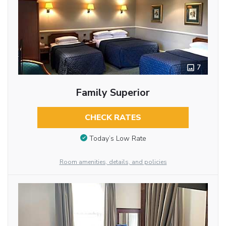
7
Family Superior
CHECK RATES
Today’s Low Rate
Room amenities, details, and policies