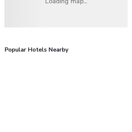
Loading map...
Popular Hotels Nearby