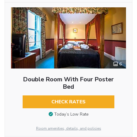
6
Double Room With Four Poster
Bed
CHECK RATES
Today’s Low Rate
Room amenities, details, and policies