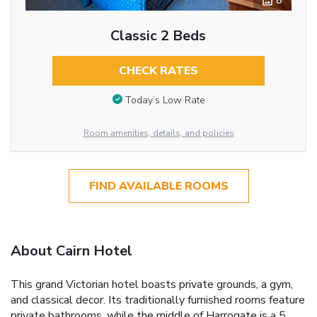
8
Classic 2 Beds
CHECK RATES
Today’s Low Rate
Room amenities, details, and policies
FIND AVAILABLE ROOMS
About Cairn Hotel
This grand Victorian hotel boasts private grounds, a gym,
and classical decor. Its traditionally furnished rooms feature
private bathrooms, while the middle of Harrogate is a 5