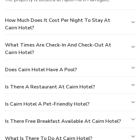
How Much Does It Cost Per Night To Stay At
Cairn Hotel?
What Times Are Check-In And Check-Out At
Cairn Hotel?
Does Cairn Hotel Have A Pool?
Is There A Restaurant At Cairn Hotel?
Is Cairn Hotel A Pet-Friendly Hotel?
Is There Free Breakfast Available At Cairn Hotel?
What Is There To Do At Cairn Hotel?