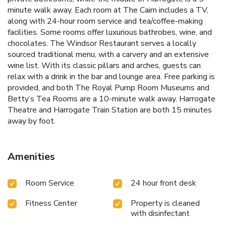
minute walk away. Each room at The Cairn includes a TV,
along with 24-hour room service and tea/coffee-making
facilities. Some rooms offer luxurious bathrobes, wine, and
chocolates. The Windsor Restaurant serves a locally
sourced traditional menu, with a carvery and an extensive
wine list. With its classic pillars and arches, guests can
relax with a drink in the bar and lounge area. Free parking is
provided, and both The Royal Pump Room Museums and
Betty’s Tea Rooms are a 10-minute walk away. Harrogate
Theatre and Harrogate Train Station are both 15 minutes
away by foot.
Amenities
Room Service
24 hour front desk
Fitness Center
Property is cleaned
with disinfectant