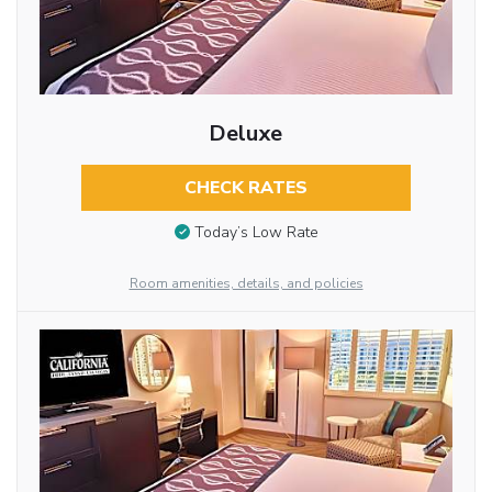
Deluxe
CHECK RATES
Today’s Low Rate
Room amenities, details, and policies