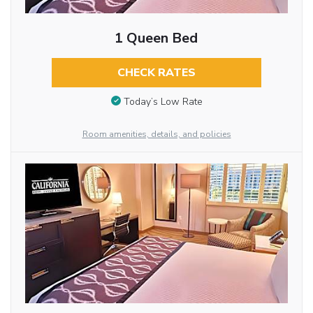
1 Queen Bed
CHECK RATES
Today’s Low Rate
Room amenities, details, and policies