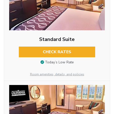
Standard Suite
CHECK RATES
Today’s Low Rate
Room amenities, details, and policies