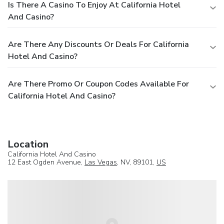
Is There A Casino To Enjoy At California Hotel
And Casino?
Are There Any Discounts Or Deals For California
Hotel And Casino?
Are There Promo Or Coupon Codes Available For
California Hotel And Casino?
Location
California Hotel And Casino
12 East Ogden Avenue,
Las Vegas
, NV, 89101,
US