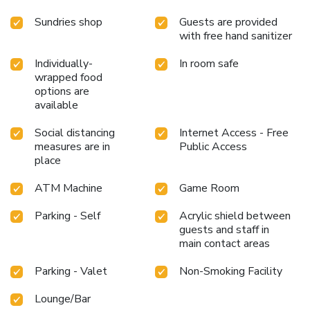
provide light snacks and beverages 24 hours a day.California
Sundries shop
Guests are provided
Hotel and Casino provides a superb assortment of leisure
with free hand sanitizer
amenities for guests to enjoy. Discover the fitness
amenities at hotel to maintain your health and strength
Individually-
In room safe
during your getaway.
wrapped food
options are
available
Social distancing
Internet Access - Free
measures are in
Public Access
place
ATM Machine
Game Room
Parking - Self
Acrylic shield between
guests and staff in
main contact areas
Parking - Valet
Non-Smoking Facility
Lounge/Bar