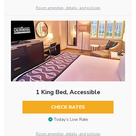
Room amenities, details, and policies
1 King Bed, Accessible
CHECK RATES
Today’s Low Rate
Room amenities, details, and policies