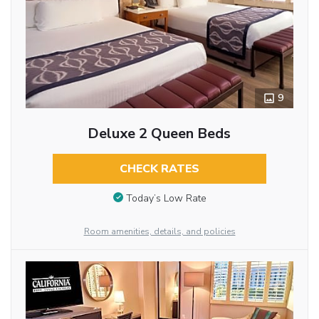
9
Deluxe 2 Queen Beds
CHECK RATES
Today’s Low Rate
Room amenities, details, and policies