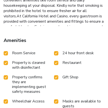
convenient amenities like room service and daily
housekeeping at your disposal. Kindly note that smoking is
prohibited in the hotel to ensure fresher air for all
visitors.At California Hotel and Casino, every guestroom is
provided with convenient amenities and fittings to ensure a
comfortable stay. Certain rooms boast in-room amusement
features such as television, in-room video streaming and
cable TV, offering guests an enjoyable stay. In the hotel,
Amenities
certain guest bathrooms come equipped with essential
bathroom amenities, such as a hair dryer and toiletries,
Room Service
24 hour front desk
ensuring a comfortable stay for guests. Begin your day with
a scrumptious on-site breakfast available each morning at
Property is cleaned
Restaurant
California Hotel and Casino. Begin your day feeling
with disinfectant
refreshed and invigorated as you enjoy a delightful cup of
quality coffee available at the cafe situated within the
Property confirms
Gift Shop
hotel. At the hotel, an assortment of easily accessible and
they are
delicious meal choices are available to satisfy your appetite
implementing guest
whenever it strikes.Create unforgettable moments with
safety measures
your fellow voyagers just steps away, at hotel's bar and
casino, for a delightful evening together.At California Hotel
Wheelchair Access
Masks are available to
guests
and Casino, guests can access vending machines that