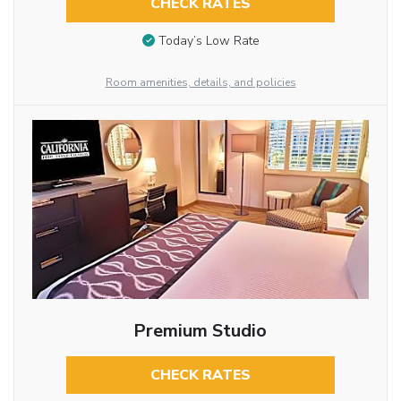
CHECK RATES
Today’s Low Rate
Room amenities, details, and policies
Premium Studio
CHECK RATES