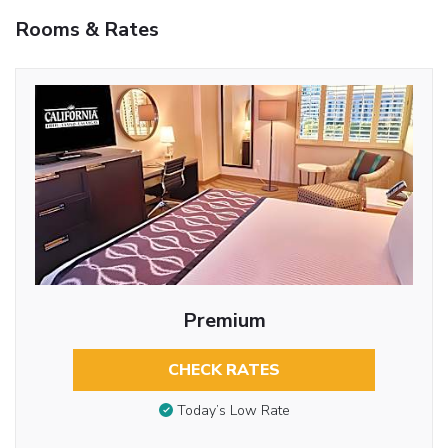
Rooms & Rates
Premium
CHECK RATES
Today’s Low Rate