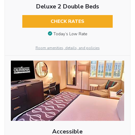
Deluxe 2 Double Beds
CHECK RATES
Today’s Low Rate
Room amenities, details, and policies
Accessible