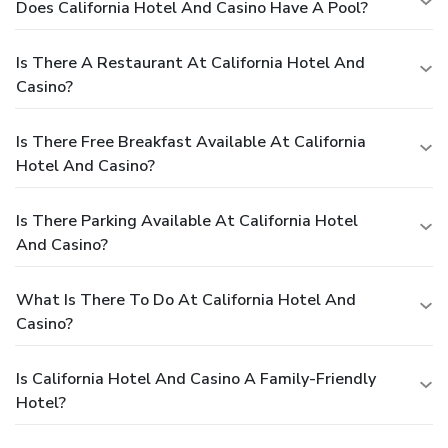
Does California Hotel And Casino Have A Pool?
Is There A Restaurant At California Hotel And
Casino?
Is There Free Breakfast Available At California
Hotel And Casino?
Is There Parking Available At California Hotel
And Casino?
What Is There To Do At California Hotel And
Casino?
Is California Hotel And Casino A Family-Friendly
Hotel?