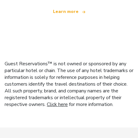
Learn more
Guest Reservations™ is not owned or sponsored by any
particular hotel or chain. The use of any hotel trademarks or
information is solely for reference purposes in helping
customers identify the travel destinations of their choice.
All such property, brand, and company names are the
registered trademarks or intellectual property of their
respective owners.
Click here
for more information.