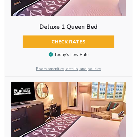
Deluxe 1 Queen Bed
CHECK RATES
Today’s Low Rate
Room amenities, details, and policies