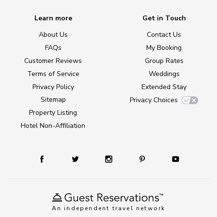
Learn more
Get in Touch
About Us
Contact Us
FAQs
My Booking
Customer Reviews
Group Rates
Terms of Service
Weddings
Privacy Policy
Extended Stay
Sitemap
Privacy Choices
Property Listing
Hotel Non-Affiliation
An independent travel network