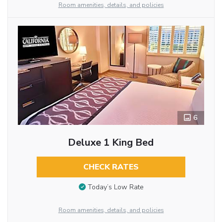
Room amenities, details, and policies
6
Deluxe 1 King Bed
CHECK RATES
Today’s Low Rate
Room amenities, details, and policies