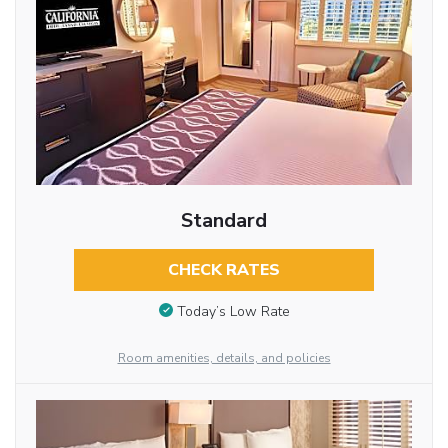
Standard
CHECK RATES
Today’s Low Rate
Room amenities, details, and policies