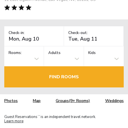
Check-in:
Check-out:
Rooms:
Adults
Kids
FIND ROOMS
Photos
Map
Groups(9+ Rooms)
Weddings
Guest Reservations
is an independent travel network.
TM
Learn more