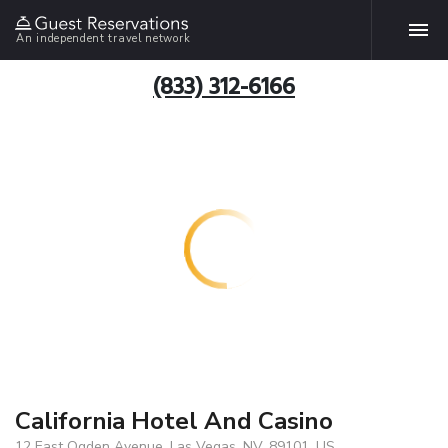
An independent travel network
(833) 312-6166
California Hotel And Casino
12 East Ogden Avenue, Las Vegas, NV, 89101, US