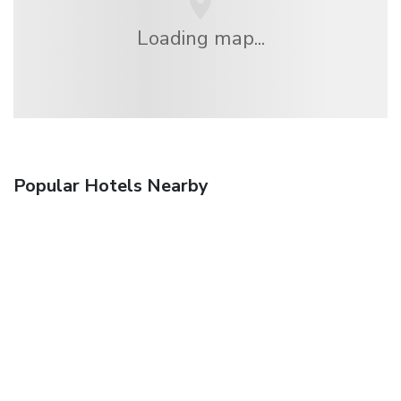
Loading map...
Popular Hotels Nearby