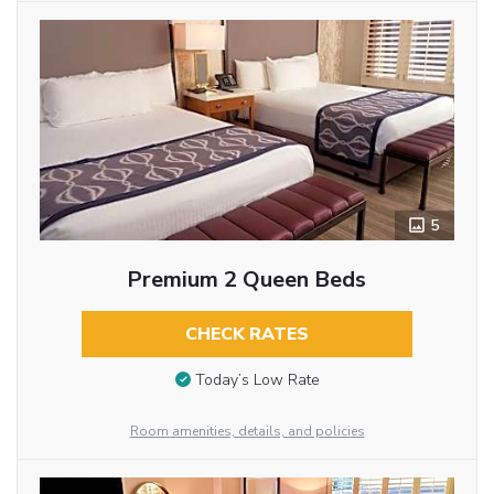
5
Premium 2 Queen Beds
CHECK RATES
Today’s Low Rate
Room amenities, details, and policies