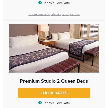
Today’s Low Rate
Room amenities, details, and policies
Premium Studio 2 Queen Beds
CHECK RATES
Today’s Low Rate