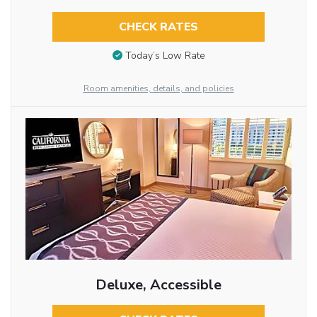
CHECK RATES
Today’s Low Rate
Room amenities, details, and policies
Deluxe, Accessible