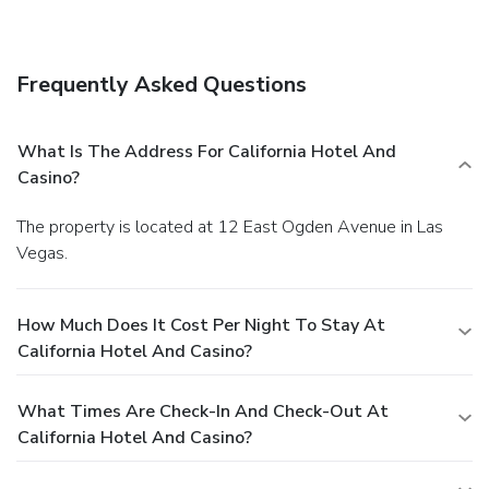
Frequently Asked Questions
What Is The Address For California Hotel And
Casino?
The property is located at 12 East Ogden Avenue in Las
Vegas.
How Much Does It Cost Per Night To Stay At
California Hotel And Casino?
What Times Are Check-In And Check-Out At
California Hotel And Casino?