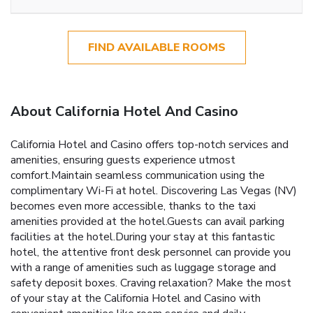
FIND AVAILABLE ROOMS
About California Hotel And Casino
California Hotel and Casino offers top-notch services and
amenities, ensuring guests experience utmost
comfort.Maintain seamless communication using the
complimentary Wi-Fi at hotel. Discovering Las Vegas (NV)
becomes even more accessible, thanks to the taxi
amenities provided at the hotel.Guests can avail parking
facilities at the hotel.During your stay at this fantastic
hotel, the attentive front desk personnel can provide you
with a range of amenities such as luggage storage and
safety deposit boxes. Craving relaxation? Make the most
of your stay at the California Hotel and Casino with