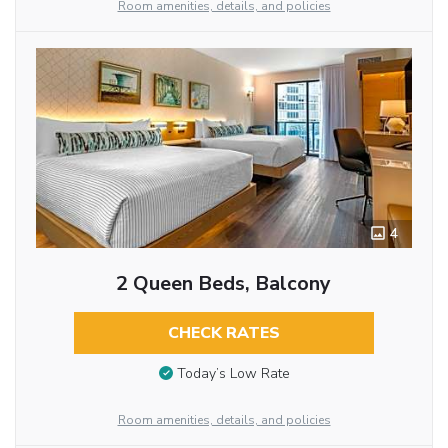
Room amenities, details, and policies
4
2 Queen Beds, Balcony
CHECK RATES
Today’s Low Rate
Room amenities, details, and policies