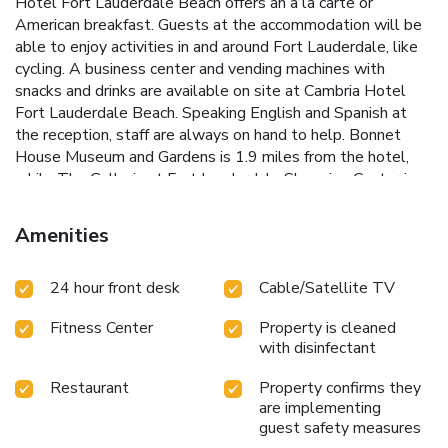
Hotel Fort Lauderdale Beach offers an à la carte or
American breakfast. Guests at the accommodation will be
able to enjoy activities in and around Fort Lauderdale, like
cycling. A business center and vending machines with
snacks and drinks are available on site at Cambria Hotel
Fort Lauderdale Beach. Speaking English and Spanish at
the reception, staff are always on hand to help. Bonnet
House Museum and Gardens is 1.9 miles from the hotel,
while The Galleria at Fort Lauderdale Shopping Center is
2.3 miles away. Fort Lauderdale-Hollywood International
Airport is 11 miles from the property.
Amenities
24 hour front desk
Cable/Satellite TV
Fitness Center
Property is cleaned
with disinfectant
Restaurant
Property confirms they
are implementing
guest safety measures