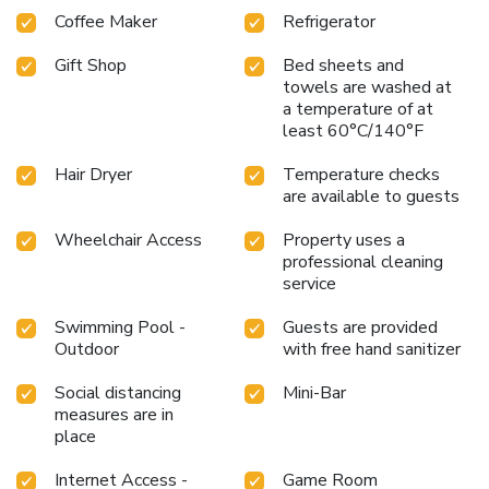
Coffee Maker
Refrigerator
Gift Shop
Bed sheets and
towels are washed at
a temperature of at
least 60°C/140°F
Hair Dryer
Temperature checks
are available to guests
Wheelchair Access
Property uses a
professional cleaning
service
Swimming Pool -
Guests are provided
Outdoor
with free hand sanitizer
Social distancing
Mini-Bar
measures are in
place
Internet Access -
Game Room