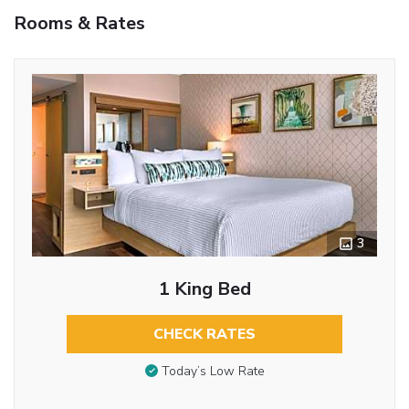
Rooms & Rates
3
1 King Bed
CHECK RATES
Today’s Low Rate