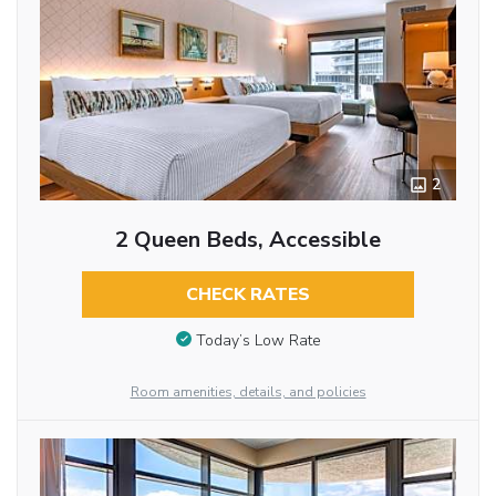
2
2 Queen Beds, Accessible
CHECK RATES
Today’s Low Rate
Room amenities, details, and policies