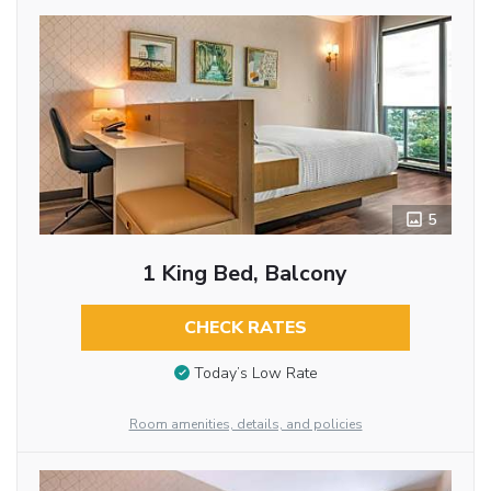
5
1 King Bed, Balcony
CHECK RATES
Today’s Low Rate
Room amenities, details, and policies