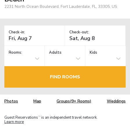
2231 North Ocean Boulevard, Fort Lauderdale, FL, 33305, US
Check-in:
Check-out:
Rooms:
Adults
Kids
FIND ROOMS
Photos
Map
Groups(9+ Rooms)
Weddings
Guest Reservations
is an independent travel network.
TM
Learn more