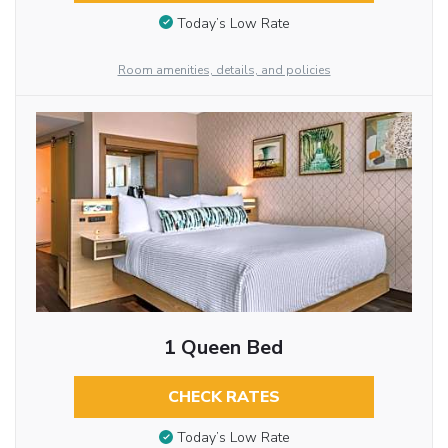
Today’s Low Rate
Room amenities, details, and policies
1 Queen Bed
CHECK RATES
Today’s Low Rate