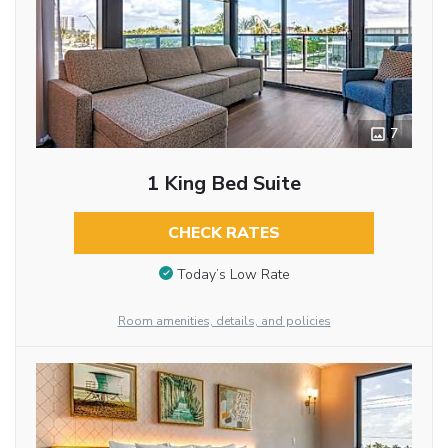
7
1 King Bed Suite
CHECK RATES
Today’s Low Rate
Room amenities, details, and policies