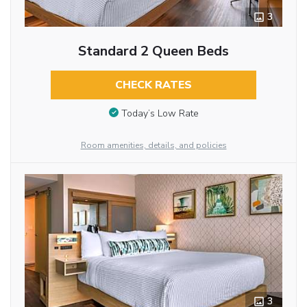
3
Standard 2 Queen Beds
CHECK RATES
Today’s Low Rate
Room amenities, details, and policies
3