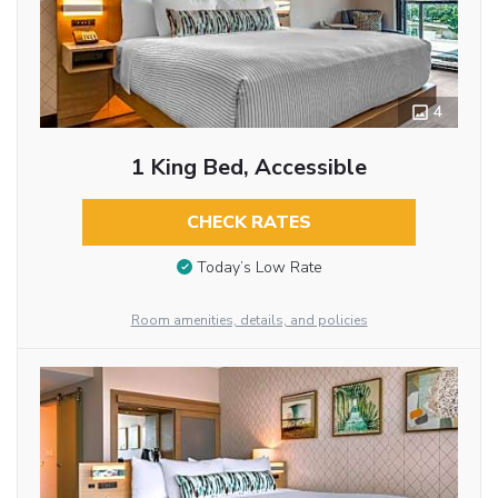
4
1 King Bed, Accessible
CHECK RATES
Today’s Low Rate
Room amenities, details, and policies