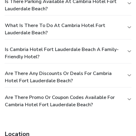
Is There Parking Available At Cambria Hotel Fort
Lauderdale Beach?
What Is There To Do At Cambria Hotel Fort
Lauderdale Beach?
Is Cambria Hotel Fort Lauderdale Beach A Family-
Friendly Hotel?
Are There Any Discounts Or Deals For Cambria
Hotel Fort Lauderdale Beach?
Are There Promo Or Coupon Codes Available For
Cambria Hotel Fort Lauderdale Beach?
Location