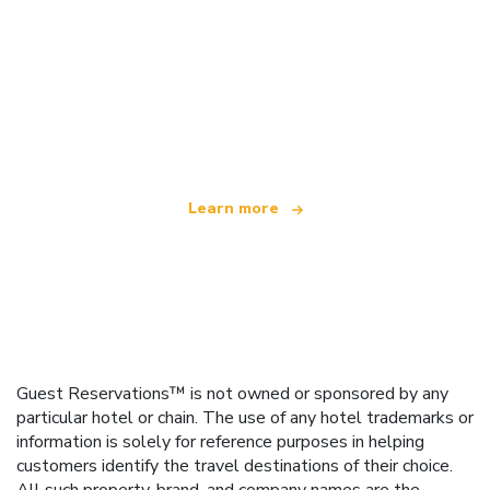
We are an independent travel network
offering over 100,000 hotels worldwide
Learn more
Guest Reservations™ is not owned or sponsored by any
particular hotel or chain. The use of any hotel trademarks or
information is solely for reference purposes in helping
customers identify the travel destinations of their choice.