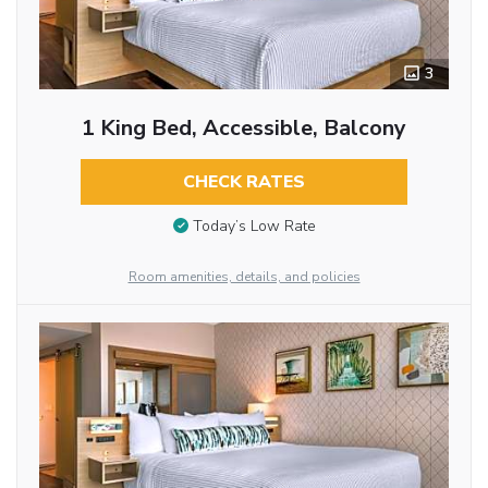
3
1 King Bed, Accessible, Balcony
CHECK RATES
Today’s Low Rate
Room amenities, details, and policies