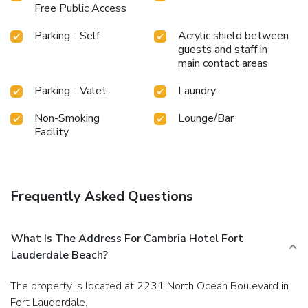
Free Public Access
Parking - Self
Acrylic shield between
guests and staff in
main contact areas
Parking - Valet
Laundry
Non-Smoking
Lounge/Bar
Facility
Frequently Asked Questions
What Is The Address For Cambria Hotel Fort
Lauderdale Beach?
The property is located at 2231 North Ocean Boulevard in
Fort Lauderdale.