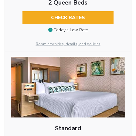
2 Queen Beds
CHECK RATES
Today’s Low Rate
Room amenities, details, and policies
Standard