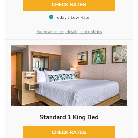
CHECK RATES
Today’s Low Rate
Room amenities, details, and policies
Standard 1 King Bed
CHECK RATES