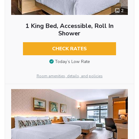
2
1 King Bed, Accessible, Roll In
Shower
CHECK RATES
Today’s Low Rate
Room amenities, details, and policies