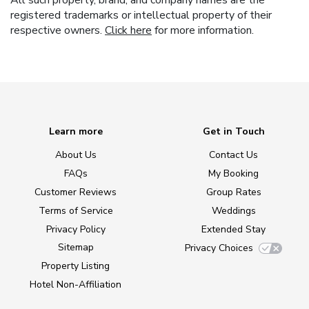
All such property, brand, and company names are the
registered trademarks or intellectual property of their
respective owners.
Click here
for more information.
Learn more
Get in Touch
About Us
Contact Us
FAQs
My Booking
Customer Reviews
Group Rates
Terms of Service
Weddings
Privacy Policy
Extended Stay
Sitemap
Privacy Choices
Property Listing
Hotel Non-Affiliation