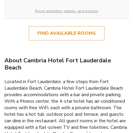
Room amenities, details, and policies
FIND AVAILABLE ROOMS
About Cambria Hotel Fort Lauderdale
Beach
Located in Fort Lauderdale, a few steps from Fort
Lauderdale Beach, Cambria Hotel Fort Lauderdale Beach
provides accommodations with a bar and private parking.
With a fitness center, the 4-star hotel has air-conditioned
rooms with free WiFi, each with a private bathroom. The
hotel has a hot tub, outdoor pool and terrace, and guests
can dine in the restaurant. All guest rooms in the hotel are
equipped with a flat-screen TV and free toiletries. Cambria