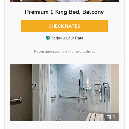
Premium 1 King Bed, Balcony
CHECK RATES
Today’s Low Rate
Room amenities, details, and policies
5