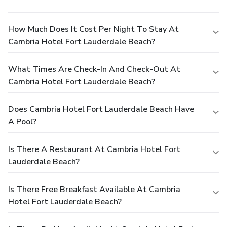
How Much Does It Cost Per Night To Stay At
Cambria Hotel Fort Lauderdale Beach?
What Times Are Check-In And Check-Out At
Cambria Hotel Fort Lauderdale Beach?
Does Cambria Hotel Fort Lauderdale Beach Have
A Pool?
Is There A Restaurant At Cambria Hotel Fort
Lauderdale Beach?
Is There Free Breakfast Available At Cambria
Hotel Fort Lauderdale Beach?