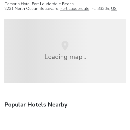
Cambria Hotel Fort Lauderdale Beach
2231 North Ocean Boulevard,
Fort Lauderdale
, FL, 33305,
US
Loading map...
Popular Hotels Nearby