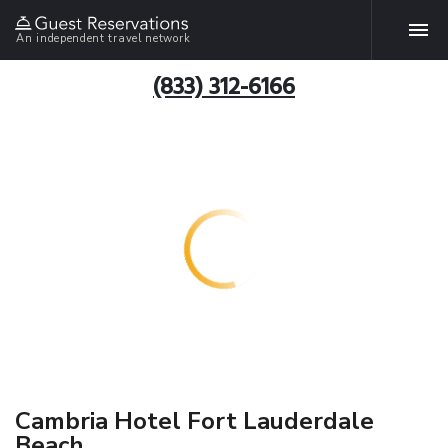
An independent travel network
(833) 312-6166
Cambria Hotel Fort Lauderdale
Beach