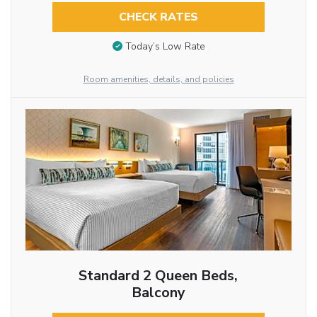
CHECK RATES
Today’s Low Rate
Room amenities, details, and policies
Standard 2 Queen Beds,
Balcony