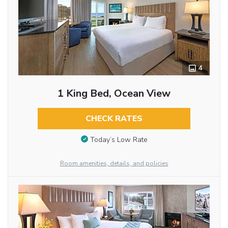
4
1 King Bed, Ocean View
CHECK RATES
Today’s Low Rate
Room amenities, details, and policies