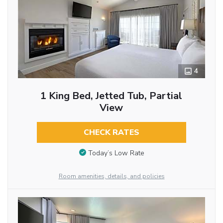
4
1 King Bed, Jetted Tub, Partial
View
CHECK RATES
Today’s Low Rate
Room amenities, details, and policies