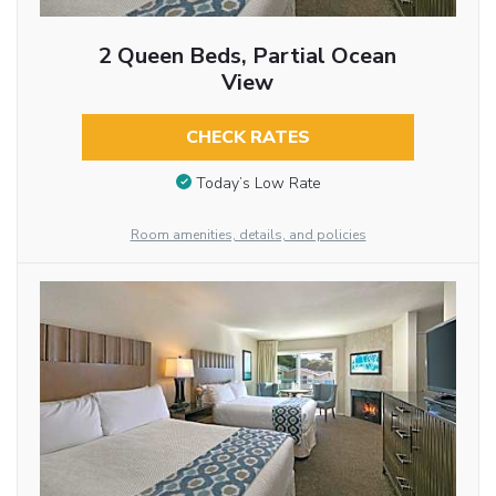
2 Queen Beds, Partial Ocean
View
CHECK RATES
Today’s Low Rate
Room amenities, details, and policies