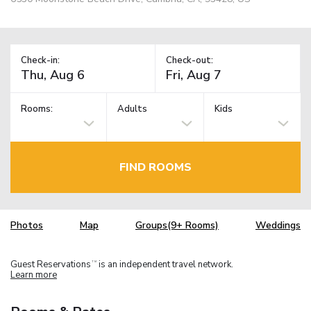
Check-in:
Check-out:
Rooms:
Adults
Kids
FIND ROOMS
Photos
Map
Groups(9+ Rooms)
Weddings
Guest Reservations
is an independent travel network.
TM
Learn more