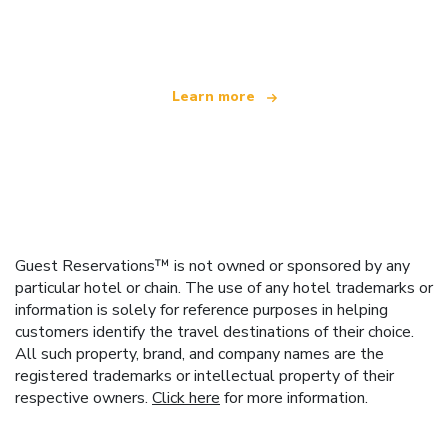
offering over 100,000 hotels worldwide
Learn more
Guest Reservations™ is not owned or sponsored by any
particular hotel or chain. The use of any hotel trademarks or
information is solely for reference purposes in helping
customers identify the travel destinations of their choice.
All such property, brand, and company names are the
registered trademarks or intellectual property of their
respective owners.
Click here
for more information.