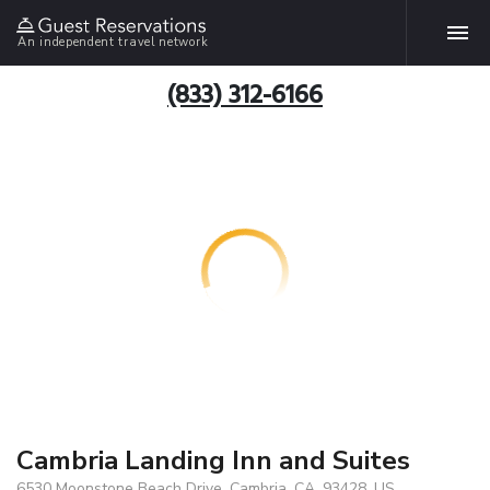
An independent travel network
(833) 312-6166
Cambria Landing Inn and Suites
6530 Moonstone Beach Drive, Cambria, CA, 93428, US