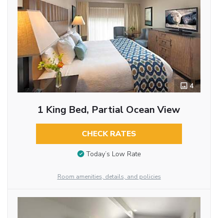
4
1 King Bed, Partial Ocean View
CHECK RATES
Today’s Low Rate
Room amenities, details, and policies