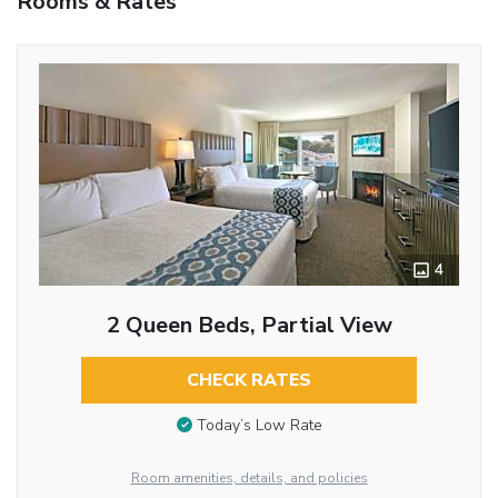
Rooms & Rates
4
2 Queen Beds, Partial View
CHECK RATES
Today’s Low Rate
Room amenities, details, and policies