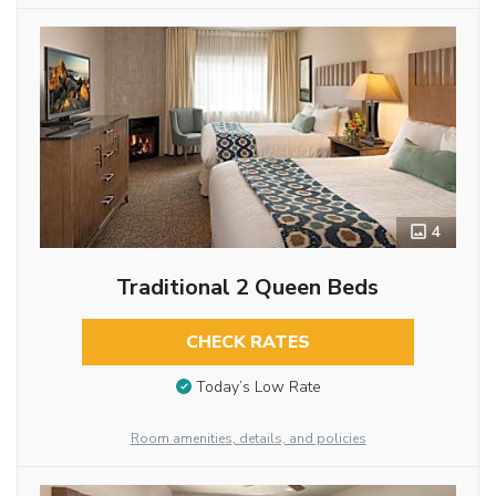
4
Traditional 2 Queen Beds
CHECK RATES
Today’s Low Rate
Room amenities, details, and policies