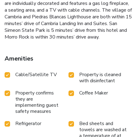
are individually decorated and features a gas log fireplace,
a seating area, and a TV with cable channels. The village of
Cambria and Piedras Blancas Lighthouse are both within 15
minutes’ drive of Cambria Landing Inn and Suites. San
Simeon State Park is 5 minutes’ drive from this hotel and
Morro Rock is within 30 minutes’ drive away.
Amenities
Cable/Satellite TV
Property is cleaned
with disinfectant
Property confirms
Coffee Maker
they are
implementing guest
safety measures
Refrigerator
Bed sheets and
towels are washed at
a temperature of at