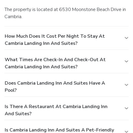
The property is located at 6530 Moonstone Beach Drive in
Cambria.
How Much Does It Cost Per Night To Stay At
Cambria Landing Inn And Suites?
What Times Are Check-In And Check-Out At
Cambria Landing Inn And Suites?
Does Cambria Landing Inn And Suites Have A
Pool?
Is There A Restaurant At Cambria Landing Inn
And Suites?
Is Cambria Landing Inn And Suites A Pet-Friendly