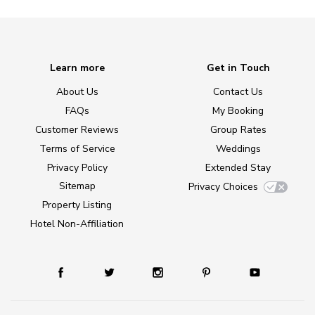
Learn more
Get in Touch
About Us
Contact Us
FAQs
My Booking
Customer Reviews
Group Rates
Terms of Service
Weddings
Privacy Policy
Extended Stay
Sitemap
Privacy Choices
Property Listing
Hotel Non-Affiliation