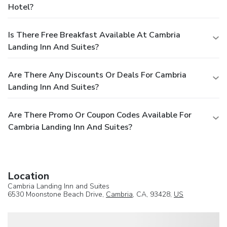
Hotel?
Is There Free Breakfast Available At Cambria
Landing Inn And Suites?
Are There Any Discounts Or Deals For Cambria
Landing Inn And Suites?
Are There Promo Or Coupon Codes Available For
Cambria Landing Inn And Suites?
Location
Cambria Landing Inn and Suites
6530 Moonstone Beach Drive,
Cambria
, CA, 93428,
US