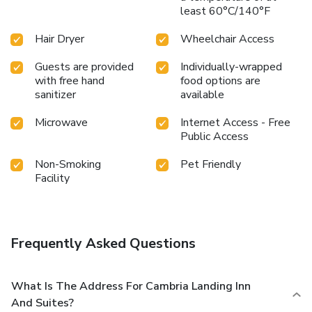
least 60°C/140°F
Hair Dryer
Wheelchair Access
Guests are provided
Individually-wrapped
with free hand
food options are
sanitizer
available
Microwave
Internet Access - Free
Public Access
Non-Smoking
Pet Friendly
Facility
Frequently Asked Questions
What Is The Address For Cambria Landing Inn
And Suites?