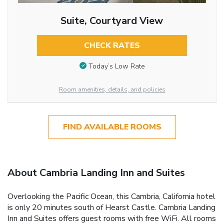
Suite, Courtyard View
CHECK RATES
Today’s Low Rate
Room amenities, details, and policies
FIND AVAILABLE ROOMS
About Cambria Landing Inn and Suites
Overlooking the Pacific Ocean, this Cambria, California hotel
is only 20 minutes south of Hearst Castle. Cambria Landing
Inn and Suites offers guest rooms with free WiFi. All rooms