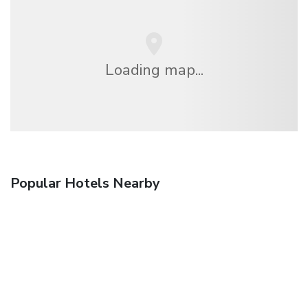
Loading map...
Popular Hotels Nearby