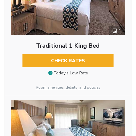
4
Traditional 1 King Bed
CHECK RATES
Today’s Low Rate
Room amenities, details, and policies