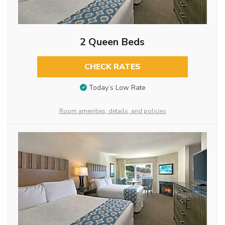
2 Queen Beds
CHECK RATES
Today’s Low Rate
Room amenities, details, and policies