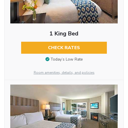
1 King Bed
CHECK RATES
Today’s Low Rate
Room amenities, details, and policies