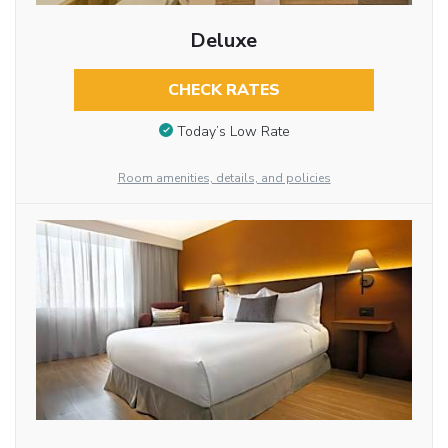
Deluxe
CHECK RATES
Today’s Low Rate
Room amenities, details, and policies