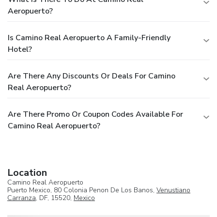
Aeropuerto?
Is Camino Real Aeropuerto A Family-Friendly
Hotel?
Are There Any Discounts Or Deals For Camino
Real Aeropuerto?
Are There Promo Or Coupon Codes Available For
Camino Real Aeropuerto?
Location
Camino Real Aeropuerto
Puerto Mexico, 80 Colonia Penon De Los Banos,
Venustiano
Carranza
, DF, 15520,
Mexico