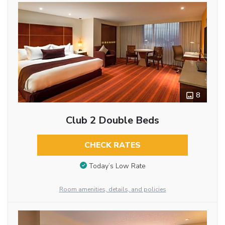
8
Club 2 Double Beds
CHECK RATES
Today’s Low Rate
Room amenities, details, and policies