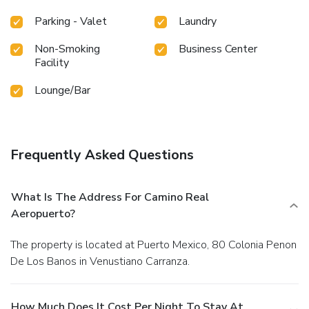
Parking - Valet
Laundry
Non-Smoking
Business Center
Facility
Lounge/Bar
Frequently Asked Questions
What Is The Address For Camino Real
Aeropuerto?
The property is located at Puerto Mexico, 80 Colonia Penon
De Los Banos in Venustiano Carranza.
How Much Does It Cost Per Night To Stay At