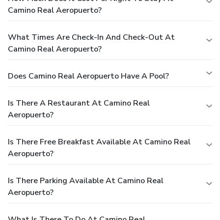
Camino Real Aeropuerto?
What Times Are Check-In And Check-Out At
Camino Real Aeropuerto?
Does Camino Real Aeropuerto Have A Pool?
Is There A Restaurant At Camino Real
Aeropuerto?
Is There Free Breakfast Available At Camino Real
Aeropuerto?
Is There Parking Available At Camino Real
Aeropuerto?
What Is There To Do At Camino Real