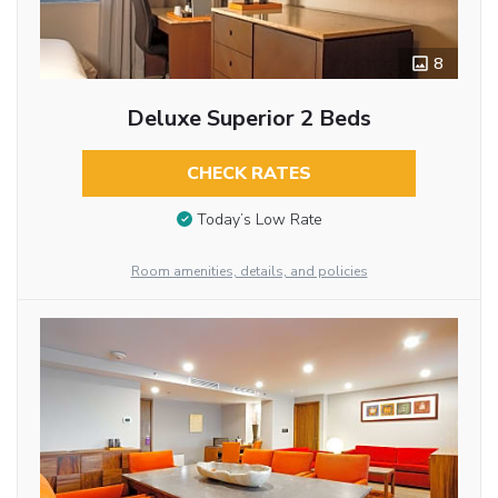
8
Deluxe Superior 2 Beds
CHECK RATES
Today’s Low Rate
Room amenities, details, and policies