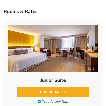
Rooms & Rates
8
Junior Suite
CHECK RATES
Today’s Low Rate