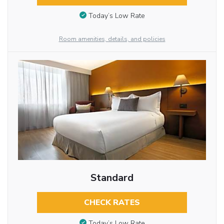
Today’s Low Rate
Room amenities, details, and policies
Standard
CHECK RATES
Today’s Low Rate