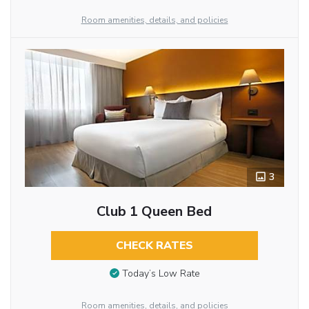
Room amenities, details, and policies
3
Club 1 Queen Bed
CHECK RATES
Today’s Low Rate
Room amenities, details, and policies