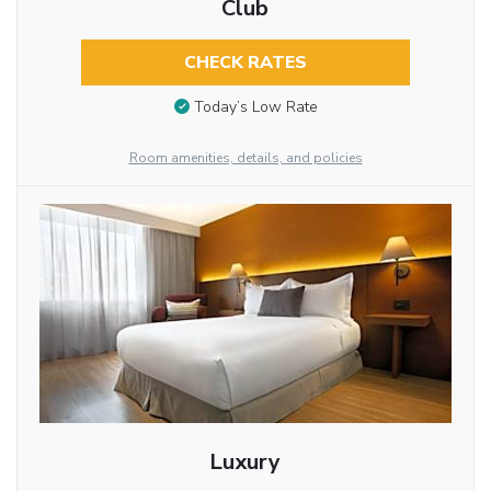
Club
CHECK RATES
Today’s Low Rate
Room amenities, details, and policies
Luxury