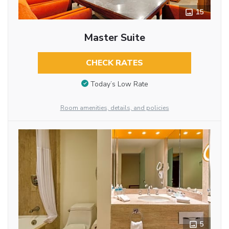
15
Master Suite
CHECK RATES
Today’s Low Rate
Room amenities, details, and policies
5