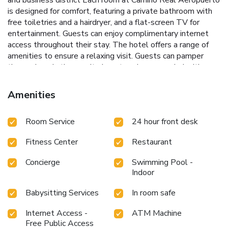
is designed for comfort, featuring a private bathroom with
free toiletries and a hairdryer, and a flat-screen TV for
entertainment. Guests can enjoy complimentary internet
access throughout their stay.
The hotel offers a range of
amenities to ensure a relaxing visit. Guests can pamper
themselves in the on-site beauty salon or unwind with a
soothing massage. The fully equipped fitness center
includes a steam room, an indoor pool, and personal trainers
Amenities
to help maintain your fitness routine.
Camino Real
Aeropuerto’s prime location places guests just 5 miles
Room Service
24 hour front desk
from Mexico City's Town Center, where they can explore
the best museums, shopping, restaurants, and historical
Fitness Center
Restaurant
sites. The exclusive financial and business district of
Polanco is a 25-minute drive away, while the Hermanos
Concierge
Swimming Pool -
Rodriguez Racetrack is just 4.5 miles from the hotel.
Indoor
Whether traveling for business or leisure, Camino Real
Aeropuerto provides the perfect blend of convenience and
Babysitting Services
In room safe
comfort for an enjoyable stay in Mexico City.
Internet Access -
ATM Machine
Free Public Access