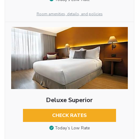
Room amenities, details, and policies
Deluxe Superior
CHECK RATES
Today’s Low Rate