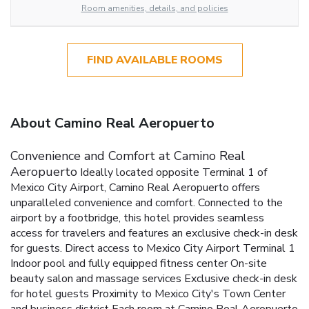
Room amenities, details, and policies
FIND AVAILABLE ROOMS
About Camino Real Aeropuerto
Convenience and Comfort at Camino Real
Aeropuerto
Ideally located opposite Terminal 1 of
Mexico City Airport, Camino Real Aeropuerto offers
unparalleled convenience and comfort. Connected to the
airport by a footbridge, this hotel provides seamless
access for travelers and features an exclusive check-in desk
for guests.
Direct access to Mexico City Airport Terminal 1
Indoor pool and fully equipped fitness center
On-site
beauty salon and massage services
Exclusive check-in desk
for hotel guests
Proximity to Mexico City's Town Center
and business district
Each room at Camino Real Aeropuerto