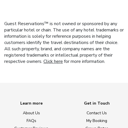
Guest Reservations™ is not owned or sponsored by any
particular hotel or chain. The use of any hotel trademarks or
information is solely for reference purposes in helping
customers identify the travel destinations of their choice.
All such property, brand, and company names are the
registered trademarks or intellectual property of their
respective owners.
Click here
for more information.
Learn more
Get in Touch
About Us
Contact Us
FAQs
My Booking