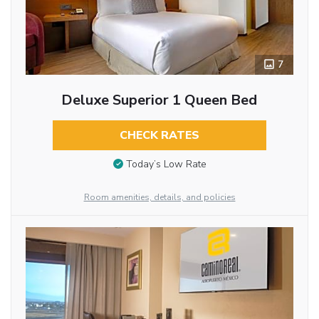
7
Deluxe Superior 1 Queen Bed
CHECK RATES
Today’s Low Rate
Room amenities, details, and policies