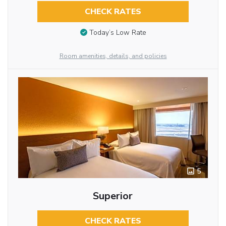
CHECK RATES
Today’s Low Rate
Room amenities, details, and policies
5
Superior
CHECK RATES