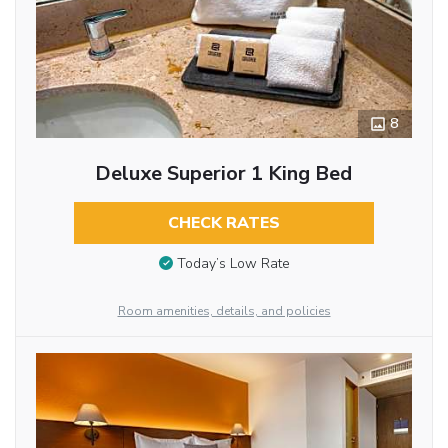
8
Deluxe Superior 1 King Bed
CHECK RATES
Today’s Low Rate
Room amenities, details, and policies