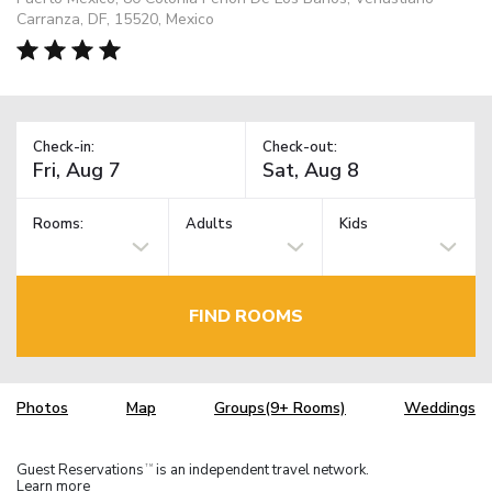
Carranza, DF, 15520, Mexico
Check-in:
Check-out:
Rooms:
Adults
Kids
FIND ROOMS
Photos
Map
Groups(9+ Rooms)
Weddings
Guest Reservations
is an independent travel network.
TM
Learn more