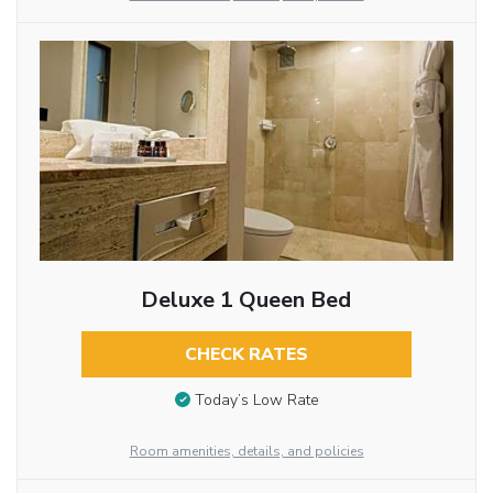
Deluxe 1 Queen Bed
CHECK RATES
Today’s Low Rate
Room amenities, details, and policies