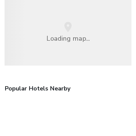
Loading map...
Popular Hotels Nearby