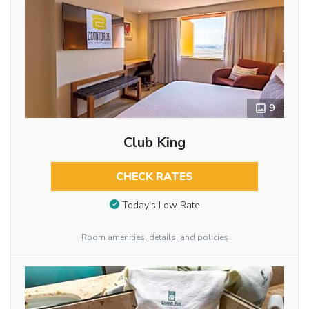
9
Club King
CHECK RATES
Today’s Low Rate
Room amenities, details, and policies