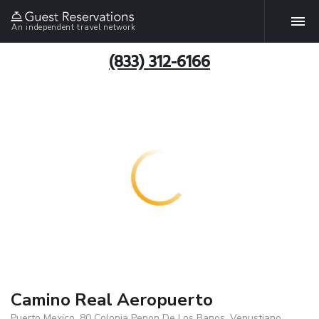
An independent travel network
(833) 312-6166
Camino Real Aeropuerto
Puerto Mexico, 80 Colonia Penon De Los Banos, Venustiano