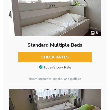
8
Standard Multiple Beds
CHECK RATES
Today’s Low Rate
Room amenities, details, and policies