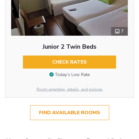
7
Junior 2 Twin Beds
CHECK RATES
Today’s Low Rate
Room amenities, details, and policies
FIND AVAILABLE ROOMS