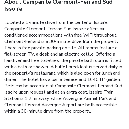
About Campanile Clermont-Ferrand Sud
Issoire
Located a 5-minute drive from the center of Issoire,
Campanile Clermont-Ferrand Sud Issoire offers air-
conditioned accommodations with free WiFi throughout.
Clermont-Ferrand is a 30-minute drive from the property.
There is free private parking on site. All rooms feature a
flat-screen TV, a desk and an electric kettle. Offering a
hairdryer and free toiletries, the private bathroom is fitted
with a bath or shower. A buffet breakfast is served daily in
the property’s restaurant, which is also open for lunch and
dinner. The hotel has a bar, a terrace and 1640 ft² garden.
Pets can be accepted at Campanile Clermont-Ferrand Sud
Issoire upon request and at an extra cost. Issoire Train
Station is 1.2 mi away, while Auvergne Animal Park and
Clermont-Ferrand Auvergne Airport are both accessible
within a 30-minute drive from the property.