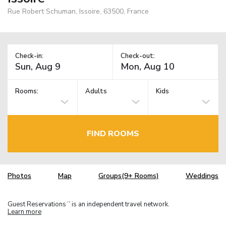
Rue Robert Schuman, Issoire, 63500, France
Check-in:
Check-out:
Rooms:
Adults
Kids
FIND ROOMS
Photos
Map
Groups(9+ Rooms)
Weddings
Guest Reservations
is an independent travel network.
TM
Learn more