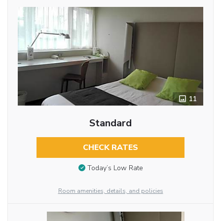
11
Standard
CHECK RATES
Today’s Low Rate
Room amenities, details, and policies