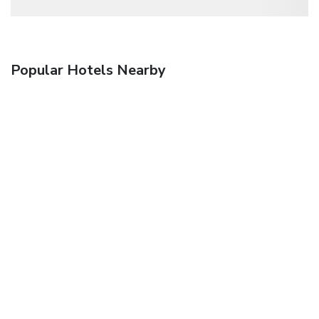
Popular Hotels Nearby