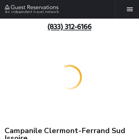
An independent travel network
(833) 312-6166
Campanile Clermont-Ferrand Sud
Issoire