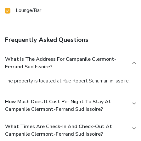
Lounge/Bar
Frequently Asked Questions
What Is The Address For Campanile Clermont-
Ferrand Sud Issoire?
The property is located at Rue Robert Schuman in Issoire.
How Much Does It Cost Per Night To Stay At
Campanile Clermont-Ferrand Sud Issoire?
What Times Are Check-In And Check-Out At
Campanile Clermont-Ferrand Sud Issoire?