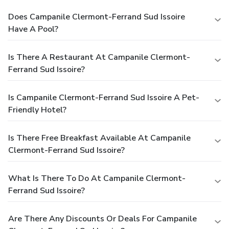
Does Campanile Clermont-Ferrand Sud Issoire
Have A Pool?
Is There A Restaurant At Campanile Clermont-
Ferrand Sud Issoire?
Is Campanile Clermont-Ferrand Sud Issoire A Pet-
Friendly Hotel?
Is There Free Breakfast Available At Campanile
Clermont-Ferrand Sud Issoire?
What Is There To Do At Campanile Clermont-
Ferrand Sud Issoire?
Are There Any Discounts Or Deals For Campanile