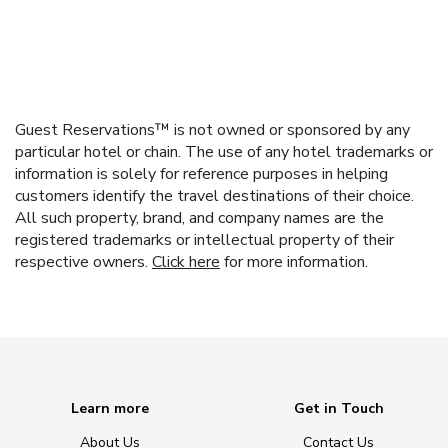
Guest Reservations™ is not owned or sponsored by any
particular hotel or chain. The use of any hotel trademarks or
information is solely for reference purposes in helping
customers identify the travel destinations of their choice.
All such property, brand, and company names are the
registered trademarks or intellectual property of their
respective owners.
Click here
for more information.
Learn more
Get in Touch
About Us
Contact Us