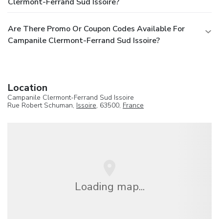
Clermont-Ferrand Sud Issoire?
Are There Promo Or Coupon Codes Available For
Campanile Clermont-Ferrand Sud Issoire?
Location
Campanile Clermont-Ferrand Sud Issoire
Rue Robert Schuman,
Issoire
, 63500,
France
Loading map...