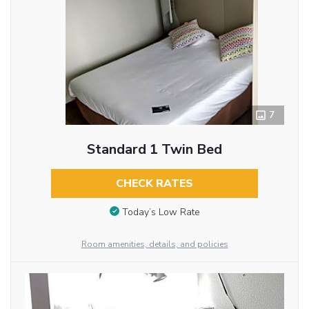
7
Standard 1 Twin Bed
CHECK RATES
Today’s Low Rate
Room amenities, details, and policies