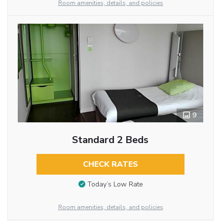
Room amenities, details, and policies
9
Standard 2 Beds
CHECK RATES
Today’s Low Rate
Room amenities, details, and policies