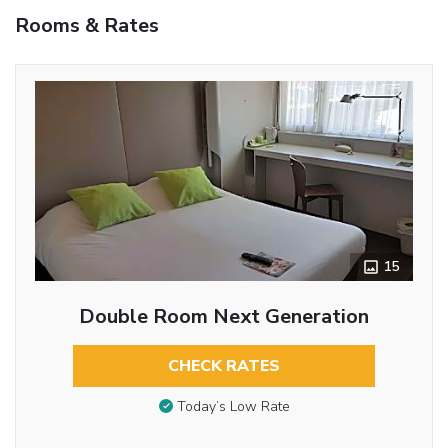
Rooms & Rates
15
Double Room Next Generation
CHECK RATES
Today’s Low Rate