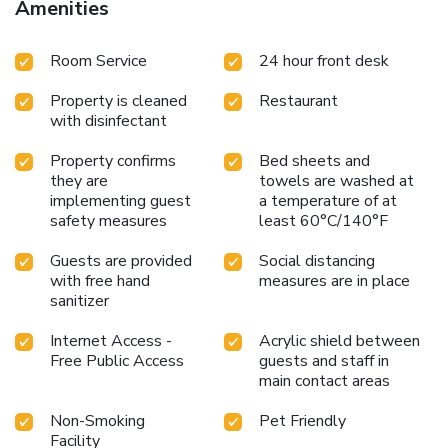
Amenities
Room Service
24 hour front desk
Property is cleaned
Restaurant
with disinfectant
Property confirms
Bed sheets and
they are
towels are washed at
implementing guest
a temperature of at
safety measures
least 60°C/140°F
Guests are provided
Social distancing
with free hand
measures are in place
sanitizer
Internet Access -
Acrylic shield between
Free Public Access
guests and staff in
main contact areas
Non-Smoking
Pet Friendly
Facility