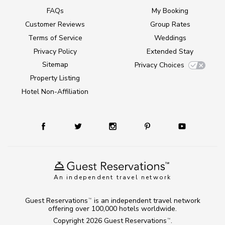
FAQs
My Booking
Customer Reviews
Group Rates
Terms of Service
Weddings
Privacy Policy
Extended Stay
Sitemap
Privacy Choices
Property Listing
Hotel Non-Affiliation
An independent travel network
Guest Reservations
is an independent travel network
TM
offering over 100,000 hotels worldwide.
Copyright 2026
Guest Reservations
.
TM