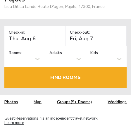
Lieu Dit La Lande Route D'agen, Pujols, 47300, France
Check-in:
Check-out:
Rooms:
Adults
Kids
FIND ROOMS
Photos
Map
Groups(9+ Rooms)
Weddings
Guest Reservations
is an independent travel network.
TM
Learn more