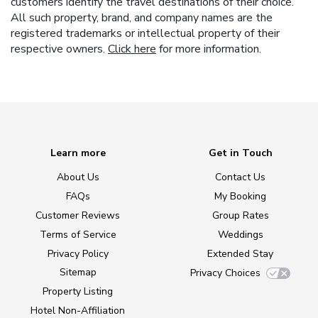
customers identify the travel destinations of their choice.
All such property, brand, and company names are the
registered trademarks or intellectual property of their
respective owners.
Click here
for more information.
Learn more
Get in Touch
About Us
Contact Us
FAQs
My Booking
Customer Reviews
Group Rates
Terms of Service
Weddings
Privacy Policy
Extended Stay
Sitemap
Privacy Choices
Property Listing
Hotel Non-Affiliation