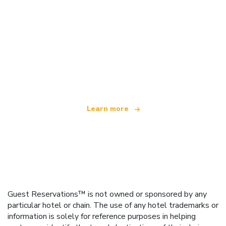
We are an independent travel network
offering over 100,000 hotels worldwide
Learn more
Guest Reservations™ is not owned or sponsored by any
particular hotel or chain. The use of any hotel trademarks or
information is solely for reference purposes in helping