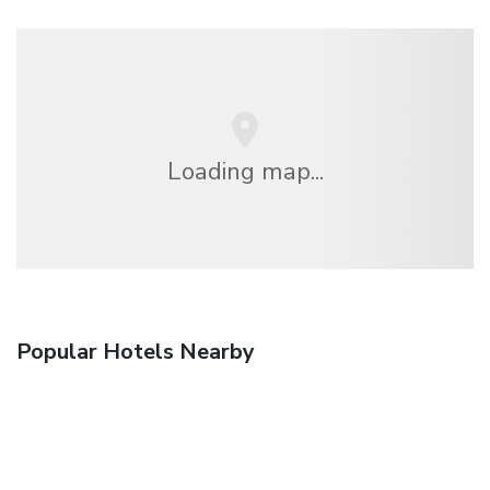
Loading map...
Popular Hotels Nearby