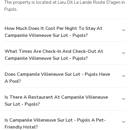
The property is located at Lieu Dit La Lande Route D'agen in
Pujols.
How Much Does It Cost Per Night To Stay At
Campanile Villeneuve Sur Lot - Pujols?
What Times Are Check-In And Check-Out At
Campanile Villeneuve Sur Lot - Pujols?
Does Campanile Villeneuve Sur Lot - Pujols Have
A Pool?
Is There A Restaurant At Campanile Villeneuve
Sur Lot - Pujols?
Is Campanile Villeneuve Sur Lot - Pujols A Pet-
Friendly Hotel?