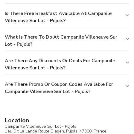
Is There Free Breakfast Available At Campanile
Villeneuve Sur Lot - Pujols?
What Is There To Do At Campanile Villeneuve Sur
Lot - Pujols?
Are There Any Discounts Or Deals For Campanile
Villeneuve Sur Lot - Pujols?
Are There Promo Or Coupon Codes Available For
Campanile Villeneuve Sur Lot - Pujols?
Location
Campanile Villeneuve Sur Lot - Pujols
Lieu Dit La Lande Route D'agen,
Pujols
, 47300,
France