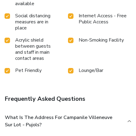
available
Social distancing
Internet Access - Free
measures are in
Public Access
place
Acrylic shield
Non-Smoking Facility
between guests
and staff in main
contact areas
Pet Friendly
Lounge/Bar
Frequently Asked Questions
What Is The Address For Campanile Villeneuve
Sur Lot - Pujols?