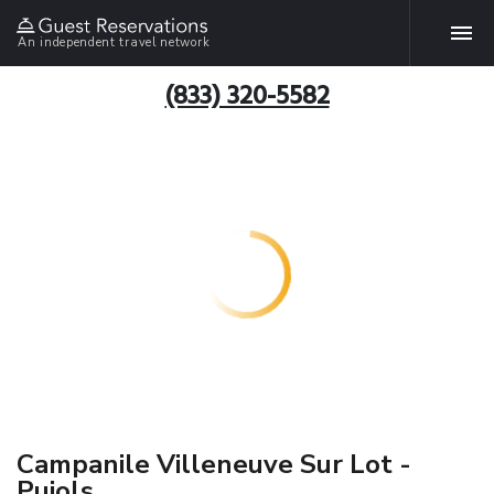
An independent travel network
(833) 320-5582
Campanile Villeneuve Sur Lot -
Pujols