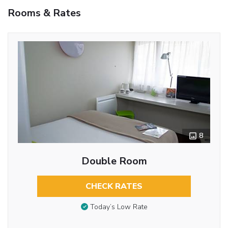
Rooms & Rates
8
Double Room
CHECK RATES
Today’s Low Rate