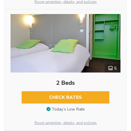
Room amenities, details, and policies
5
2 Beds
CHECK RATES
Today’s Low Rate
Room amenities, details, and policies