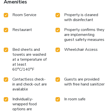
Amenities
Room Service
Property is cleaned
with disinfectant
Restaurant
Property confirms they
are implementing
guest safety measures
Bed sheets and
Wheelchair Access
towels are washed
at a temperature of
at least
60°C/140°F
Contactless check-
Guests are provided
in and check-out are
with free hand sanitizer
available
Individually-
In room safe
wrapped food
options are