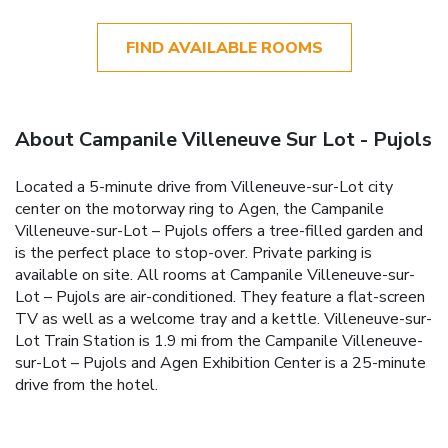
FIND AVAILABLE ROOMS
About Campanile Villeneuve Sur Lot - Pujols
Located a 5-minute drive from Villeneuve-sur-Lot city
center on the motorway ring to Agen, the Campanile
Villeneuve-sur-Lot – Pujols offers a tree-filled garden and
is the perfect place to stop-over. Private parking is
available on site. All rooms at Campanile Villeneuve-sur-
Lot – Pujols are air-conditioned. They feature a flat-screen
TV as well as a welcome tray and a kettle. Villeneuve-sur-
Lot Train Station is 1.9 mi from the Campanile Villeneuve-
sur-Lot – Pujols and Agen Exhibition Center is a 25-minute
drive from the hotel.