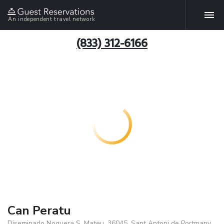
An independent travel network
(833) 312-6166
Can Peratu
Diseminado Noguera S. Mateu, 36045, Sant Antoni de Portmany,