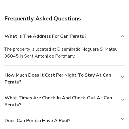
Frequently Asked Questions
What Is The Address For Can Peratu?
The property is located at Diseminado Noguera S. Mateu,
36045 in Sant Antoni de Portmany.
How Much Does It Cost Per Night To Stay At Can
Peratu?
What Times Are Check-In And Check-Out At Can
Peratu?
Does Can Peratu Have A Pool?