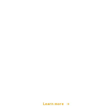
We are an independent travel network
offering over 100,000 hotels worldwide
Learn more