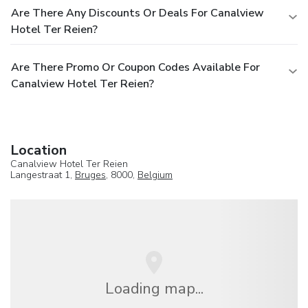
Are There Any Discounts Or Deals For Canalview
Hotel Ter Reien?
Are There Promo Or Coupon Codes Available For
Canalview Hotel Ter Reien?
Location
Canalview Hotel Ter Reien
Langestraat 1,
Bruges
, 8000,
Belgium
Loading map...