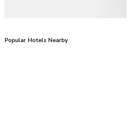
Popular Hotels Nearby