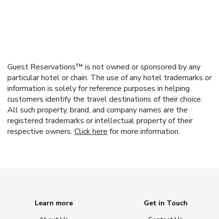
Guest Reservations™ is not owned or sponsored by any
particular hotel or chain. The use of any hotel trademarks or
information is solely for reference purposes in helping
customers identify the travel destinations of their choice.
All such property, brand, and company names are the
registered trademarks or intellectual property of their
respective owners.
Click here
for more information.
Learn more
Get in Touch