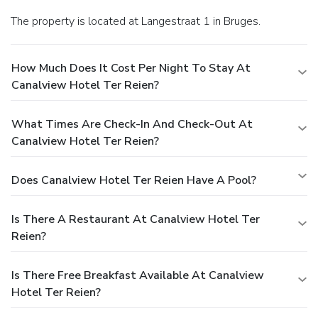
The property is located at Langestraat 1 in Bruges.
How Much Does It Cost Per Night To Stay At
Canalview Hotel Ter Reien?
What Times Are Check-In And Check-Out At
Canalview Hotel Ter Reien?
Does Canalview Hotel Ter Reien Have A Pool?
Is There A Restaurant At Canalview Hotel Ter
Reien?
Is There Free Breakfast Available At Canalview
Hotel Ter Reien?