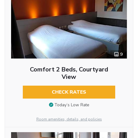
9
Comfort 2 Beds, Courtyard
View
CHECK RATES
Today’s Low Rate
Room amenities, details, and policies