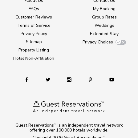
About Us
Contact Us
FAQs
My Booking
Customer Reviews
Group Rates
Terms of Service
Weddings
Privacy Policy
Extended Stay
Sitemap
Privacy Choices
Property Listing
Hotel Non-Affiliation
An independent travel network
Guest Reservations
is an independent travel network
TM
offering over 100,000 hotels worldwide.
Copyright 2026
Guest Reservations
.
TM