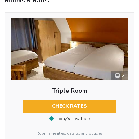
Rooms & Rates
5
Triple Room
CHECK RATES
Today’s Low Rate
Room amenities, details, and policies