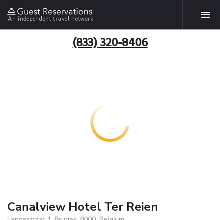
An independent travel network
(833) 320-8406
Canalview Hotel Ter Reien
Langestraat 1, Bruges, 8000, Belgium