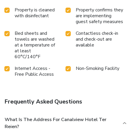
Property is cleaned
Property confirms they
with disinfectant
are implementing
guest safety measures
Bed sheets and
Contactless check-in
towels are washed
and check-out are
at a temperature of
available
at least
60°C/140°F
Internet Access -
Non-Smoking Facility
Free Public Access
Frequently Asked Questions
What Is The Address For Canalview Hotel Ter
Reien?