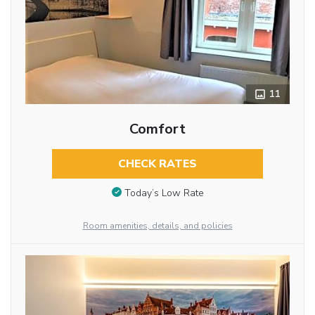
11
Comfort
CHECK RATES
Today’s Low Rate
Room amenities, details, and policies