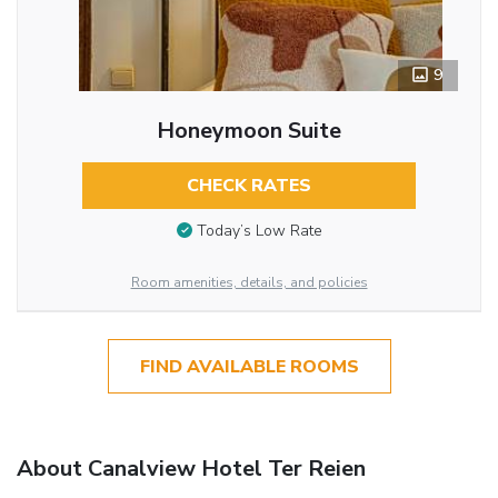
9
Honeymoon Suite
CHECK RATES
Today’s Low Rate
Room amenities, details, and policies
FIND AVAILABLE ROOMS
About Canalview Hotel Ter Reien