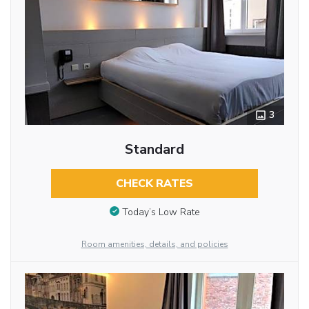
3
Standard
CHECK RATES
Today’s Low Rate
Room amenities, details, and policies