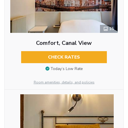
15
Comfort, Canal View
CHECK RATES
Today’s Low Rate
Room amenities, details, and policies