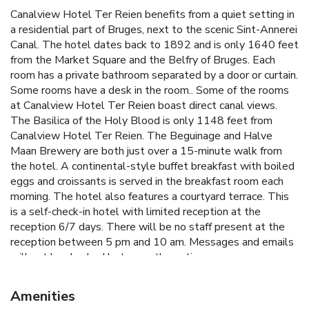
Canalview Hotel Ter Reien benefits from a quiet setting in
a residential part of Bruges, next to the scenic Sint-Annerei
Canal. The hotel dates back to 1892 and is only 1640 feet
from the Market Square and the Belfry of Bruges. Each
room has a private bathroom separated by a door or curtain.
Some rooms have a desk in the room.. Some of the rooms
at Canalview Hotel Ter Reien boast direct canal views.
The Basilica of the Holy Blood is only 1148 feet from
Canalview Hotel Ter Reien. The Beguinage and Halve
Maan Brewery are both just over a 15-minute walk from
the hotel. A continental-style buffet breakfast with boiled
eggs and croissants is served in the breakfast room each
morning. The hotel also features a courtyard terrace. This
is a self-check-in hotel with limited reception at the
reception 6/7 days. There will be no staff present at the
reception between 5 pm and 10 am. Messages and emails
will not be checked between these times.
Amenities