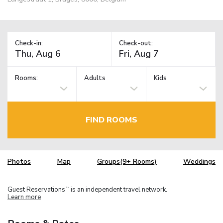
Check-in:
Check-out:
Rooms:
Adults
Kids
FIND ROOMS
Photos
Map
Groups(9+ Rooms)
Weddings
Guest Reservations
is an independent travel network.
TM
Learn more