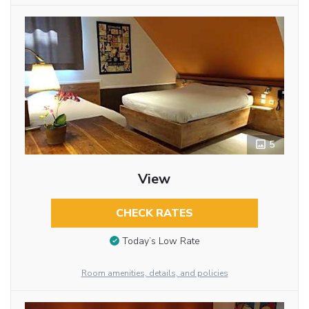
5
View
CHECK RATES
Today’s Low Rate
Room amenities, details, and policies