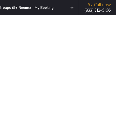
Call now
Groups (9+ Rooms)
My Booking
(833) 312-6166