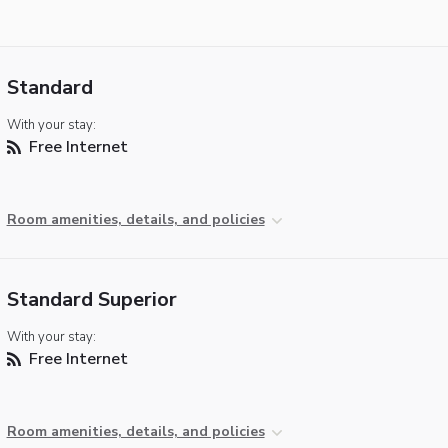
Standard
With your stay:
Free Internet
Room amenities, details, and policies
Standard Superior
With your stay:
Free Internet
Room amenities, details, and policies