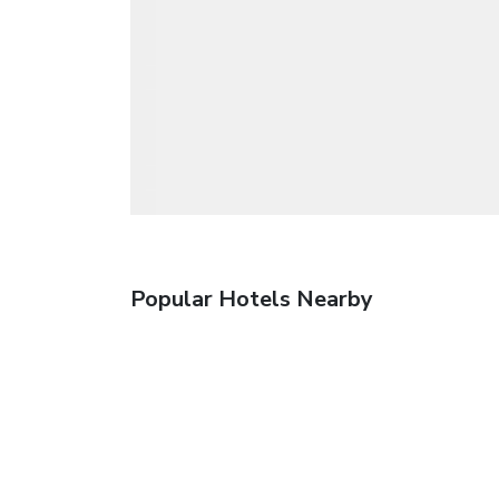
Popular Hotels Nearby