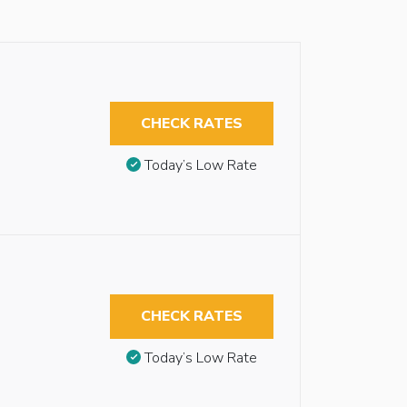
CHECK RATES
Today’s Low Rate
CHECK RATES
Today’s Low Rate