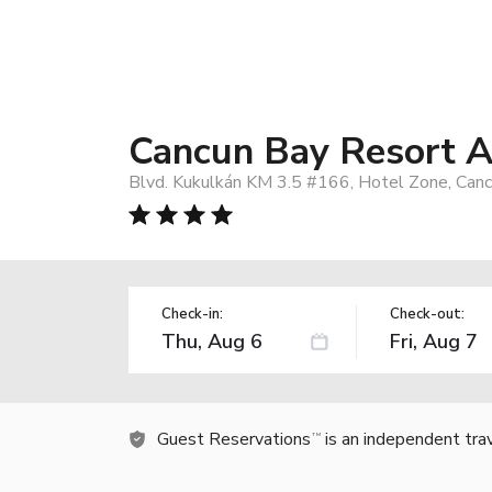
Cancun Bay Resort Al
Blvd. Kukulkán KM 3.5 #166, Hotel Zone, Can
Check-in:
Check-out:
Guest Reservations
is an independent tra
TM