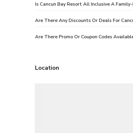
Is Cancun Bay Resort All Inclusive A Family-
Are There Any Discounts Or Deals For Cancu
Are There Promo Or Coupon Codes Available 
Location