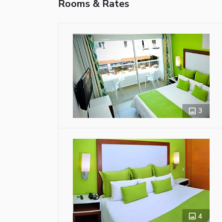
Rooms & Rates
3
4