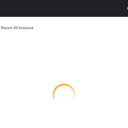
Resort All Inclusive