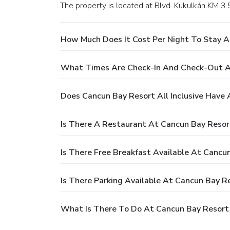
The property is located at Blvd. Kukulkán KM 3
How Much Does It Cost Per Night To Stay At
What Times Are Check-In And Check-Out At 
Does Cancun Bay Resort All Inclusive Have 
Is There A Restaurant At Cancun Bay Resort
Is There Free Breakfast Available At Cancun
Is There Parking Available At Cancun Bay Re
What Is There To Do At Cancun Bay Resort A