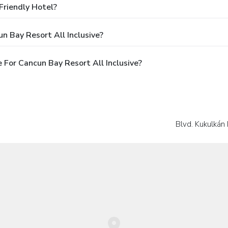
Friendly Hotel?
n Bay Resort All Inclusive?
For Cancun Bay Resort All Inclusive?
Blvd. Kukulkán