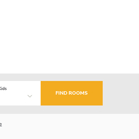
Kids
FIND ROOMS
e