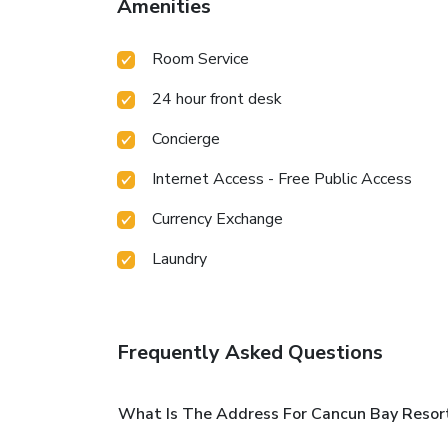
Amenities
Room Service
24 hour front desk
Concierge
Internet Access - Free Public Access
Currency Exchange
Laundry
Frequently Asked Questions
What Is The Address For Cancun Bay Resort 