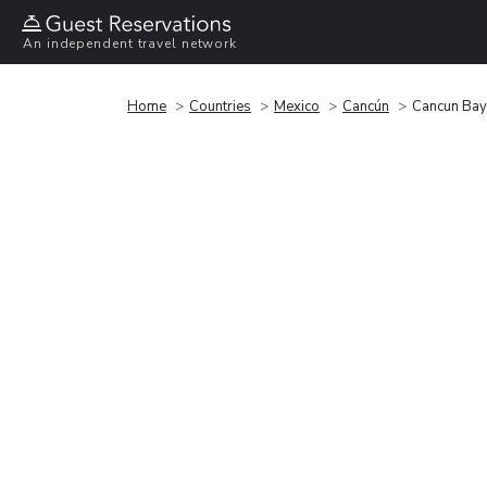
An independent travel network
Home
Countries
Mexico
Cancún
Cancun Bay 