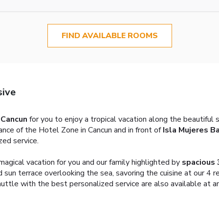
FIND AVAILABLE ROOMS
sive
n Cancun
for you to enjoy a tropical vacation along the beautiful 
rance of the Hotel Zone in Cancun and in front of
Isla Mujeres B
zed service.
agical vacation for you and our family highlighted by
spacious 
 sun terrace overlooking the sea, savoring the cuisine at our 4 r
ttle with the best personalized service are also available at an