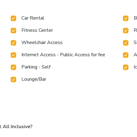
Car Rental
B
Fitness Center
R
Wheelchair Access
S
Internet Access - Public Access for fee
A
Parking - Self
I
Lounge/Bar
All Inclusive?