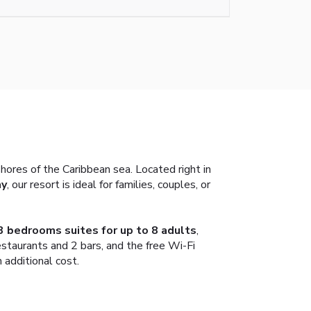
shores of the Caribbean sea. Located right in
ay
, our resort is ideal for families, couples, or
3 bedrooms suites for up to 8 adults
,
estaurants and 2 bars, and the free Wi-Fi
 additional cost.