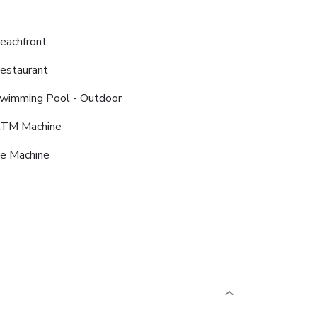
eachfront
estaurant
wimming Pool - Outdoor
TM Machine
ce Machine