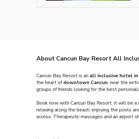
About Cancun Bay Resort All Inclu
Cancun Bay Resort is an
all inclusive hotel i
the heart of
downtown Cancun
, near the ent
groups of friends looking for the best personali
Book now with Cancun Bay Resort, it will be a m
relaxing along the beach, enjoying the pools and
access. Therapeutic massages and an airport shu