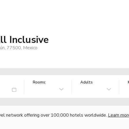
l Inclusive
cún, 77500, Mexico
Rooms:
Adults
vel network offering over 100,000 hotels worldwide.
Learn mor