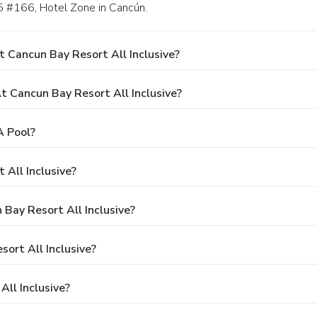
.5 #166, Hotel Zone in Cancún.
 Cancun Bay Resort All Inclusive?
Cancun Bay Resort All Inclusive?
A Pool?
 All Inclusive?
 Bay Resort All Inclusive?
sort All Inclusive?
ll Inclusive?