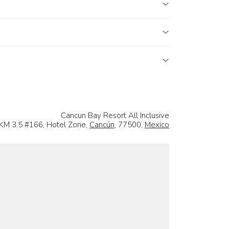
Cancun Bay Resort All Inclusive
 KM 3.5 #166, Hotel Zone,
Cancún
, 77500,
Mexico