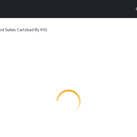
d Suites Carlsbad By IHG