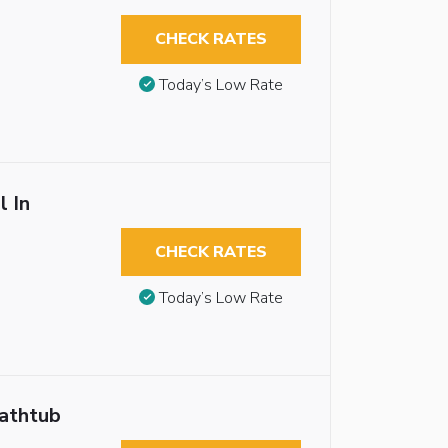
CHECK RATES
Today’s Low Rate
l In
CHECK RATES
Today’s Low Rate
Bathtub