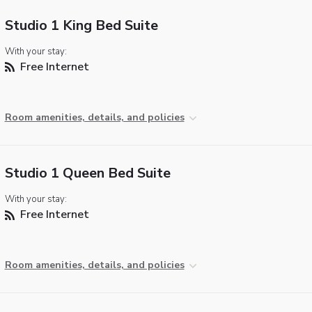
Studio 1 King Bed Suite
With your stay:
Free Internet
Room amenities, details, and policies
Studio 1 Queen Bed Suite
With your stay:
Free Internet
Room amenities, details, and policies