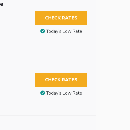
le
CHECK RATES
Today’s Low Rate
CHECK RATES
Today’s Low Rate