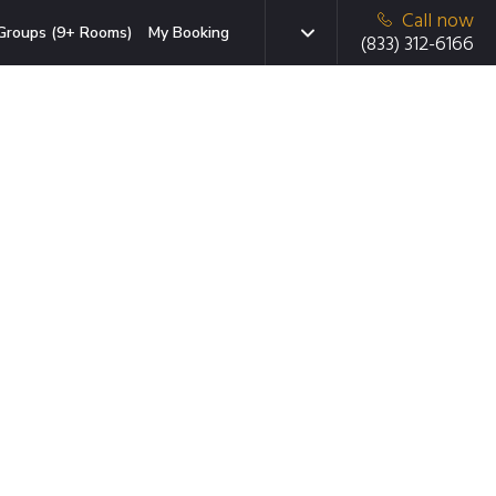
Call now
Groups (9+ Rooms)
My Booking
(833) 312-6166