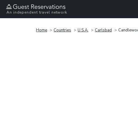
An independent travel network
Home
Countries
U.S.A.
Carlsbad
Candlewoo