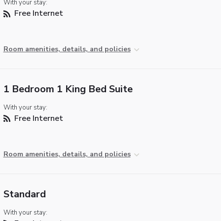
With your stay:
Free Internet
Room amenities, details, and policies
1 Bedroom 1 King Bed Suite
With your stay:
Free Internet
Room amenities, details, and policies
Standard
With your stay: