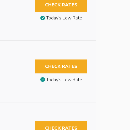
CHECK RATES
Today’s Low Rate
CHECK RATES
Today’s Low Rate
CHECK RATES