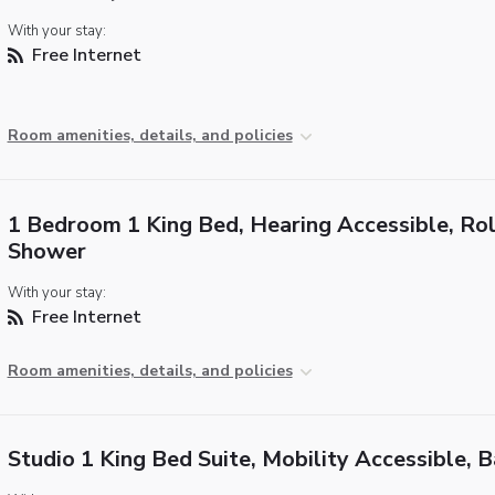
With your stay:
Free Internet
Room amenities, details, and policies
1 Bedroom 1 King Bed, Hearing Accessible, Rol
Shower
With your stay:
Free Internet
Room amenities, details, and policies
Studio 1 King Bed Suite, Mobility Accessible, 