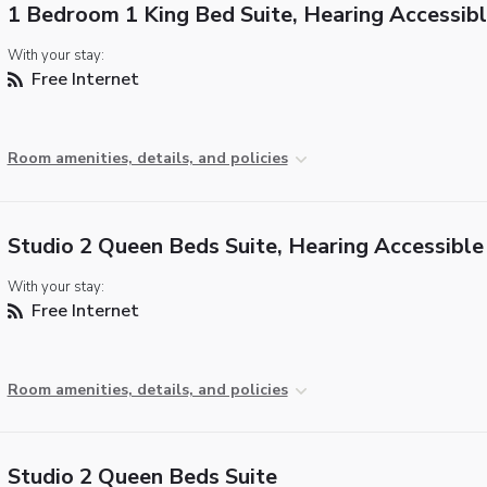
1 Bedroom 1 King Bed Suite, Hearing Accessib
With your stay:
Free Internet
Room amenities, details, and policies
Studio 2 Queen Beds Suite, Hearing Accessible
With your stay:
Free Internet
Room amenities, details, and policies
Studio 2 Queen Beds Suite