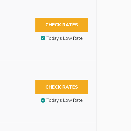
CHECK RATES
Today’s Low Rate
CHECK RATES
Today’s Low Rate