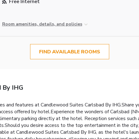
Free Internet
Room amenities, details, and policies
FIND AVAILABLE ROOMS
d By IHG
ties and features at Candlewood Suites Carlsbad By IHG.Share y
 access offered by hotel.Experience the wonders of Carlsbad (NM)
plimentary parking directly at the hotel. Reception services suc
.Should you desire access to the top entertainment in the city,
vable at Candlewood Suites Carlsbad By IHG, as the hotel's laund
s feature daily housekeeping, allowing you to unwind and make 