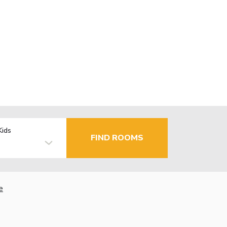
Kids
FIND ROOMS
e