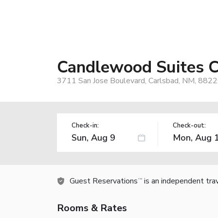
Candlewood Suites C
3711 San Jose Boulevard, Carlsbad, NM, 8822
Check-in:
Check-out:
Guest Reservations
is an independent tra
TM
Rooms & Rates