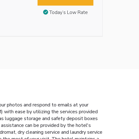
Today’s Low Rate
our photos and respond to emails at your
 with ease by utilizing the services provided
h as luggage storage and safety deposit boxes
 assistance can be provided by the hotel's
romat, dry cleaning service and laundry service
the most of your visit. The hotel maintains a