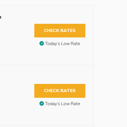
b
CHECK RATES
Today’s Low Rate
CHECK RATES
Today’s Low Rate