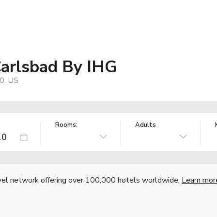
arlsbad By IHG
0, US
Rooms:
Adults
vel network offering over 100,000 hotels worldwide.
Learn mor