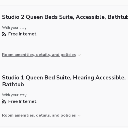
Studio 2 Queen Beds Suite, Accessible, Bathtu
With your stay:
Free Internet
Room amenities, details, and policies
Studio 1 Queen Bed Suite, Hearing Accessible,
Bathtub
With your stay:
Free Internet
Room amenities, details, and policies