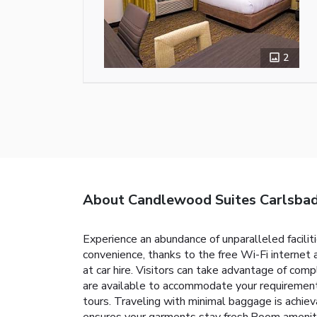
2
About Candlewood Suites Carlsba
Experience an abundance of unparalleled facili
convenience, thanks to the free Wi-Fi internet
at car hire. Visitors can take advantage of com
are available to accommodate your requirements
tours. Traveling with minimal baggage is achie
ensures your garments stay fresh.Room amenitie