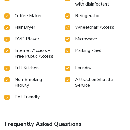
with disinfectant
Coffee Maker
Refrigerator
Hair Dryer
Wheelchair Access
DVD Player
Microwave
Internet Access -
Parking - Self
Free Public Access
Full Kitchen
Laundry
Non-Smoking
Attraction Shuttle
Facility
Service
Pet Friendly
Frequently Asked Questions