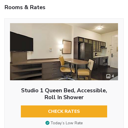
Rooms & Rates
4
Studio 1 Queen Bed, Accessible,
Roll In Shower
CHECK RATES
Today’s Low Rate