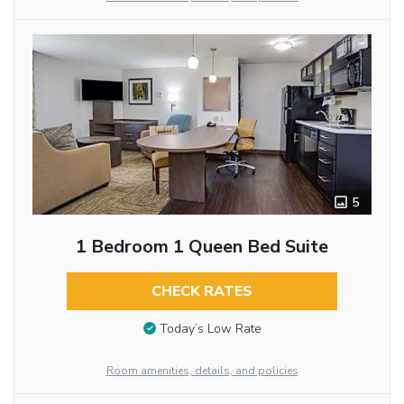
5
1 Bedroom 1 Queen Bed Suite
CHECK RATES
Today’s Low Rate
Room amenities, details, and policies