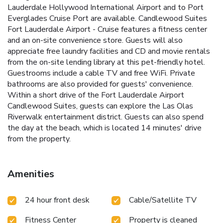
Lauderdale Hollywood International Airport and to Port
Everglades Cruise Port are available. Candlewood Suites
Fort Lauderdale Airport - Cruise features a fitness center
and an on-site convenience store. Guests will also
appreciate free laundry facilities and CD and movie rentals
from the on-site lending library at this pet-friendly hotel.
Guestrooms include a cable TV and free WiFi. Private
bathrooms are also provided for guests' convenience.
Within a short drive of the Fort Lauderdale Airport
Candlewood Suites, guests can explore the Las Olas
Riverwalk entertainment district. Guests can also spend
the day at the beach, which is located 14 minutes' drive
from the property.
Amenities
24 hour front desk
Cable/Satellite TV
Fitness Center
Property is cleaned