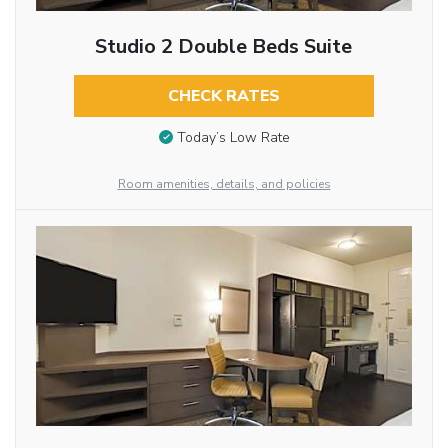
Studio 2 Double Beds Suite
CHECK RATES
Today’s Low Rate
Room amenities, details, and policies