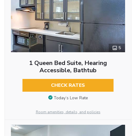
5
1 Queen Bed Suite, Hearing
Accessible, Bathtub
CHECK RATES
Today’s Low Rate
Room amenities, details, and policies