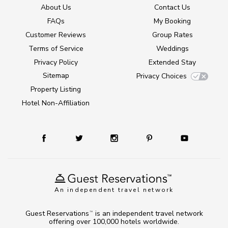
About Us
Contact Us
FAQs
My Booking
Customer Reviews
Group Rates
Terms of Service
Weddings
Privacy Policy
Extended Stay
Sitemap
Privacy Choices
Property Listing
Hotel Non-Affiliation
An independent travel network
Guest Reservations
is an independent travel network
TM
offering over 100,000 hotels worldwide.