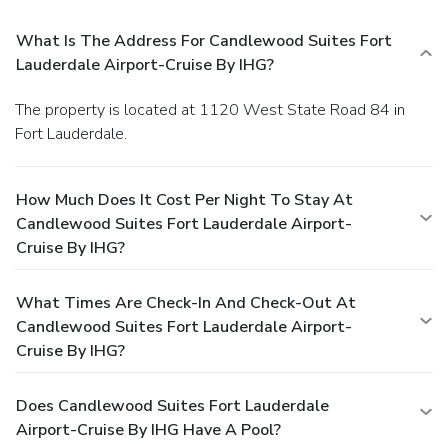
What Is The Address For Candlewood Suites Fort
Lauderdale Airport-Cruise By IHG?
The property is located at 1120 West State Road 84 in
Fort Lauderdale.
How Much Does It Cost Per Night To Stay At
Candlewood Suites Fort Lauderdale Airport-
Cruise By IHG?
What Times Are Check-In And Check-Out At
Candlewood Suites Fort Lauderdale Airport-
Cruise By IHG?
Does Candlewood Suites Fort Lauderdale
Airport-Cruise By IHG Have A Pool?