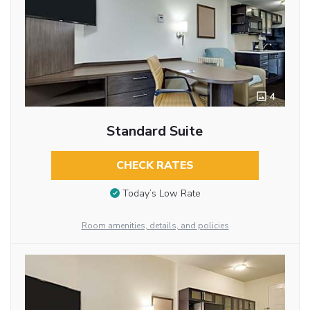
4
Standard Suite
CHECK RATES
Today’s Low Rate
Room amenities, details, and policies