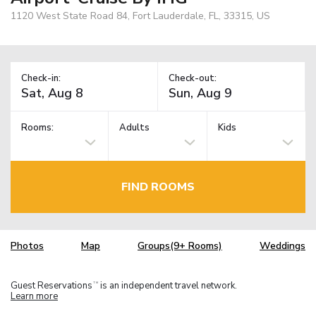
1120 West State Road 84, Fort Lauderdale, FL, 33315, US
Check-in:
Check-out:
Rooms:
Adults
Kids
FIND ROOMS
Photos
Map
Groups(9+ Rooms)
Weddings
Guest Reservations
is an independent travel network.
TM
Learn more