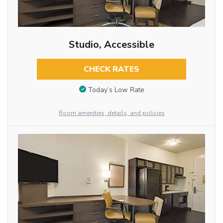
Studio, Accessible
CHECK RATES
Today’s Low Rate
Room amenities, details, and policies