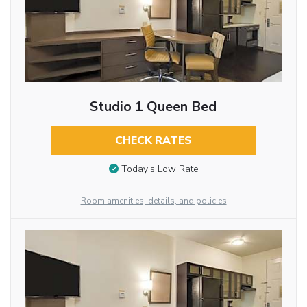
Studio 1 Queen Bed
CHECK RATES
Today’s Low Rate
Room amenities, details, and policies