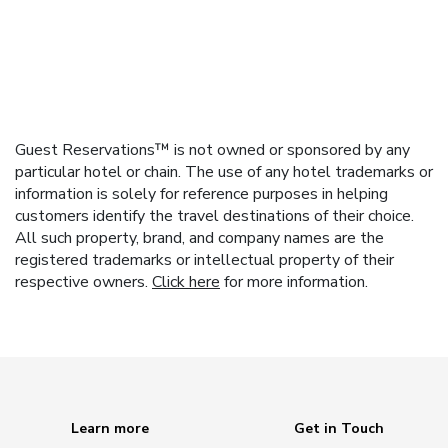
Guest Reservations™ is not owned or sponsored by any
particular hotel or chain. The use of any hotel trademarks or
information is solely for reference purposes in helping
customers identify the travel destinations of their choice.
All such property, brand, and company names are the
registered trademarks or intellectual property of their
respective owners.
Click here
for more information.
Learn more
Get in Touch