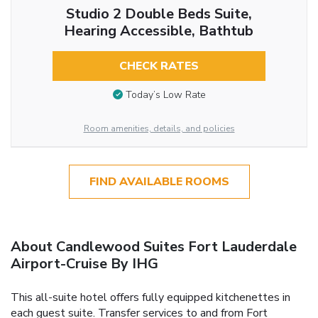
Studio 2 Double Beds Suite,
Hearing Accessible, Bathtub
CHECK RATES
Today’s Low Rate
Room amenities, details, and policies
FIND AVAILABLE ROOMS
About Candlewood Suites Fort Lauderdale
Airport-Cruise By IHG
This all-suite hotel offers fully equipped kitchenettes in
each guest suite. Transfer services to and from Fort