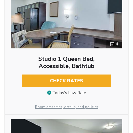
4
Studio 1 Queen Bed,
Accessible, Bathtub
CHECK RATES
Today’s Low Rate
Room amenities, details, and policies