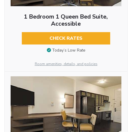
1 Bedroom 1 Queen Bed Suite,
Accessible
CHECK RATES
Today’s Low Rate
Room amenities, details, and policies