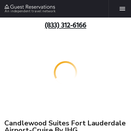
An independent travel network
(833) 312-6166
Candlewood Suites Fort Lauderdale
Airport-Cruise By IHG