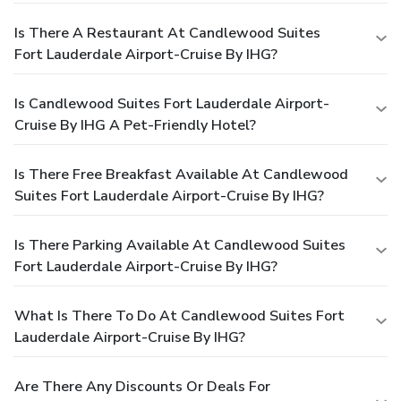
Is There A Restaurant At Candlewood Suites
Fort Lauderdale Airport-Cruise By IHG?
Is Candlewood Suites Fort Lauderdale Airport-
Cruise By IHG A Pet-Friendly Hotel?
Is There Free Breakfast Available At Candlewood
Suites Fort Lauderdale Airport-Cruise By IHG?
Is There Parking Available At Candlewood Suites
Fort Lauderdale Airport-Cruise By IHG?
What Is There To Do At Candlewood Suites Fort
Lauderdale Airport-Cruise By IHG?
Are There Any Discounts Or Deals For