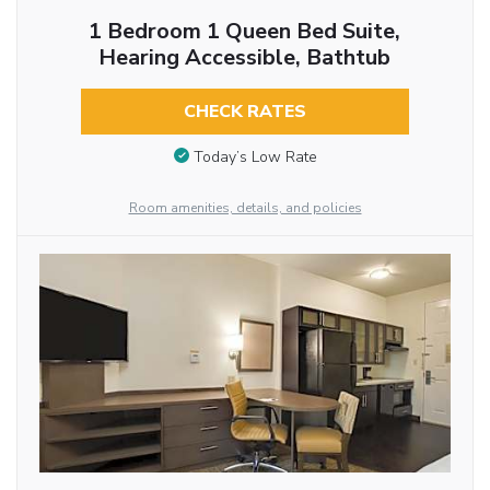
1 Bedroom 1 Queen Bed Suite,
Hearing Accessible, Bathtub
CHECK RATES
Today’s Low Rate
Room amenities, details, and policies