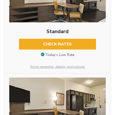
Standard
CHECK RATES
Today’s Low Rate
Room amenities, details, and policies