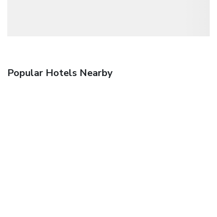
Popular Hotels Nearby