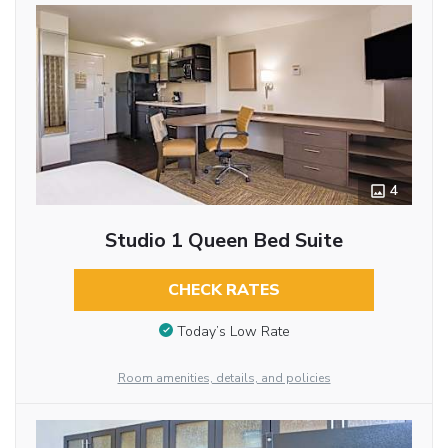
4
Studio 1 Queen Bed Suite
CHECK RATES
Today’s Low Rate
Room amenities, details, and policies