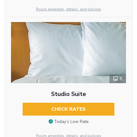
Room amenities, details, and policies
3
Studio Suite
CHECK RATES
Today’s Low Rate
Room amenities, details, and policies