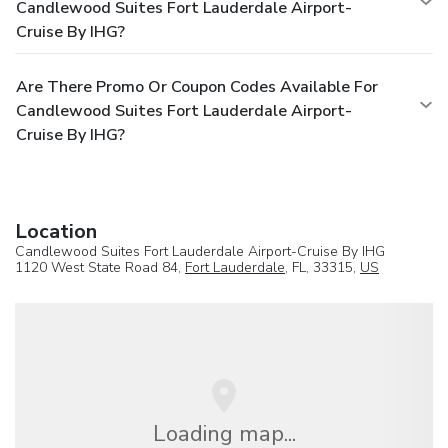
Candlewood Suites Fort Lauderdale Airport-
Cruise By IHG?
Are There Promo Or Coupon Codes Available For
Candlewood Suites Fort Lauderdale Airport-
Cruise By IHG?
Location
Candlewood Suites Fort Lauderdale Airport-Cruise By IHG
1120 West State Road 84,
Fort Lauderdale
, FL, 33315,
US
Loading map...