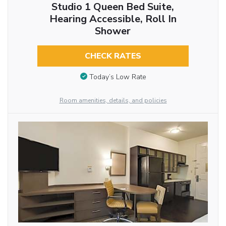
Studio 1 Queen Bed Suite,
Hearing Accessible, Roll In
Shower
CHECK RATES
Today’s Low Rate
Room amenities, details, and policies