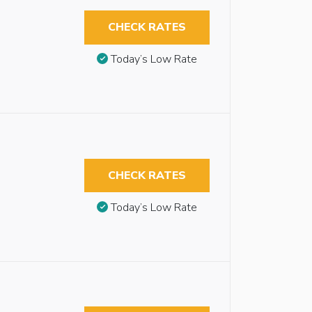
CHECK RATES
Today’s Low Rate
CHECK RATES
Today’s Low Rate