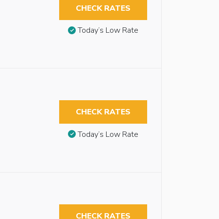
CHECK RATES
Today’s Low Rate
CHECK RATES
Today’s Low Rate
CHECK RATES