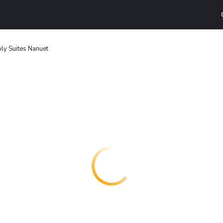
ly Suites Nanuet