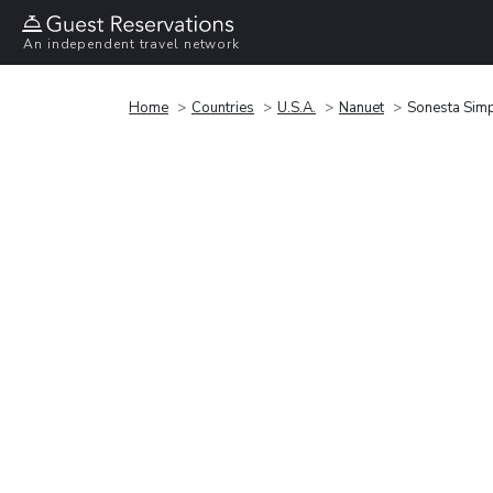
An independent travel network
Home
Countries
U.S.A.
Nanuet
Sonesta Simp