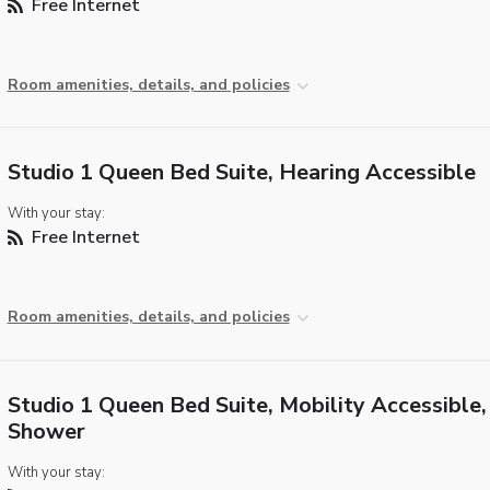
Free Internet
Room amenities, details, and policies
Studio 1 Queen Bed Suite, Hearing Accessible
With your stay:
Free Internet
Room amenities, details, and policies
Studio 1 Queen Bed Suite, Mobility Accessible, 
Shower
With your stay: