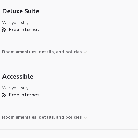
Deluxe Suite
With your stay:
Free Internet
Room amenities, details, and policies
Accessible
With your stay:
Free Internet
Room amenities, details, and policies