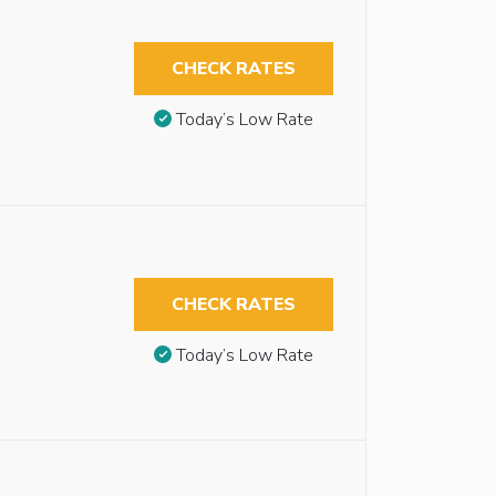
CHECK RATES
Today’s Low Rate
CHECK RATES
Today’s Low Rate