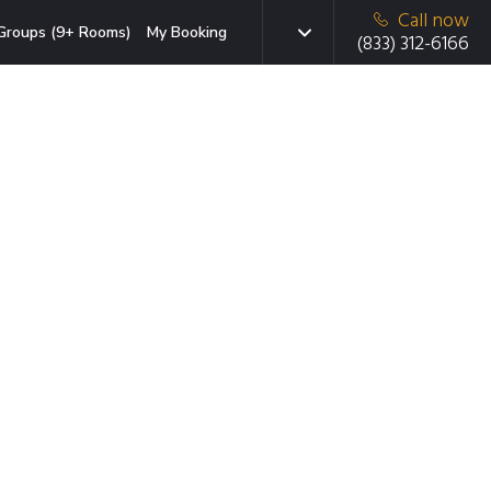
Call now
Groups (9+ Rooms)
My Booking
(833) 312-6166