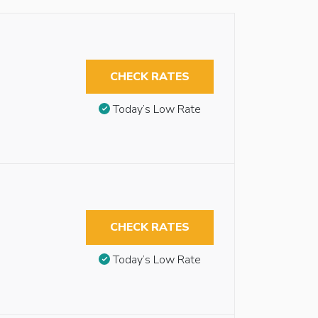
CHECK RATES
Today’s Low Rate
CHECK RATES
Today’s Low Rate