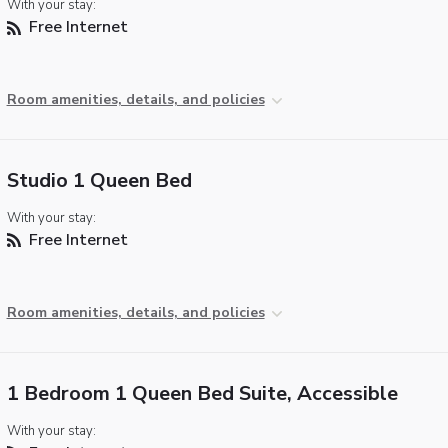
With your stay:
Free Internet
Room amenities, details, and policies
Studio 1 Queen Bed
With your stay:
Free Internet
Room amenities, details, and policies
1 Bedroom 1 Queen Bed Suite, Accessible
With your stay: