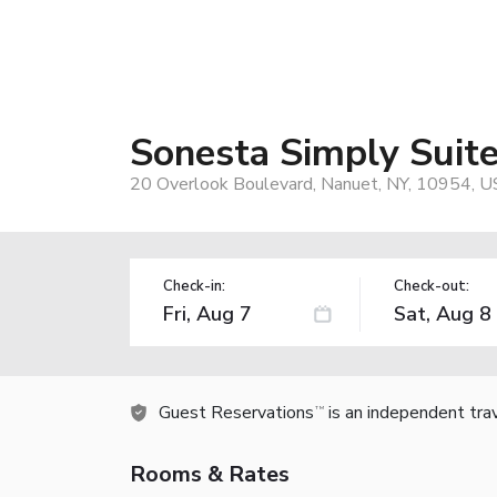
Sonesta Simply Suit
20 Overlook Boulevard, Nanuet, NY, 10954, U
Check-in:
Check-out:
Guest Reservations
is an independent tra
TM
Rooms & Rates