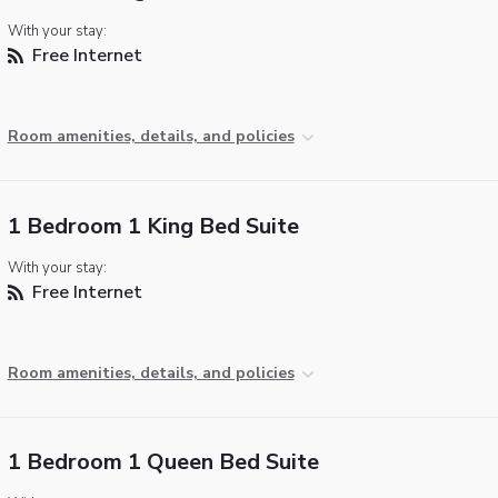
With your stay:
Free Internet
Room amenities, details, and policies
1 Bedroom 1 King Bed Suite
With your stay:
Free Internet
Room amenities, details, and policies
1 Bedroom 1 Queen Bed Suite