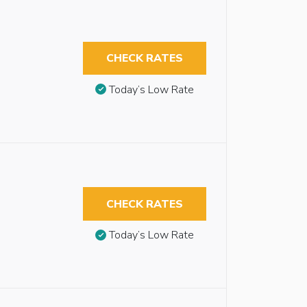
CHECK RATES
Today’s Low Rate
CHECK RATES
Today’s Low Rate