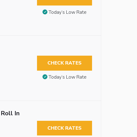
Today’s Low Rate
CHECK RATES
Today’s Low Rate
Roll In
CHECK RATES