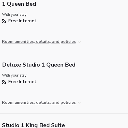
1 Queen Bed
With your stay:
Free Internet
Room amenities, details, and policies
Deluxe Studio 1 Queen Bed
With your stay:
Free Internet
Room amenities, details, and policies
Studio 1 King Bed Suite