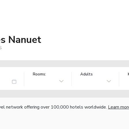
es Nanuet
S
Rooms:
Adults
vel network offering over 100,000 hotels worldwide.
Learn mor