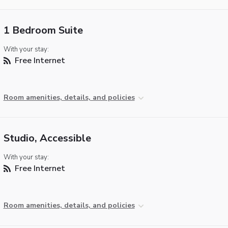
1 Bedroom Suite
With your stay:
Free Internet
Room amenities, details, and policies
Studio, Accessible
With your stay:
Free Internet
Room amenities, details, and policies