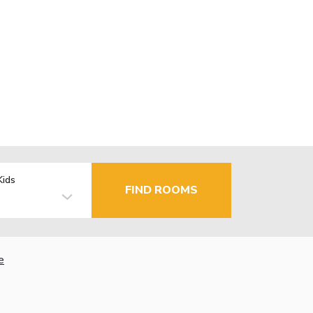
Kids
FIND ROOMS
e