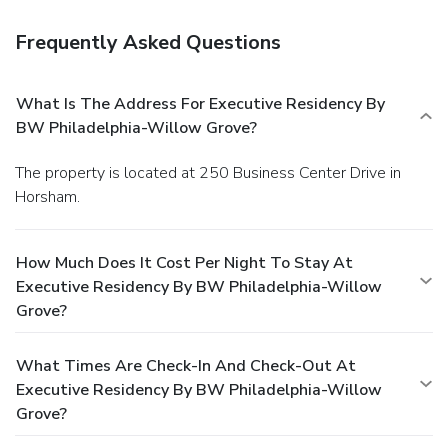
Frequently Asked Questions
What Is The Address For Executive Residency By
BW Philadelphia-Willow Grove?
The property is located at 250 Business Center Drive in
Horsham.
How Much Does It Cost Per Night To Stay At
Executive Residency By BW Philadelphia-Willow
Grove?
What Times Are Check-In And Check-Out At
Executive Residency By BW Philadelphia-Willow
Grove?