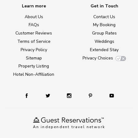
Learn more
Get in Touch
About Us
Contact Us
FAQs
My Booking
Customer Reviews
Group Rates
Terms of Service
Weddings
Privacy Policy
Extended Stay
Sitemap
Privacy Choices
Property Listing
Hotel Non-Affiliation
An independent travel network