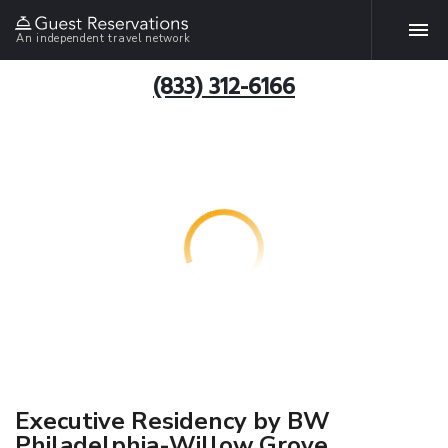
An independent travel network
(833) 312-6166
Executive Residency by BW
Philadelphia-Willow Grove