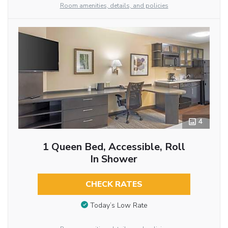
Room amenities, details, and policies
4
1 Queen Bed, Accessible, Roll
In Shower
CHECK RATES
Today’s Low Rate