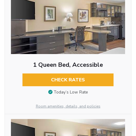
1 Queen Bed, Accessible
CHECK RATES
Today’s Low Rate
Room amenities, details, and policies