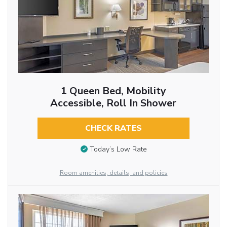
1 Queen Bed, Mobility
Accessible, Roll In Shower
CHECK RATES
Today’s Low Rate
Room amenities, details, and policies