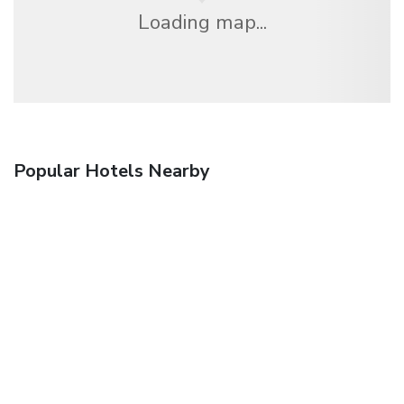
Loading map...
Popular Hotels Nearby