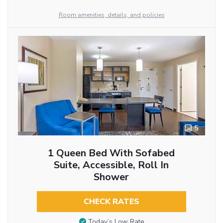
Room amenities, details, and policies
5
1 Queen Bed With Sofabed
Suite, Accessible, Roll In
Shower
CHECK RATES
Today’s Low Rate