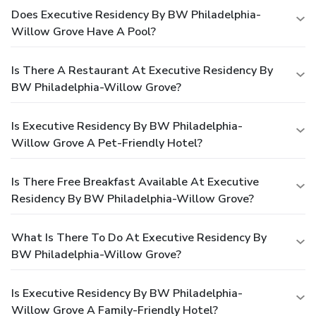
Does Executive Residency By BW Philadelphia-
Willow Grove Have A Pool?
Is There A Restaurant At Executive Residency By
BW Philadelphia-Willow Grove?
Is Executive Residency By BW Philadelphia-
Willow Grove A Pet-Friendly Hotel?
Is There Free Breakfast Available At Executive
Residency By BW Philadelphia-Willow Grove?
What Is There To Do At Executive Residency By
BW Philadelphia-Willow Grove?
Is Executive Residency By BW Philadelphia-
Willow Grove A Family-Friendly Hotel?