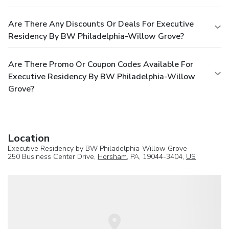
Are There Any Discounts Or Deals For Executive
Residency By BW Philadelphia-Willow Grove?
Are There Promo Or Coupon Codes Available For
Executive Residency By BW Philadelphia-Willow
Grove?
Location
Executive Residency by BW Philadelphia-Willow Grove
250 Business Center Drive,
Horsham
, PA, 19044-3404,
US