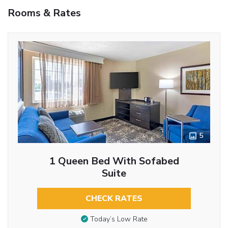
Rooms & Rates
5
1 Queen Bed With Sofabed
Suite
CHECK RATES
Today’s Low Rate