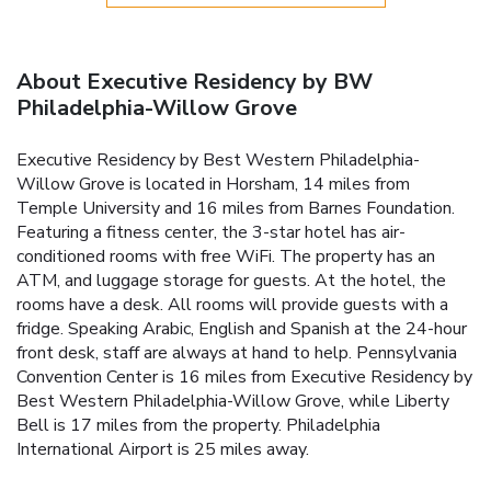
About Executive Residency by BW
Philadelphia-Willow Grove
Executive Residency by Best Western Philadelphia-
Willow Grove is located in Horsham, 14 miles from
Temple University and 16 miles from Barnes Foundation.
Featuring a fitness center, the 3-star hotel has air-
conditioned rooms with free WiFi. The property has an
ATM, and luggage storage for guests. At the hotel, the
rooms have a desk. All rooms will provide guests with a
fridge. Speaking Arabic, English and Spanish at the 24-hour
front desk, staff are always at hand to help. Pennsylvania
Convention Center is 16 miles from Executive Residency by
Best Western Philadelphia-Willow Grove, while Liberty
Bell is 17 miles from the property. Philadelphia
International Airport is 25 miles away.