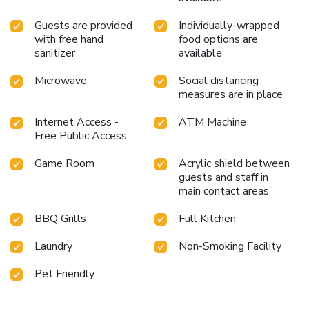
Guests are provided
Individually-wrapped
with free hand
food options are
sanitizer
available
Microwave
Social distancing
measures are in place
Internet Access -
ATM Machine
Free Public Access
Game Room
Acrylic shield between
guests and staff in
main contact areas
BBQ Grills
Full Kitchen
Laundry
Non-Smoking Facility
Pet Friendly