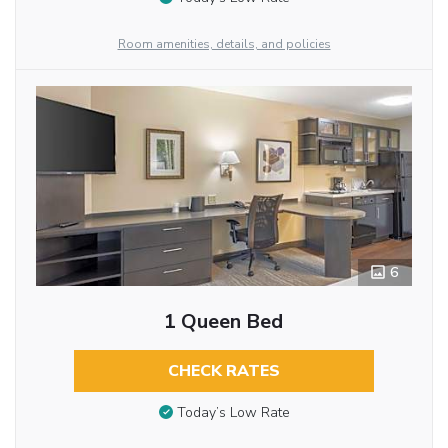
Room amenities, details, and policies
6
1 Queen Bed
CHECK RATES
Today’s Low Rate