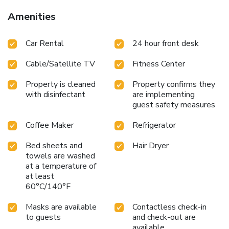
Amenities
Car Rental
24 hour front desk
Cable/Satellite TV
Fitness Center
Property is cleaned
Property confirms they
with disinfectant
are implementing
guest safety measures
Coffee Maker
Refrigerator
Bed sheets and
Hair Dryer
towels are washed
at a temperature of
at least
60°C/140°F
Masks are available
Contactless check-in
to guests
and check-out are
available