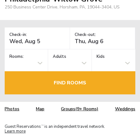
250 Business Center Drive, Horsham, PA, 19044-3404, US
Check-in:
Check-out:
Rooms:
Adults
Kids
FIND ROOMS
Photos
Map
Groups(9+ Rooms)
Weddings
Guest Reservations
is an independent travel network.
TM
Learn more