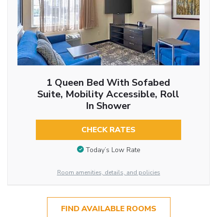
1 Queen Bed With Sofabed
Suite, Mobility Accessible, Roll
In Shower
CHECK RATES
Today’s Low Rate
Room amenities, details, and policies
FIND AVAILABLE ROOMS