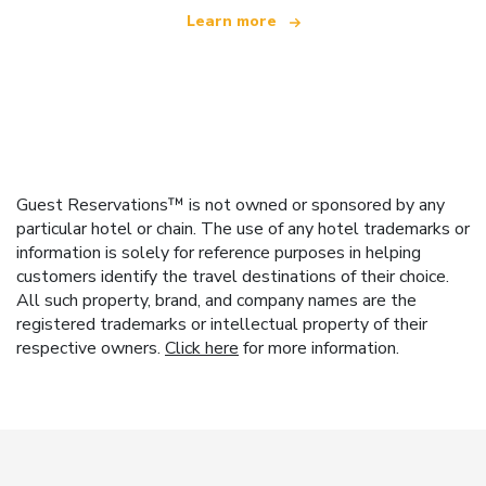
Learn more
Guest Reservations™ is not owned or sponsored by any
particular hotel or chain. The use of any hotel trademarks or
information is solely for reference purposes in helping
customers identify the travel destinations of their choice.
All such property, brand, and company names are the
registered trademarks or intellectual property of their
respective owners.
Click here
for more information.