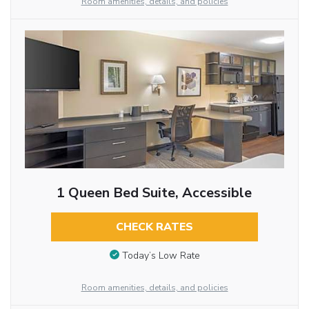
Room amenities, details, and policies
1 Queen Bed Suite, Accessible
CHECK RATES
Today’s Low Rate
Room amenities, details, and policies