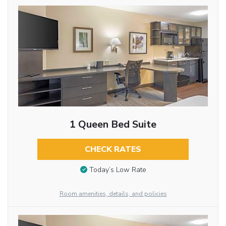
1 Queen Bed Suite
CHECK RATES
Today’s Low Rate
Room amenities, details, and policies