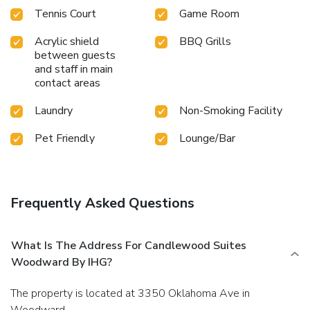
Tennis Court
Game Room
Acrylic shield
BBQ Grills
between guests
and staff in main
contact areas
Laundry
Non-Smoking Facility
Pet Friendly
Lounge/Bar
Frequently Asked Questions
What Is The Address For Candlewood Suites
Woodward By IHG?
The property is located at 3350 Oklahoma Ave in
Woodward.