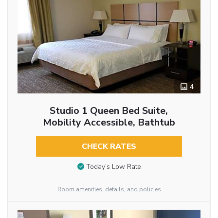
4
Studio 1 Queen Bed Suite,
Mobility Accessible, Bathtub
CHECK RATES
Today’s Low Rate
Room amenities, details, and policies