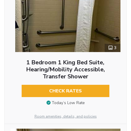
3
1 Bedroom 1 King Bed Suite,
Hearing/Mobility Accessible,
Transfer Shower
CHECK RATES
Today’s Low Rate
Room amenities, details, and policies