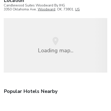
Location
Candlewood Suites Woodward By IHG
3350 Oklahoma Ave,
Woodward
, OK, 73801,
US
Loading map...
Popular Hotels Nearby