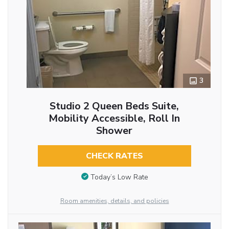
3
Studio 2 Queen Beds Suite,
Mobility Accessible, Roll In
Shower
CHECK RATES
Today’s Low Rate
Room amenities, details, and policies