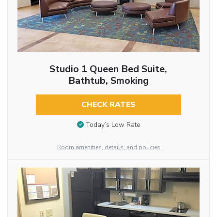
Studio 1 Queen Bed Suite,
Bathtub, Smoking
CHECK RATES
Today’s Low Rate
Room amenities, details, and policies