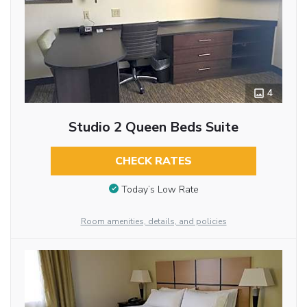
4
Studio 2 Queen Beds Suite
CHECK RATES
Today’s Low Rate
Room amenities, details, and policies