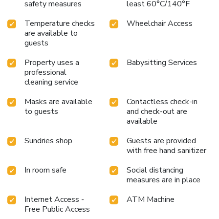
safety measures
least 60°C/140°F
Temperature checks
Wheelchair Access
are available to
guests
Property uses a
Babysitting Services
professional
cleaning service
Masks are available
Contactless check-in
to guests
and check-out are
available
Sundries shop
Guests are provided
with free hand sanitizer
In room safe
Social distancing
measures are in place
Internet Access -
ATM Machine
Free Public Access