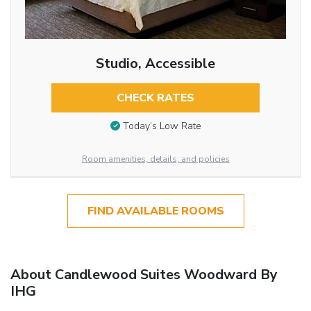
Studio, Accessible
CHECK RATES
Today’s Low Rate
Room amenities, details, and policies
FIND AVAILABLE ROOMS
About Candlewood Suites Woodward By
IHG