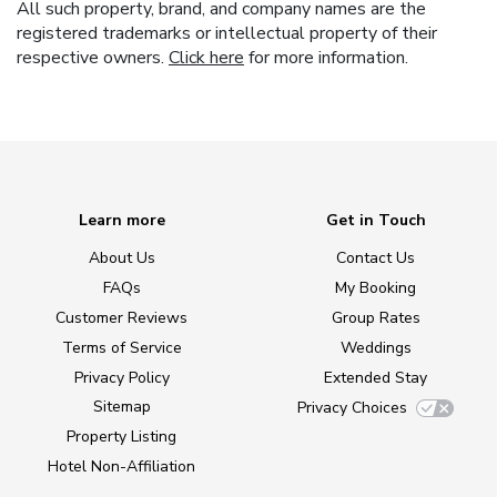
All such property, brand, and company names are the
registered trademarks or intellectual property of their
respective owners.
Click here
for more information.
Learn more
Get in Touch
About Us
Contact Us
FAQs
My Booking
Customer Reviews
Group Rates
Terms of Service
Weddings
Privacy Policy
Extended Stay
Sitemap
Privacy Choices
Property Listing
Hotel Non-Affiliation