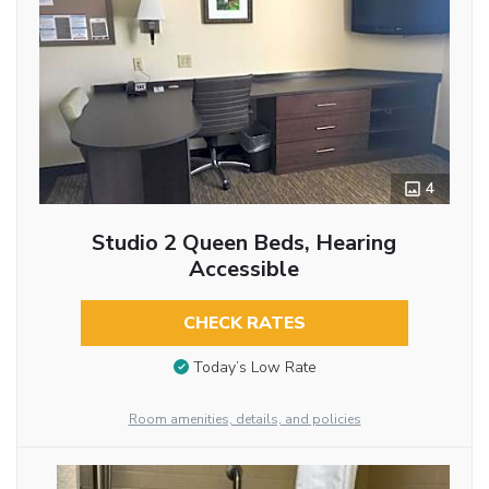
4
Studio 2 Queen Beds, Hearing
Accessible
CHECK RATES
Today’s Low Rate
Room amenities, details, and policies