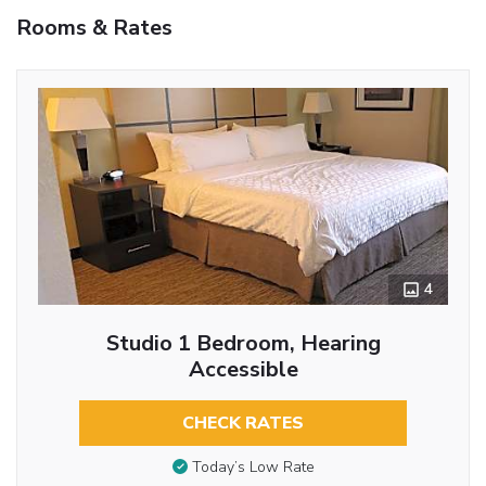
Rooms & Rates
4
Studio 1 Bedroom, Hearing
Accessible
CHECK RATES
Today’s Low Rate