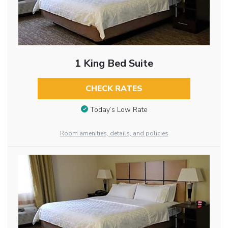
1 King Bed Suite
CHECK RATES
Today’s Low Rate
Room amenities, details, and policies