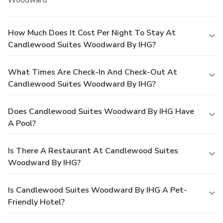
How Much Does It Cost Per Night To Stay At
Candlewood Suites Woodward By IHG?
What Times Are Check-In And Check-Out At
Candlewood Suites Woodward By IHG?
Does Candlewood Suites Woodward By IHG Have
A Pool?
Is There A Restaurant At Candlewood Suites
Woodward By IHG?
Is Candlewood Suites Woodward By IHG A Pet-
Friendly Hotel?