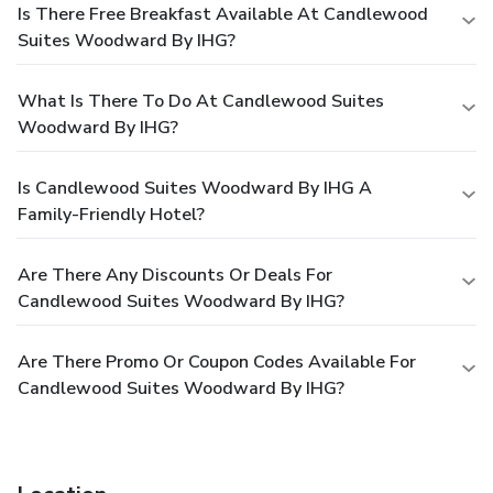
Is There Free Breakfast Available At Candlewood
Suites Woodward By IHG?
What Is There To Do At Candlewood Suites
Woodward By IHG?
Is Candlewood Suites Woodward By IHG A
Family-Friendly Hotel?
Are There Any Discounts Or Deals For
Candlewood Suites Woodward By IHG?
Are There Promo Or Coupon Codes Available For
Candlewood Suites Woodward By IHG?