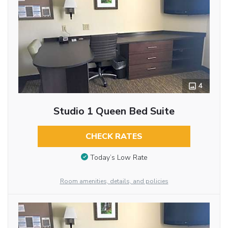
4
Studio 1 Queen Bed Suite
CHECK RATES
Today’s Low Rate
Room amenities, details, and policies