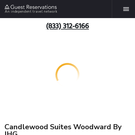
An independent travel network
(833) 312-6166
Candlewood Suites Woodward By
IHG