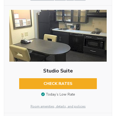
Studio Suite
CHECK RATES
Today’s Low Rate
Room amenities, details, and policies