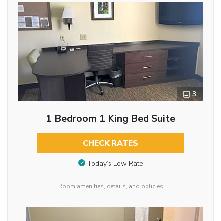
3
1 Bedroom 1 King Bed Suite
CHECK RATES
Today’s Low Rate
Room amenities, details, and policies