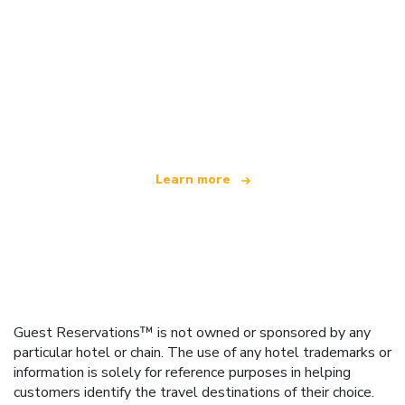
We are an independent travel network
offering over 100,000 hotels worldwide
Learn more
Guest Reservations™ is not owned or sponsored by any
particular hotel or chain. The use of any hotel trademarks or
information is solely for reference purposes in helping
customers identify the travel destinations of their choice.