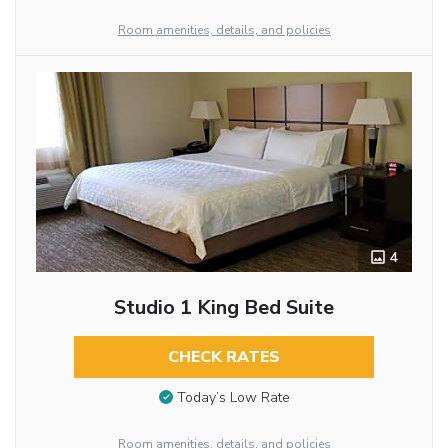
Room amenities, details, and policies
4
Studio 1 King Bed Suite
CHECK RATES
Today’s Low Rate
Room amenities, details, and policies