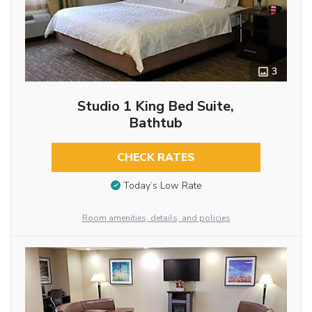
3
Studio 1 King Bed Suite,
Bathtub
CHECK RATES
Today’s Low Rate
Room amenities, details, and policies