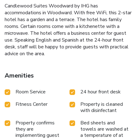
Candlewood Suites Woodward by IHG has
accommodations in Woodward. With free WiFi, this 2-star
hotel has a garden and a terrace. The hotel has family
rooms. Certain rooms come with a kitchenette with a
microwave. The hotel offers a business center for guest
use. Speaking English and Spanish at the 24-hour front
desk, staff will be happy to provide guests with practical
advice on the area.
Amenities
Room Service
24 hour front desk
Fitness Center
Property is cleaned
with disinfectant
Property confirms
Bed sheets and
they are
towels are washed at
implementing guest
a temperature of at