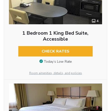
4
1 Bedroom 1 King Bed Suite,
Accessible
CHECK RATES
Today’s Low Rate
Room amenities, details, and policies