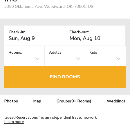
3350 Oklahoma Ave, Woodward, OK, 73801, US
Check-in:
Check-out:
Rooms:
Adults
Kids
FIND ROOMS
Photos
Map
Groups(9+ Rooms)
Weddings
Guest Reservations
is an independent travel network.
TM
Learn more