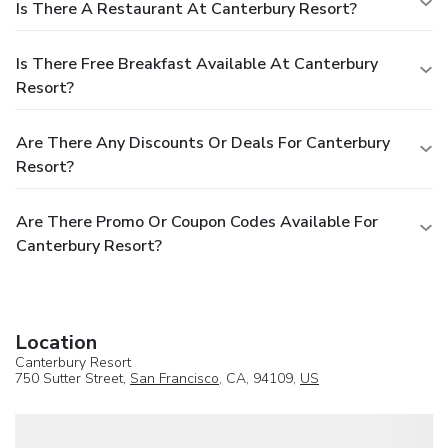
unlimited devices, Enhanced High-Speed Wireless Internet
Is There A Restaurant At Canterbury Resort?
is available for $9.95 per day, $49.95 for 6-10 days, and
$59.95 for 11-30 days.
Is There Free Breakfast Available At Canterbury
Resort?
Are There Any Discounts Or Deals For Canterbury
Resort?
Are There Promo Or Coupon Codes Available For
Canterbury Resort?
Location
Canterbury Resort
750 Sutter Street,
San Francisco
, CA, 94109,
US