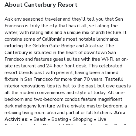
About Canterbury Resort
Ask any seasoned traveler and they'll tell you that San
Francisco is truly the city that has it all, set along the
water, with rolling hills and a unique mix of architecture. It
contains some of California's most notable landmarks,
including the Golden Gate Bridge and Alcatraz.
The
Canterbury is situated in the heart of downtown San
Francisco and features guest suites with free Wi-Fi, an on-
site restaurant and 24-hour front desk. This celebrated
resort blends past with present, having been a famed
fixture in San Francisco for more than 70 years. Tasteful
interior renovations tips its hat to the past, but give guests
all the modern conveniences and style of today. All one-
bedroom and two-bedroom condos feature magnificent
dark mahogany furniture with a private master bedroom, a
relaxing living room area and partial or full kitchens.
Area
Activities:
• Beach
• Boating
• Shopping
• Live
Entertainment
• Hiking
• Jet Skiing
• Casinos
• Day Spa &
Salon
• Fishing
• Windsurfing
• Miniature Golf
• Mountain