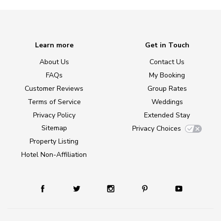
Learn more
Get in Touch
About Us
Contact Us
FAQs
My Booking
Customer Reviews
Group Rates
Terms of Service
Weddings
Privacy Policy
Extended Stay
Sitemap
Privacy Choices
Property Listing
Hotel Non-Affiliation