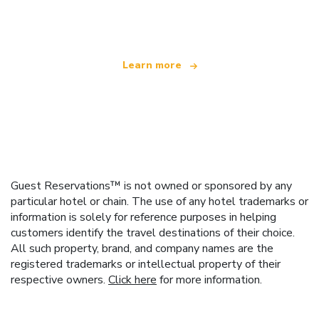
offering over 100,000 hotels worldwide
Learn more
Guest Reservations™ is not owned or sponsored by any
particular hotel or chain. The use of any hotel trademarks or
information is solely for reference purposes in helping
customers identify the travel destinations of their choice.
All such property, brand, and company names are the
registered trademarks or intellectual property of their
respective owners.
Click here
for more information.