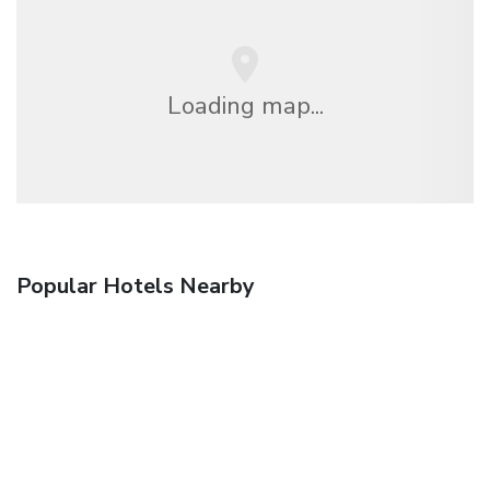
Loading map...
Popular Hotels Nearby