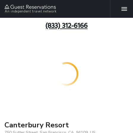
An independent travel network
(833) 312-6166
Canterbury Resort
750 Sutter Street, San Francisco, CA, 94109, US