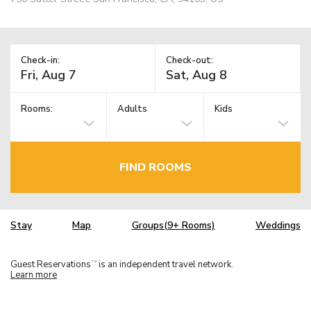
Check-in:
Check-out:
Rooms:
Adults
Kids
FIND ROOMS
Stay
Map
Groups(9+ Rooms)
Weddings
Guest Reservations
is an independent travel network.
TM
Learn more