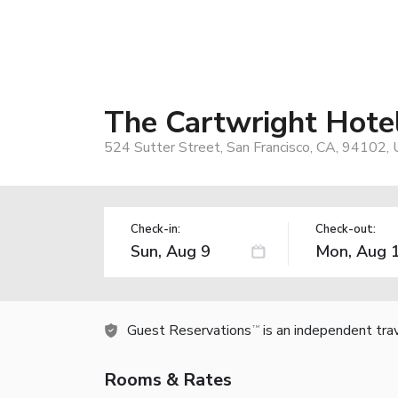
The Cartwright Hotel
524 Sutter Street, San Francisco, CA, 94102,
Check-in:
Check-out:
Guest Reservations
is an independent tra
TM
Rooms & Rates