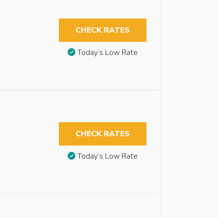
CHECK RATES
Today’s Low Rate
CHECK RATES
Today’s Low Rate