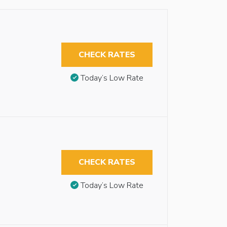
CHECK RATES
Today’s Low Rate
CHECK RATES
Today’s Low Rate