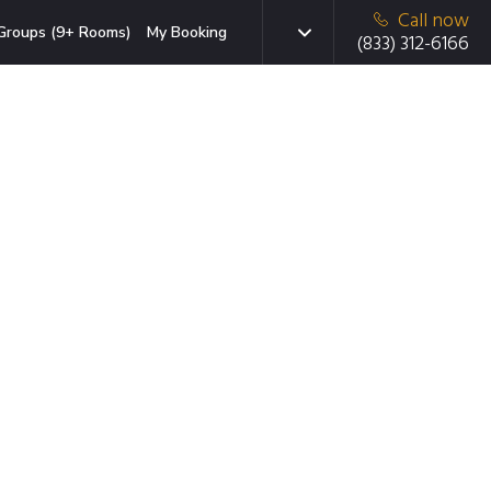
Call now
Groups (9+ Rooms)
My Booking
(833) 312-6166