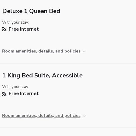
Deluxe 1 Queen Bed
With your stay:
Free Internet
Room amenities, details, and policies
1 King Bed Suite, Accessible
With your stay:
Free Internet
Room amenities, details, and policies