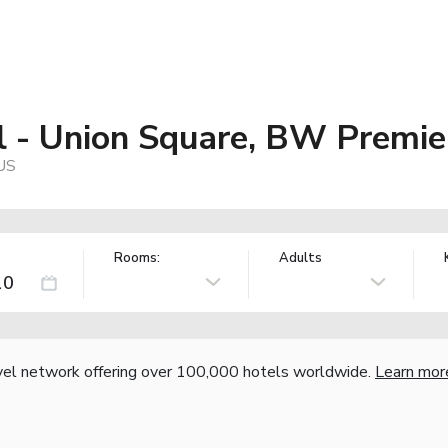
 - Union Square, BW Premier
 US
Rooms:
Adults
vel network offering over 100,000 hotels worldwide.
Learn mor