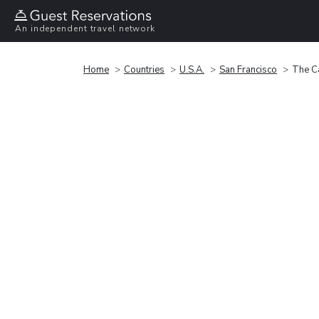
An independent travel network
Home
Countries
U.S.A.
San Francisco
The Ca