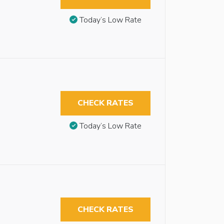
Today’s Low Rate
CHECK RATES
Today’s Low Rate
CHECK RATES