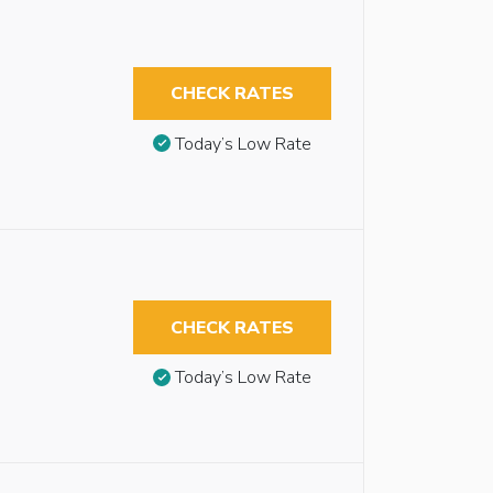
CHECK RATES
Today’s Low Rate
CHECK RATES
Today’s Low Rate