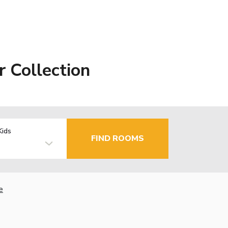
 Collection
Kids
FIND ROOMS
e