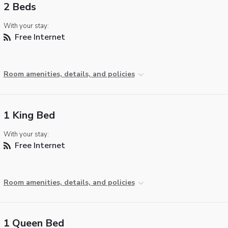
2 Beds
With your stay:
Free Internet
Room amenities, details, and policies
1 King Bed
With your stay:
Free Internet
Room amenities, details, and policies
1 Queen Bed