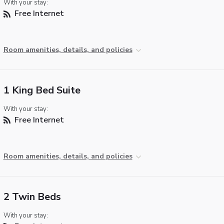
With your stay:
Free Internet
Room amenities, details, and policies
1 King Bed Suite
With your stay:
Free Internet
Room amenities, details, and policies
2 Twin Beds
With your stay: