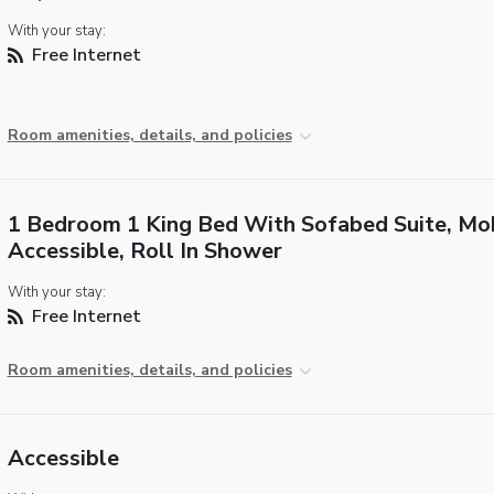
With your stay:
Free Internet
Room amenities, details, and policies
1 Bedroom 1 King Bed With Sofabed Suite, Mob
Accessible, Roll In Shower
With your stay:
Free Internet
Room amenities, details, and policies
Accessible