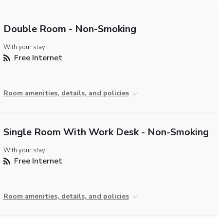
Double Room - Non-Smoking
With your stay:
Free Internet
Room amenities, details, and policies
Single Room With Work Desk - Non-Smoking
With your stay:
Free Internet
Room amenities, details, and policies