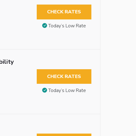
CHECK RATES
Today’s Low Rate
ility
CHECK RATES
Today’s Low Rate