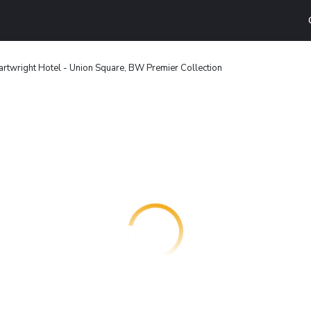
rtwright Hotel - Union Square, BW Premier Collection