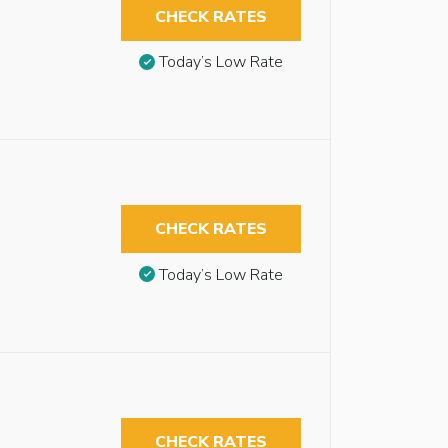
CHECK RATES
Today’s Low Rate
CHECK RATES
Today’s Low Rate
CHECK RATES