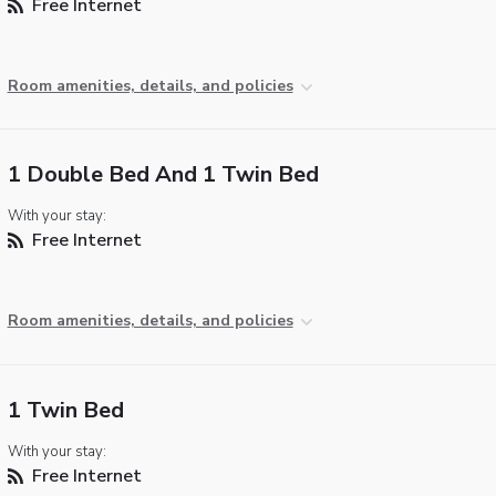
Free Internet
Room amenities, details, and policies
1 Double Bed And 1 Twin Bed
With your stay:
Free Internet
Room amenities, details, and policies
1 Twin Bed
With your stay:
Free Internet