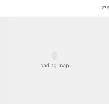
27 P
Loading map...