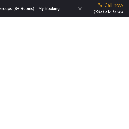
Call now
Groups (9+ Rooms)
My Booking
(833) 312-6166