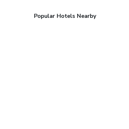
Popular Hotels Nearby