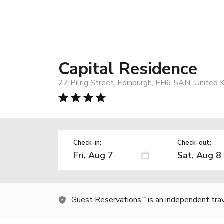
Capital Residence
27 Pilrig Street, Edinburgh, EH6 5AN, United
Check-in:
Check-out:
Guest Reservations
is an independent tra
TM