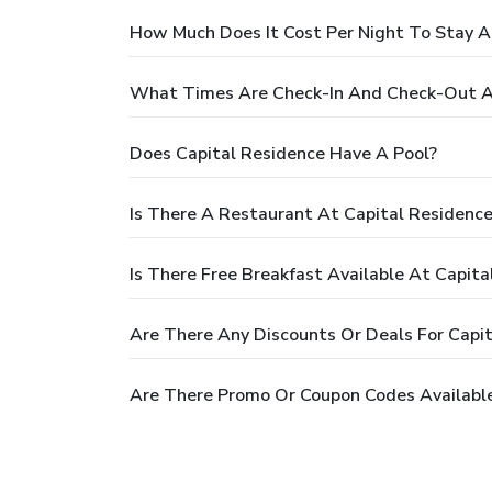
How Much Does It Cost Per Night To Stay A
What Times Are Check-In And Check-Out A
Does Capital Residence Have A Pool?
Is There A Restaurant At Capital Residenc
Is There Free Breakfast Available At Capita
Are There Any Discounts Or Deals For Capi
Are There Promo Or Coupon Codes Available