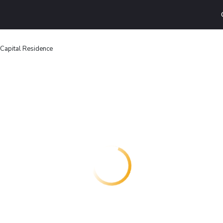
Capital Residence