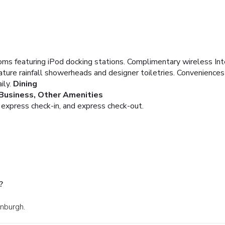
ms featuring iPod docking stations. Complimentary wireless Inte
ture rainfall showerheads and designer toiletries. Convenience
ily.
Dining
Business, Other Amenities
 express check-in, and express check-out.
?
inburgh.