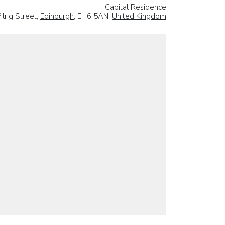
Capital Residence
ilrig Street,
Edinburgh
, EH6 5AN,
United Kingdom