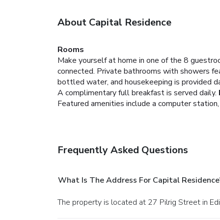
About Capital Residence
Rooms
Make yourself at home in one of the 8 guestroo
connected. Private bathrooms with showers fea
bottled water, and housekeeping is provided da
A complimentary full breakfast is served daily.
Featured amenities include a computer station,
Frequently Asked Questions
What Is The Address For Capital Residence
The property is located at 27 Pilrig Street in Ed