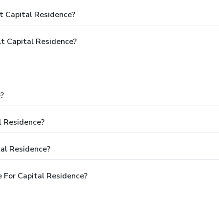
t Capital Residence?
t Capital Residence?
e?
l Residence?
tal Residence?
 For Capital Residence?