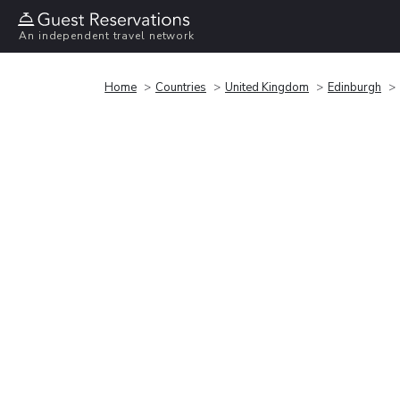
An independent travel network
Home
Countries
United Kingdom
Edinburgh