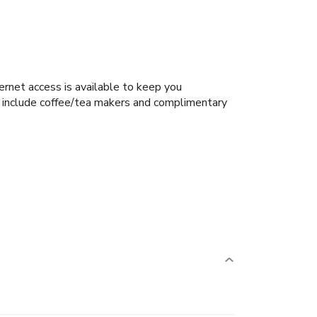
rnet access is available to keep you
s include coffee/tea makers and complimentary