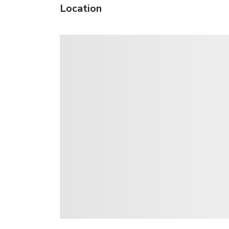
Location