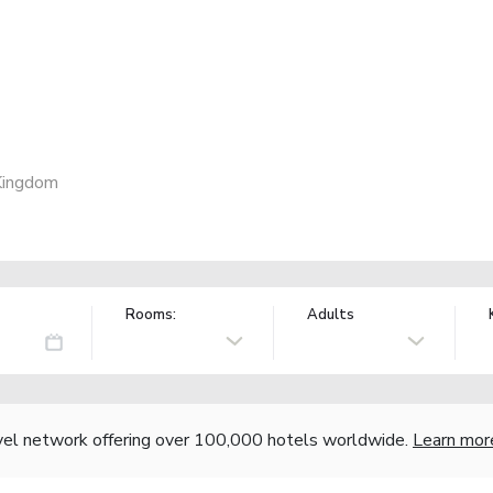
 Kingdom
Rooms:
Adults
vel network offering over 100,000 hotels worldwide.
Learn mor