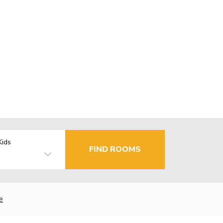
Kids
FIND ROOMS
e