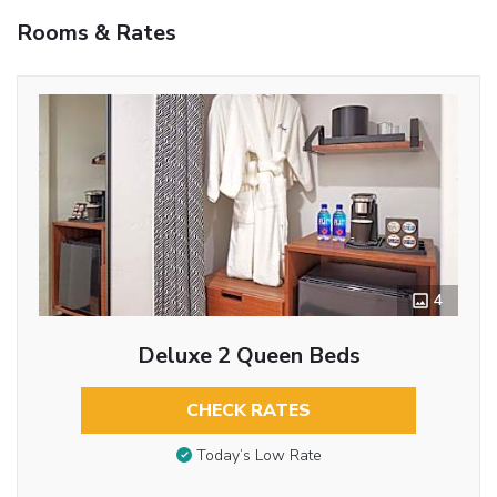
Rooms & Rates
4
Deluxe 2 Queen Beds
CHECK RATES
Today’s Low Rate