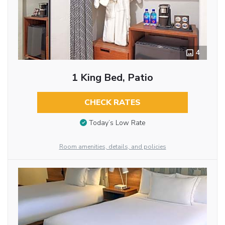
4
1 King Bed, Patio
CHECK RATES
Today’s Low Rate
Room amenities, details, and policies