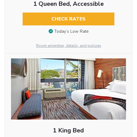
1 Queen Bed, Accessible
CHECK RATES
Today’s Low Rate
Room amenities, details, and policies
1 King Bed