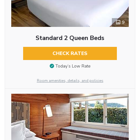
9
Standard 2 Queen Beds
CHECK RATES
Today’s Low Rate
Room amenities, details, and policies