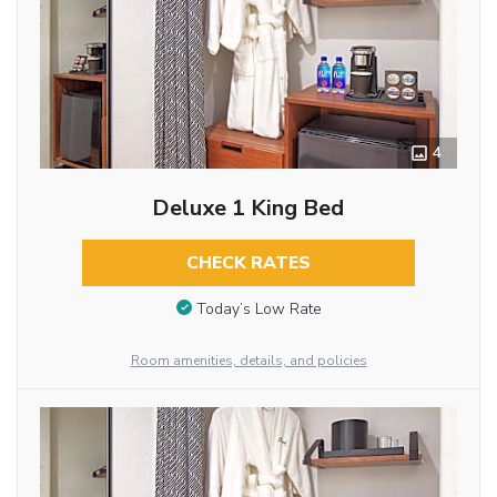
4
Deluxe 1 King Bed
CHECK RATES
Today’s Low Rate
Room amenities, details, and policies