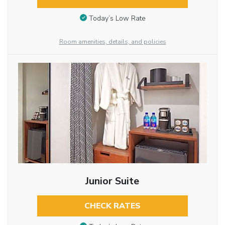
Today’s Low Rate
Room amenities, details, and policies
Junior Suite
CHECK RATES