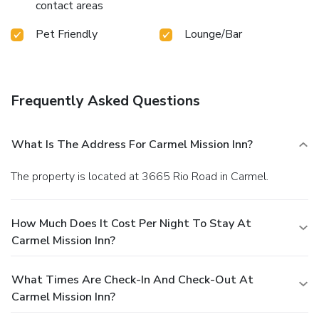
contact areas
Pet Friendly
Lounge/Bar
Frequently Asked Questions
What Is The Address For Carmel Mission Inn?
The property is located at 3665 Rio Road in Carmel.
How Much Does It Cost Per Night To Stay At
Carmel Mission Inn?
What Times Are Check-In And Check-Out At
Carmel Mission Inn?