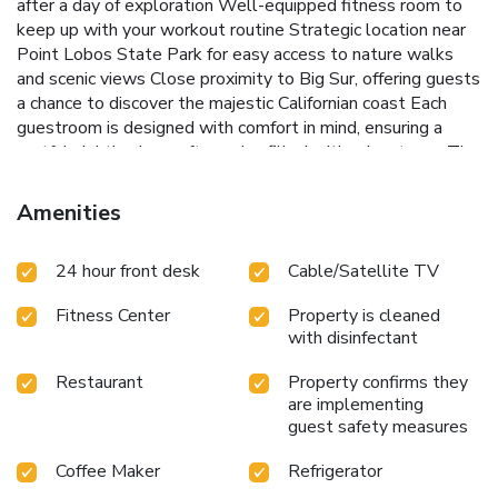
after a day of exploration
Well-equipped fitness room to
keep up with your workout routine
Strategic location near
Point Lobos State Park for easy access to nature walks
and scenic views
Close proximity to Big Sur, offering guests
a chance to discover the majestic Californian coast
Each
guestroom is designed with comfort in mind, ensuring a
restful night's sleep after a day filled with adventures. The
entire property is outfitted with high-speed internet,
allowing guests to stay connected and share their
Amenities
experiences with loved ones. Whether it's lounging by the
outdoor heated pool, soaking in the hot tub under the
24 hour front desk
Cable/Satellite TV
stars, or embarking on a coastal hike, Carmel Mission Inn
offers a blend of relaxation and adventure.
Experience the
Fitness Center
Property is cleaned
charm of California's coast with a stay at Carmel Mission
with disinfectant
Inn, where the beauty of nature meets the warmth of
hospitality. It's not just a place to stay; it's a gateway to
Restaurant
Property confirms they
the wonders of the coastline, inviting guests to create
are implementing
memories that last a lifetime.
guest safety measures
Coffee Maker
Refrigerator