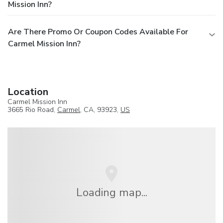
Mission Inn?
Are There Promo Or Coupon Codes Available For
Carmel Mission Inn?
Location
Carmel Mission Inn
3665 Rio Road,
Carmel
, CA, 93923,
US
Loading map...