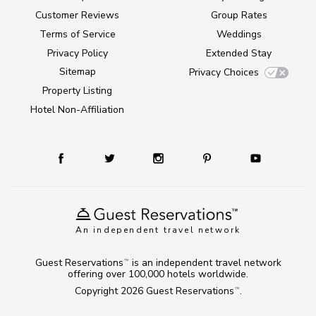
Customer Reviews
Group Rates
Terms of Service
Weddings
Privacy Policy
Extended Stay
Sitemap
Privacy Choices
Property Listing
Hotel Non-Affiliation
An independent travel network
Guest Reservations
is an independent travel network
TM
offering over 100,000 hotels worldwide.
Copyright 2026
Guest Reservations
.
TM