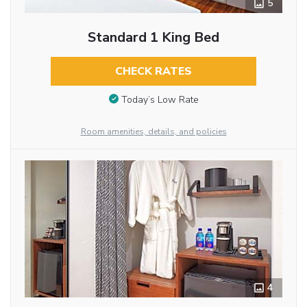
5
Standard 1 King Bed
CHECK RATES
Today’s Low Rate
Room amenities, details, and policies
4