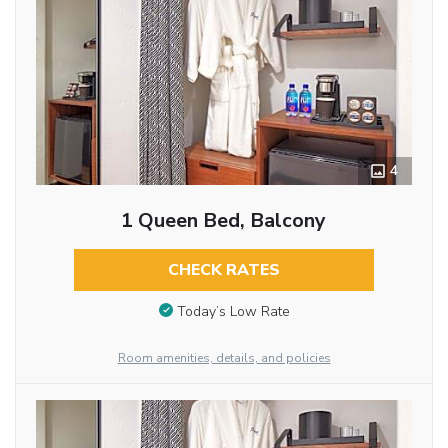
4
1 Queen Bed, Balcony
CHECK RATES
Today’s Low Rate
Room amenities, details, and policies