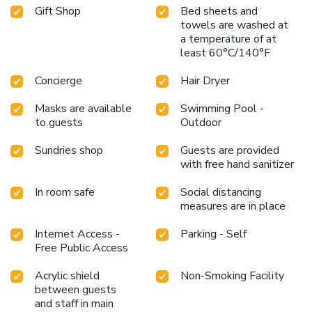
Gift Shop
Bed sheets and
towels are washed at
a temperature of at
least 60°C/140°F
Concierge
Hair Dryer
Masks are available
Swimming Pool -
to guests
Outdoor
Sundries shop
Guests are provided
with free hand sanitizer
In room safe
Social distancing
measures are in place
Internet Access -
Parking - Self
Free Public Access
Acrylic shield
Non-Smoking Facility
between guests
and staff in main