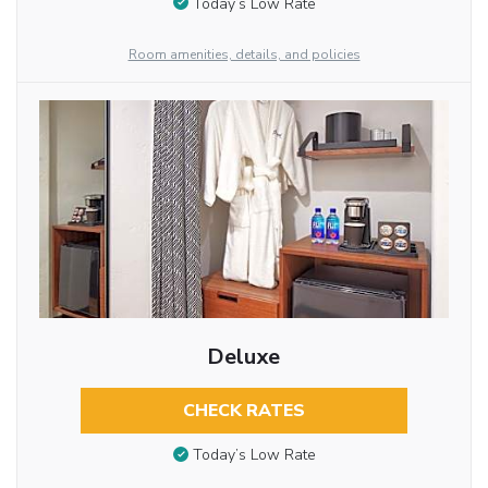
Today’s Low Rate
Room amenities, details, and policies
Deluxe
CHECK RATES
Today’s Low Rate