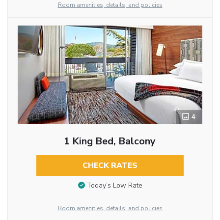
Room amenities, details, and policies
4
1 King Bed, Balcony
CHECK RATES
Today’s Low Rate
Room amenities, details, and policies