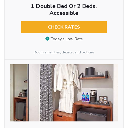
1 Double Bed Or 2 Beds,
Accessible
CHECK RATES
Today’s Low Rate
Room amenities, details, and policies