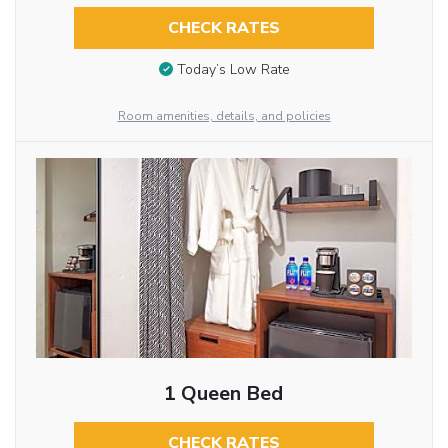
CHECK RATES
Today’s Low Rate
Room amenities, details, and policies
1 Queen Bed
CHECK RATES