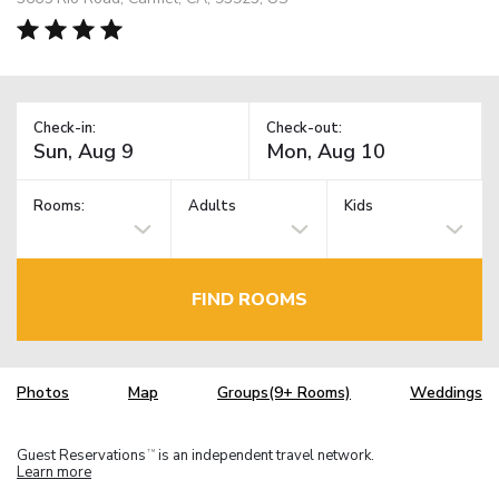
Check-in:
Check-out:
Rooms:
Adults
Kids
FIND ROOMS
Photos
Map
Groups(9+ Rooms)
Weddings
Guest Reservations
is an independent travel network.
TM
Learn more