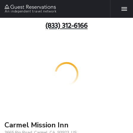
An independent travel network
(833) 312-6166
Carmel Mission Inn
3665 Rio Road, Carmel, CA, 93923, US