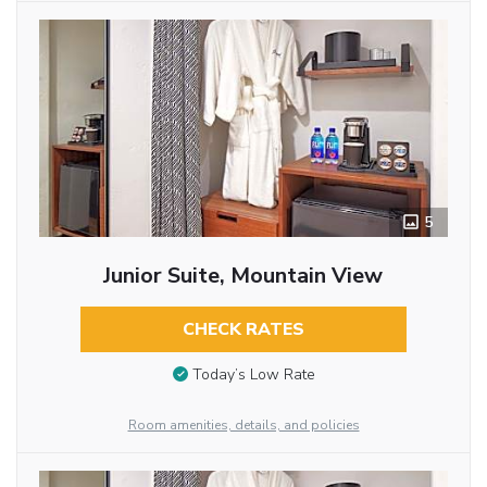
5
Junior Suite, Mountain View
CHECK RATES
Today’s Low Rate
Room amenities, details, and policies