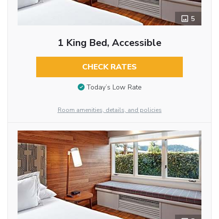
5
1 King Bed, Accessible
CHECK RATES
Today’s Low Rate
Room amenities, details, and policies