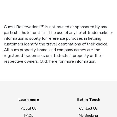
Guest Reservations™ is not owned or sponsored by any
particular hotel or chain. The use of any hotel trademarks or
information is solely for reference purposes in helping
customers identify the travel destinations of their choice.
All such property, brand, and company names are the
registered trademarks or intellectual property of their
respective owners.
Click here
for more information.
Learn more
Get in Touch
About Us
Contact Us
FAQs
My Booking