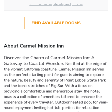
Room amenities, details, and policies
FIND AVAILABLE ROOMS
About Carmel Mission Inn
Discover the Charm of Carmel Mission Inn: A
Gateway to Coastal Wonders
Nestled at the edge of
the vibrant California coastline, Carmel Mission Inn serves
as the perfect starting point for guests aiming to explore
the natural beauty and serenity of Point Lobos State Park
and the iconic stretches of Big Sur. With a focus on
providing a comfortable and memorable stay, the hotel
boasts a collection of amenities tailored to enhance the
experience of every traveler.
Outdoor heated pool for year-
round enjoyment
Inviting hot tub, perfect for relaxation