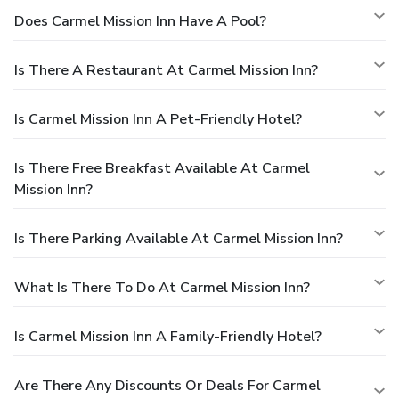
Does Carmel Mission Inn Have A Pool?
Is There A Restaurant At Carmel Mission Inn?
Is Carmel Mission Inn A Pet-Friendly Hotel?
Is There Free Breakfast Available At Carmel
Mission Inn?
Is There Parking Available At Carmel Mission Inn?
What Is There To Do At Carmel Mission Inn?
Is Carmel Mission Inn A Family-Friendly Hotel?
Are There Any Discounts Or Deals For Carmel