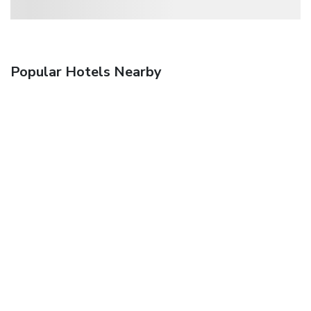
Popular Hotels Nearby