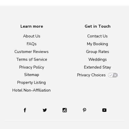
Learn more
Get in Touch
About Us
Contact Us
FAQs
My Booking
Customer Reviews
Group Rates
Terms of Service
Weddings
Privacy Policy
Extended Stay
Sitemap
Privacy Choices
Property Listing
Hotel Non-Affiliation