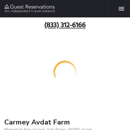
An independent travel network
(833) 312-6166
Carmey Avdat Farm
Midreshet Ben-Gurion, Sde Boker, 84990, Israel