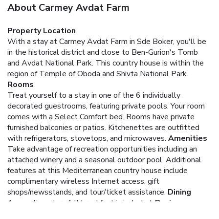
About Carmey Avdat Farm
Property Location
With a stay at Carmey Avdat Farm in Sde Boker, you'll be
in the historical district and close to Ben-Gurion's Tomb
and Avdat National Park. This country house is within the
region of Temple of Oboda and Shivta National Park.
Rooms
Treat yourself to a stay in one of the 6 individually
decorated guestrooms, featuring private pools. Your room
comes with a Select Comfort bed. Rooms have private
furnished balconies or patios. Kitchenettes are outfitted
with refrigerators, stovetops, and microwaves.
Amenities
Take advantage of recreation opportunities including an
attached winery and a seasonal outdoor pool. Additional
features at this Mediterranean country house include
complimentary wireless Internet access, gift
shops/newsstands, and tour/ticket assistance.
Dining
A complimentary full breakfast is included.
Business,
Other Amenities