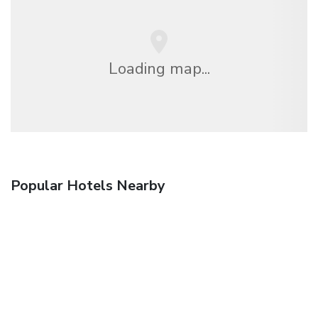
Loading map...
Popular Hotels Nearby