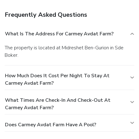
Featured amenities include express check-in, express
check-out, and luggage storage. RV/bus/truck parking is
Frequently Asked Questions
available onsite.
What Is The Address For Carmey Avdat Farm?
The property is located at Midreshet Ben-Gurion in Sde
Boker.
How Much Does It Cost Per Night To Stay At
Carmey Avdat Farm?
What Times Are Check-In And Check-Out At
Carmey Avdat Farm?
Does Carmey Avdat Farm Have A Pool?