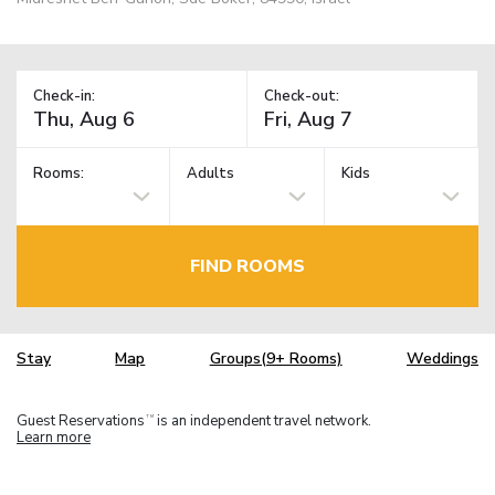
Check-in:
Check-out:
Rooms:
Adults
Kids
FIND ROOMS
Stay
Map
Groups(9+ Rooms)
Weddings
Guest Reservations
is an independent travel network.
TM
Learn more