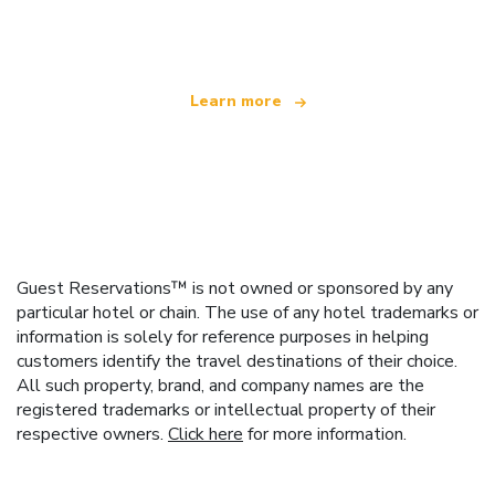
offering over 100,000 hotels worldwide
Learn more
Guest Reservations™ is not owned or sponsored by any
particular hotel or chain. The use of any hotel trademarks or
information is solely for reference purposes in helping
customers identify the travel destinations of their choice.
All such property, brand, and company names are the
registered trademarks or intellectual property of their
respective owners.
Click here
for more information.