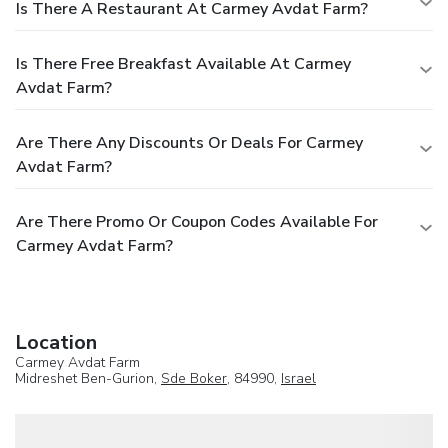
Is There A Restaurant At Carmey Avdat Farm?
Is There Free Breakfast Available At Carmey
Avdat Farm?
Are There Any Discounts Or Deals For Carmey
Avdat Farm?
Are There Promo Or Coupon Codes Available For
Carmey Avdat Farm?
Location
Carmey Avdat Farm
Midreshet Ben-Gurion,
Sde Boker
, 84990,
Israel