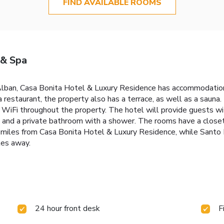
FIND AVAILABLE ROOMS
 & Spa
Alban, Casa Bonita Hotel & Luxury Residence has accommodation
 a restaurant, the property also has a terrace, as well as a saun
e WiFi throughout the property. The hotel will provide guests wi
V and a private bathroom with a shower. The rooms have a closet.
29 miles from Casa Bonita Hotel & Luxury Residence, while Sant
les away.
24 hour front desk
F