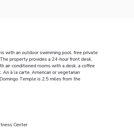
s with an outdoor swimming pool, free private
a. The property provides a 24-hour front desk,
th air-conditioned rooms with a desk, a coffee
 An à la carte, American or vegetarian
o Domingo Temple is 2.5 miles from the
itness Center