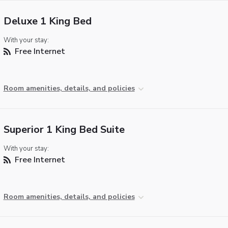
Deluxe 1 King Bed
With your stay:
Free Internet
Room amenities, details, and policies
Superior 1 King Bed Suite
With your stay:
Free Internet
Room amenities, details, and policies