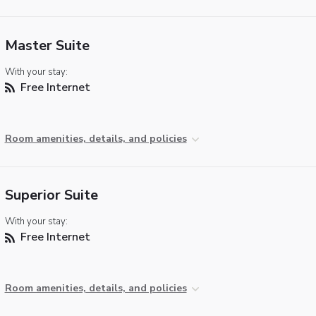
Master Suite
With your stay:
Free Internet
Room amenities, details, and policies
Superior Suite
With your stay:
Free Internet
Room amenities, details, and policies