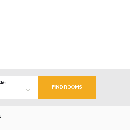
Kids
FIND ROOMS
e