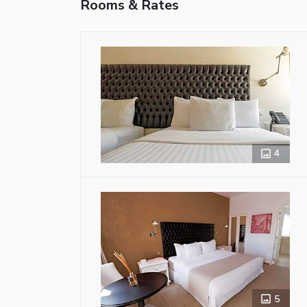
Rooms & Rates
4
5