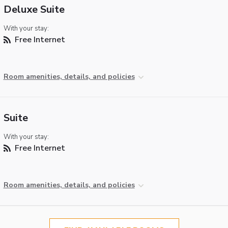
Deluxe Suite
With your stay:
Free Internet
Room amenities, details, and policies
Suite
With your stay:
Free Internet
Room amenities, details, and policies