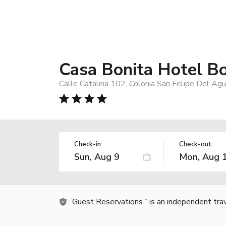
Casa Bonita Hotel B
Calle Catalina 102, Colonia San Felipe Del Ag
Check-in:
Check-out:
Guest Reservations
is an independent tra
TM