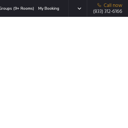
Call now
Groups (9+ Rooms)
My Booking
(833) 312-6166