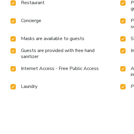
Restaurant
P
g
Concierge
P
s
Masks are available to guests
S
Guests are provided with free hand
I
sanitizer
Internet Access - Free Public Access
A
i
Laundry
P