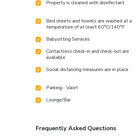
Property is cleaned with disinfectant
Bed sheets and towels are washed at a
temperature of at least 60°C/140°F
Babysitting Services
Contactless check-in and check-out are
available
Social distancing measures are in place
Parking - Valet
Lounge/Bar
Frequently Asked Questions