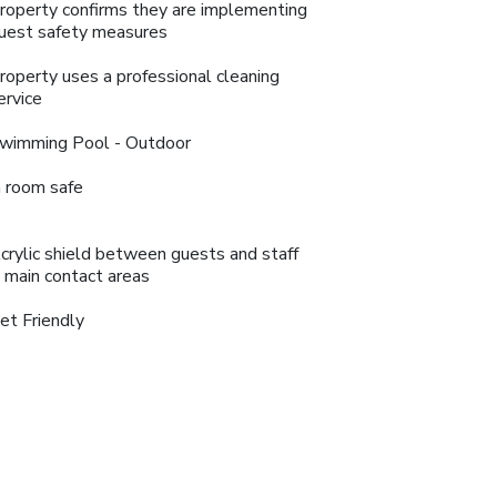
roperty confirms they are implementing
uest safety measures
roperty uses a professional cleaning
ervice
wimming Pool - Outdoor
n room safe
crylic shield between guests and staff
n main contact areas
et Friendly