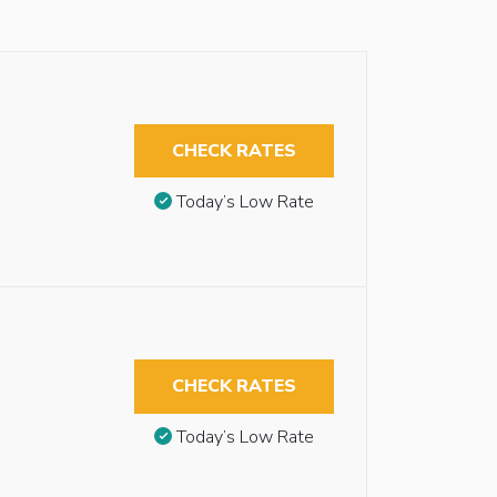
CHECK RATES
Today’s Low Rate
CHECK RATES
Today’s Low Rate