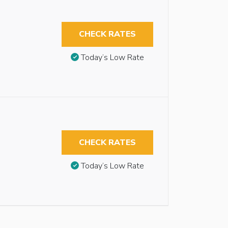
CHECK RATES
Today’s Low Rate
CHECK RATES
Today’s Low Rate