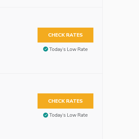
CHECK RATES
Today’s Low Rate
CHECK RATES
Today’s Low Rate