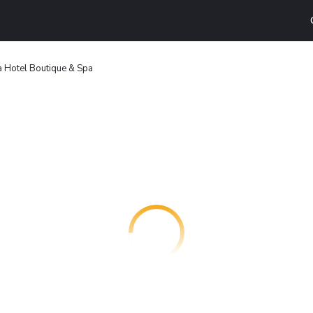
a Hotel Boutique & Spa