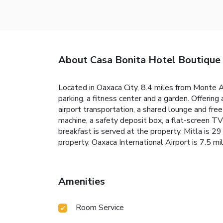
About Casa Bonita Hotel Boutique
Located in Oaxaca City, 8.4 miles from Monte 
parking, a fitness center and a garden. Offering
airport transportation, a shared lounge and fre
machine, a safety deposit box, a flat-screen T
breakfast is served at the property. Mitla is 
property. Oaxaca International Airport is 7.5 mi
Amenities
Room Service