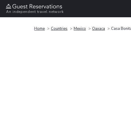
An independent travel network
Home
Countries
Mexico
Oaxaca
Casa Bonit