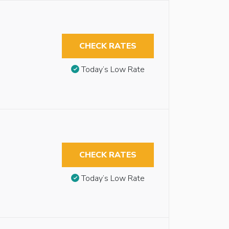
CHECK RATES
Today’s Low Rate
CHECK RATES
Today’s Low Rate