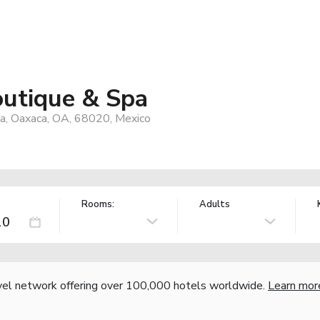
outique & Spa
ua, Oaxaca, OA, 68020, Mexico
Rooms:
Adults
vel network offering over 100,000 hotels worldwide.
Learn mor