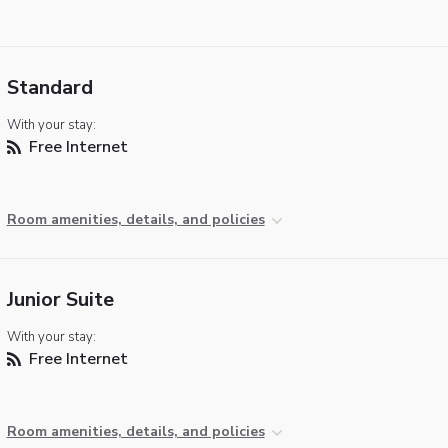
Standard
With your stay:
Free Internet
Room amenities, details, and policies
Junior Suite
With your stay:
Free Internet
Room amenities, details, and policies