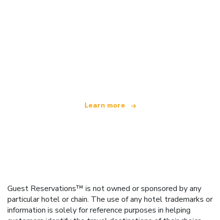
We are an independent travel network
offering over 100,000 hotels worldwide
Learn more
Guest Reservations™ is not owned or sponsored by any
particular hotel or chain. The use of any hotel trademarks or
information is solely for reference purposes in helping