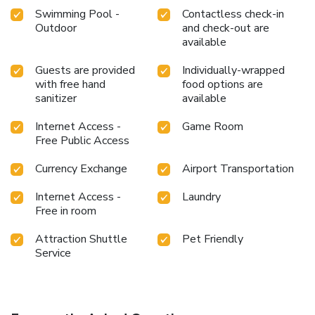
Swimming Pool -
Contactless check-in
Outdoor
and check-out are
available
Guests are provided
Individually-wrapped
with free hand
food options are
sanitizer
available
Internet Access -
Game Room
Free Public Access
Currency Exchange
Airport Transportation
Internet Access -
Laundry
Free in room
Attraction Shuttle
Pet Friendly
Service