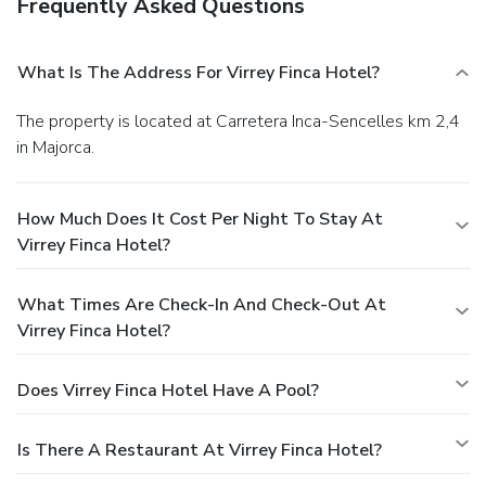
Frequently Asked Questions
What Is The Address For Virrey Finca Hotel?
The property is located at Carretera Inca-Sencelles km 2,4
in Majorca.
How Much Does It Cost Per Night To Stay At
Virrey Finca Hotel?
What Times Are Check-In And Check-Out At
Virrey Finca Hotel?
Does Virrey Finca Hotel Have A Pool?
Is There A Restaurant At Virrey Finca Hotel?