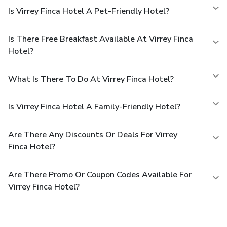
Is Virrey Finca Hotel A Pet-Friendly Hotel?
Is There Free Breakfast Available At Virrey Finca
Hotel?
What Is There To Do At Virrey Finca Hotel?
Is Virrey Finca Hotel A Family-Friendly Hotel?
Are There Any Discounts Or Deals For Virrey
Finca Hotel?
Are There Promo Or Coupon Codes Available For
Virrey Finca Hotel?