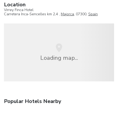
Location
Virrey Finca Hotel
Carretera Inca-Sencelles km 2,4 ,
Majorca
, 07300,
Spain
Loading map...
Popular Hotels Nearby