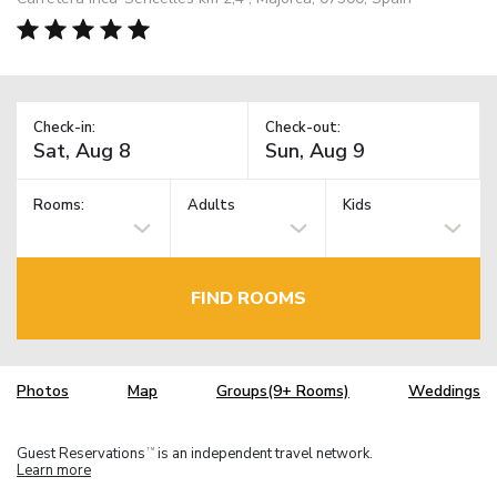
Check-in:
Check-out:
Rooms:
Adults
Kids
FIND ROOMS
Photos
Map
Groups(9+ Rooms)
Weddings
Guest Reservations
is an independent travel network.
TM
Learn more