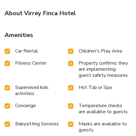
About Virrey Finca Hotel
Amenities
Car Rental
Children's Play Area
Fitness Center
Property confirms they
are implementing
guest safety measures
Supervised kids
Hot Tub or Spa
activities
Concierge
Temperature checks
are available to guests
Babysitting Services
Masks are available to
guests