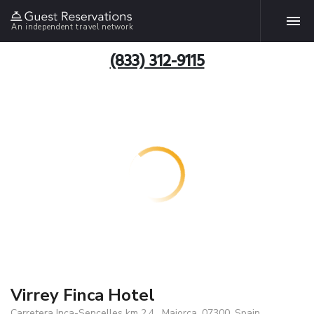
An independent travel network
(833) 312-9115
Virrey Finca Hotel
Carretera Inca-Sencelles km 2,4 , Majorca, 07300, Spain