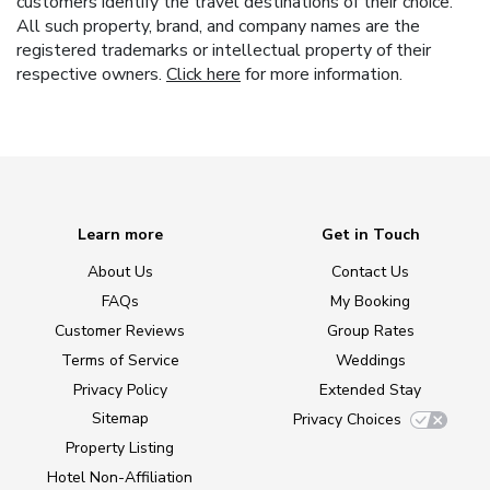
customers identify the travel destinations of their choice.
All such property, brand, and company names are the
registered trademarks or intellectual property of their
respective owners.
Click here
for more information.
Learn more
Get in Touch
About Us
Contact Us
FAQs
My Booking
Customer Reviews
Group Rates
Terms of Service
Weddings
Privacy Policy
Extended Stay
Sitemap
Privacy Choices
Property Listing
Hotel Non-Affiliation