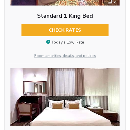
5
Standard 1 King Bed
CHECK RATES
Today’s Low Rate
Room amenities, details, and policies