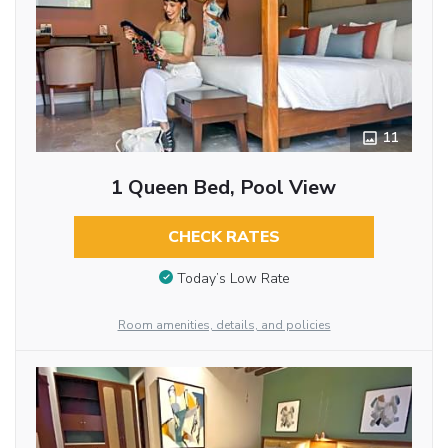
11
1 Queen Bed, Pool View
CHECK RATES
Today’s Low Rate
Room amenities, details, and policies