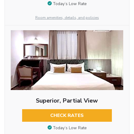
Today’s Low Rate
Room amenities, details, and policies
Superior, Partial View
CHECK RATES
Today’s Low Rate