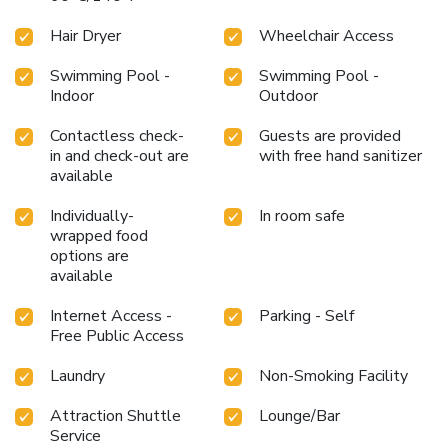
Hair Dryer
Wheelchair Access
Swimming Pool -
Swimming Pool -
Indoor
Outdoor
Contactless check-
Guests are provided
in and check-out are
with free hand sanitizer
available
Individually-
In room safe
wrapped food
options are
available
Internet Access -
Parking - Self
Free Public Access
Laundry
Non-Smoking Facility
Attraction Shuttle
Lounge/Bar
Service