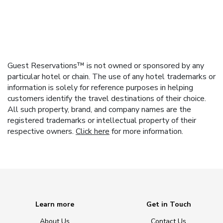
Guest Reservations™ is not owned or sponsored by any
particular hotel or chain. The use of any hotel trademarks or
information is solely for reference purposes in helping
customers identify the travel destinations of their choice.
All such property, brand, and company names are the
registered trademarks or intellectual property of their
respective owners.
Click here
for more information.
Learn more
Get in Touch
About Us
Contact Us