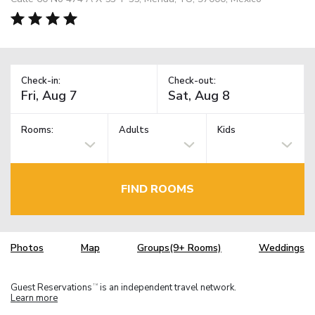
Check-in:
Check-out:
Rooms:
Adults
Kids
FIND ROOMS
Photos
Map
Groups(9+ Rooms)
Weddings
Guest Reservations
is an independent travel network.
TM
Learn more