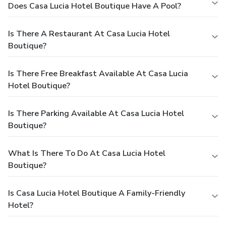
Does Casa Lucia Hotel Boutique Have A Pool?
Is There A Restaurant At Casa Lucia Hotel
Boutique?
Is There Free Breakfast Available At Casa Lucia
Hotel Boutique?
Is There Parking Available At Casa Lucia Hotel
Boutique?
What Is There To Do At Casa Lucia Hotel
Boutique?
Is Casa Lucia Hotel Boutique A Family-Friendly
Hotel?