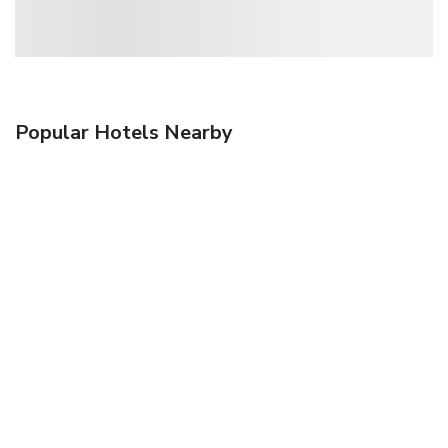
Popular Hotels Nearby