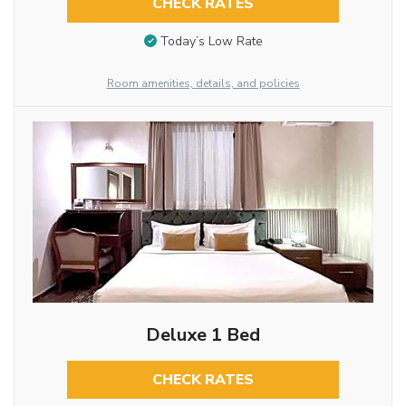
CHECK RATES
Today’s Low Rate
Room amenities, details, and policies
Deluxe 1 Bed
CHECK RATES