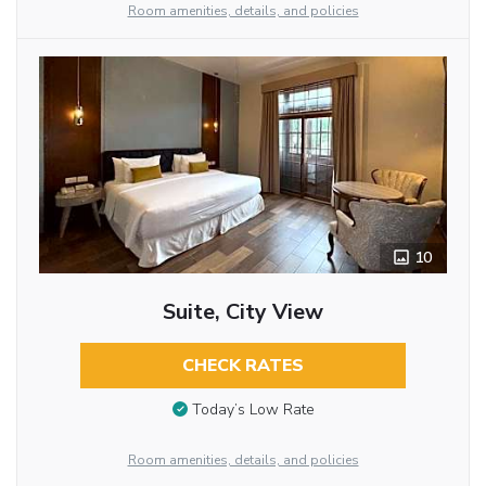
Room amenities, details, and policies
10
Suite, City View
CHECK RATES
Today’s Low Rate
Room amenities, details, and policies