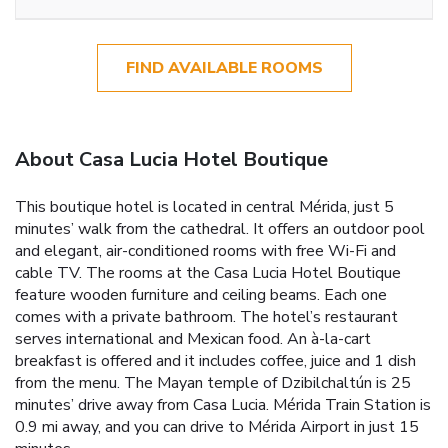
FIND AVAILABLE ROOMS
About Casa Lucia Hotel Boutique
This boutique hotel is located in central Mérida, just 5
minutes’ walk from the cathedral. It offers an outdoor pool
and elegant, air-conditioned rooms with free Wi-Fi and
cable TV. The rooms at the Casa Lucia Hotel Boutique
feature wooden furniture and ceiling beams. Each one
comes with a private bathroom. The hotel’s restaurant
serves international and Mexican food. An à-la-cart
breakfast is offered and it includes coffee, juice and 1 dish
from the menu. The Mayan temple of Dzibilchaltún is 25
minutes’ drive away from Casa Lucia. Mérida Train Station is
0.9 mi away, and you can drive to Mérida Airport in just 15