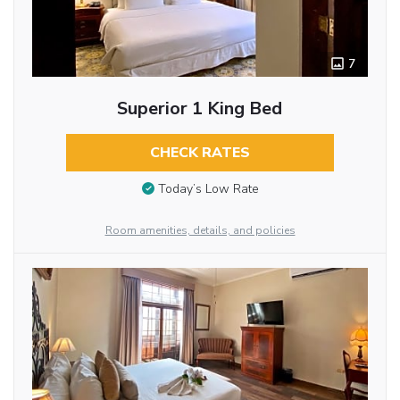
7
Superior 1 King Bed
CHECK RATES
Today’s Low Rate
Room amenities, details, and policies