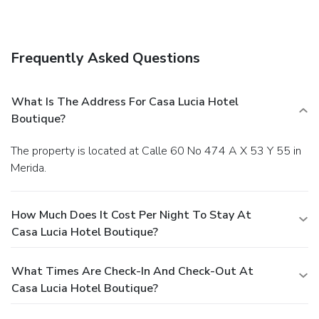
Frequently Asked Questions
What Is The Address For Casa Lucia Hotel
Boutique?
The property is located at Calle 60 No 474 A X 53 Y 55 in
Merida.
How Much Does It Cost Per Night To Stay At
Casa Lucia Hotel Boutique?
What Times Are Check-In And Check-Out At
Casa Lucia Hotel Boutique?