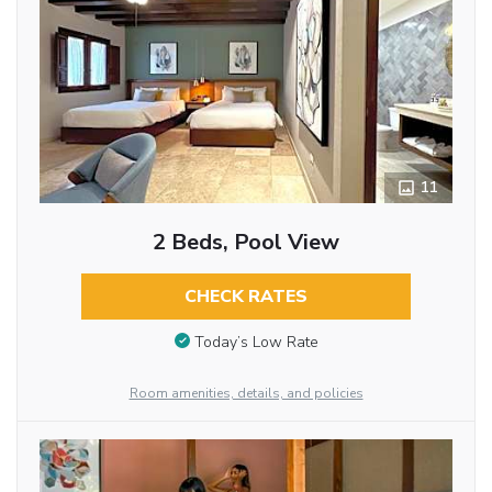
11
2 Beds, Pool View
CHECK RATES
Today’s Low Rate
Room amenities, details, and policies