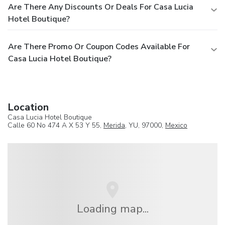
Are There Any Discounts Or Deals For Casa Lucia
Hotel Boutique?
Are There Promo Or Coupon Codes Available For
Casa Lucia Hotel Boutique?
Location
Casa Lucia Hotel Boutique
Calle 60 No 474 A X 53 Y 55,
Merida
, YU, 97000,
Mexico
Loading map...