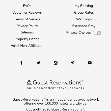
FAQs
My Booking
Customer Reviews
Group Rates
Terms of Service
Weddings
Privacy Policy
Extended Stay
Sitemap
Privacy Choices
Property Listing
Hotel Non-Affiliation
An independent travel network
Guest Reservations
is an independent travel network
TM
offering over 100,000 hotels worldwide.
Copyright 2026
Guest Reservations
.
TM