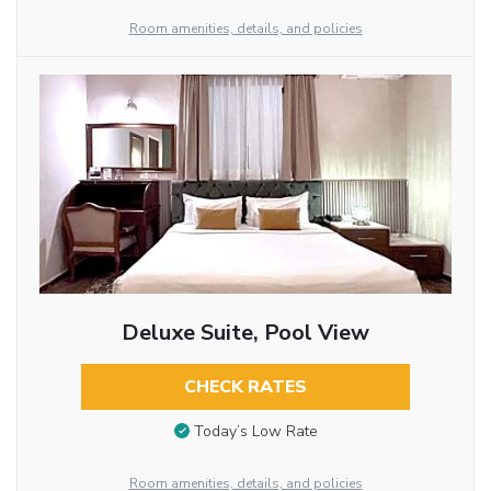
Room amenities, details, and policies
Deluxe Suite, Pool View
CHECK RATES
Today’s Low Rate
Room amenities, details, and policies