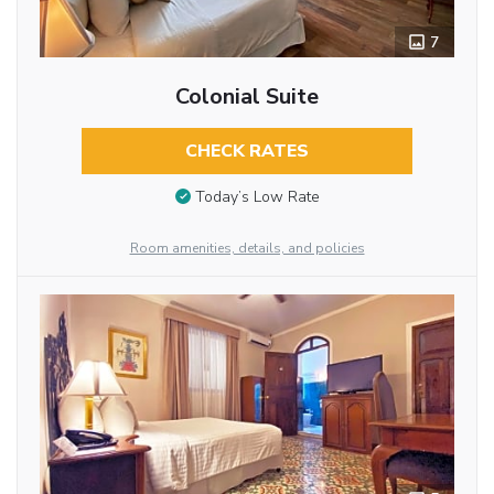
7
Colonial Suite
CHECK RATES
Today’s Low Rate
Room amenities, details, and policies