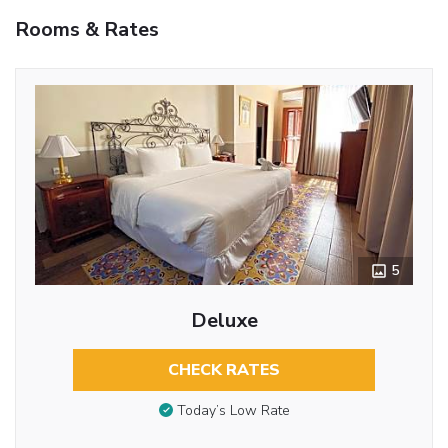
Rooms & Rates
5
Deluxe
CHECK RATES
Today’s Low Rate