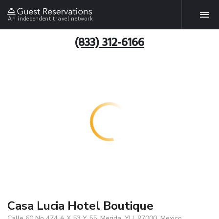
An independent travel network
(833) 312-6166
Casa Lucia Hotel Boutique
Calle 60 No 474 A X 53 Y 55, Merida, YU, 97000, Mexico