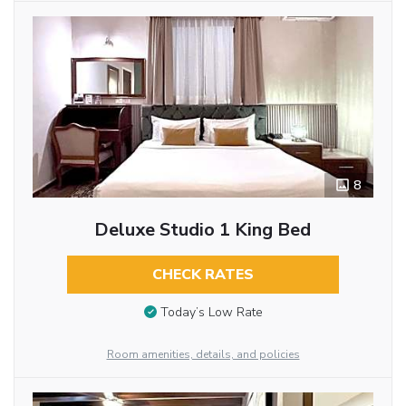
8
Deluxe Studio 1 King Bed
CHECK RATES
Today’s Low Rate
Room amenities, details, and policies