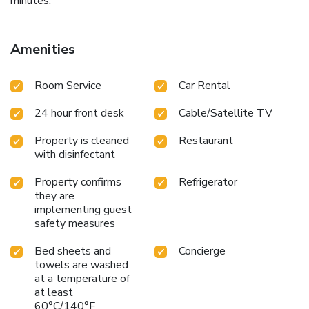
minutes.
Amenities
Room Service
Car Rental
24 hour front desk
Cable/Satellite TV
Property is cleaned
Restaurant
with disinfectant
Property confirms
Refrigerator
they are
implementing guest
safety measures
Bed sheets and
Concierge
towels are washed
at a temperature of
at least
60°C/140°F