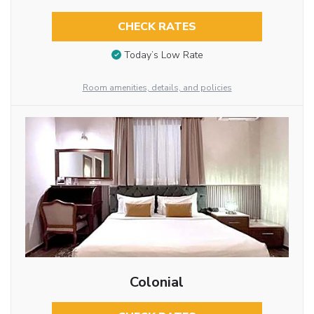
CHECK RATES
Today’s Low Rate
Room amenities, details, and policies
Colonial