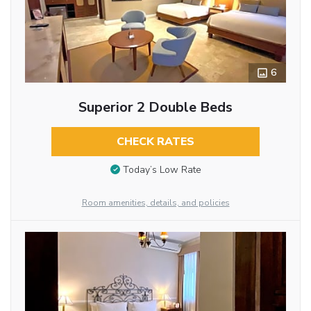
6
Superior 2 Double Beds
CHECK RATES
Today’s Low Rate
Room amenities, details, and policies