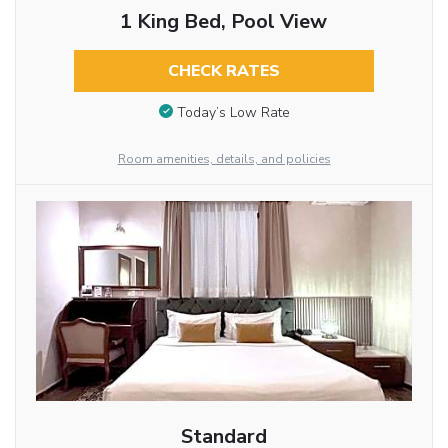
1 King Bed, Pool View
CHECK RATES
Today’s Low Rate
Room amenities, details, and policies
Standard