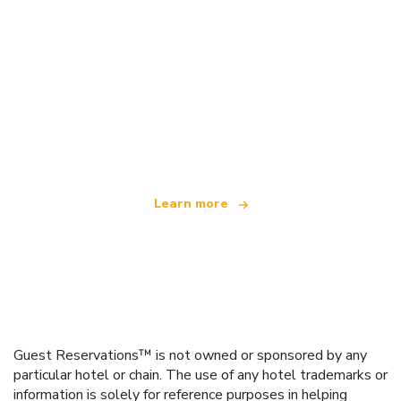
We are an independent travel network
offering over 100,000 hotels worldwide
Learn more
Guest Reservations™ is not owned or sponsored by any
particular hotel or chain. The use of any hotel trademarks or
information is solely for reference purposes in helping