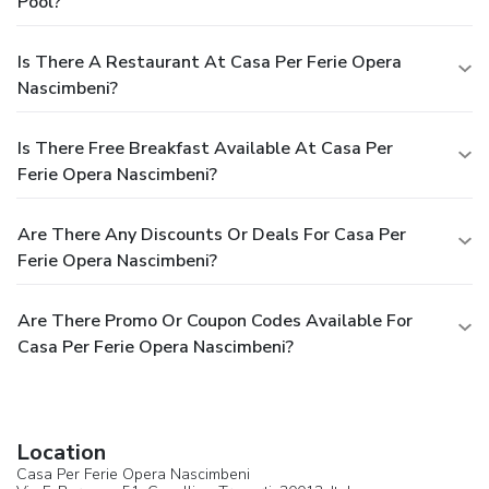
Pool?
Is There A Restaurant At Casa Per Ferie Opera
Nascimbeni?
Is There Free Breakfast Available At Casa Per
Ferie Opera Nascimbeni?
Are There Any Discounts Or Deals For Casa Per
Ferie Opera Nascimbeni?
Are There Promo Or Coupon Codes Available For
Casa Per Ferie Opera Nascimbeni?
Location
Casa Per Ferie Opera Nascimbeni