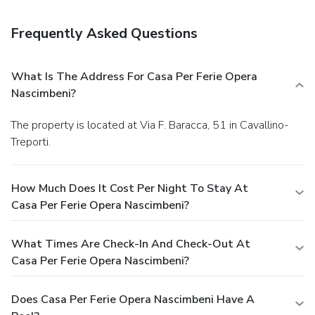
Satisfy your appetite at the property's restaurant, where
you can take in a garden view. Snacks are also available at a
Frequently Asked Questions
coffee shop/café.
Business, Other Amenities
Featured amenities include a business center, multilingual
staff, and luggage storage. Event facilities at this property
What Is The Address For Casa Per Ferie Opera
consist of conference space and meeting rooms. For a
Nascimbeni?
surcharge, guests may use a roundtrip airport shuttle
(available 24 hours) and a ferry terminal shuttle.
The property is located at Via F. Baracca, 51 in Cavallino-
Treporti.
How Much Does It Cost Per Night To Stay At
Casa Per Ferie Opera Nascimbeni?
What Times Are Check-In And Check-Out At
Casa Per Ferie Opera Nascimbeni?
Does Casa Per Ferie Opera Nascimbeni Have A