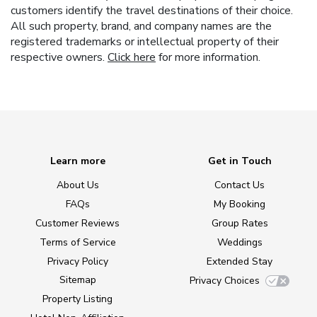
customers identify the travel destinations of their choice.
All such property, brand, and company names are the
registered trademarks or intellectual property of their
respective owners.
Click here
for more information.
Learn more
Get in Touch
About Us
Contact Us
FAQs
My Booking
Customer Reviews
Group Rates
Terms of Service
Weddings
Privacy Policy
Extended Stay
Sitemap
Privacy Choices
Property Listing