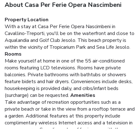
About Casa Per Ferie Opera Nascimbeni
Property Location
With a stay at Casa Per Ferie Opera Nascimbeni in
Cavallino-Treporti, you'll be on the waterfront and close to
Aqualandia and Golf Club Jesolo. This beach property is
within the vicinity of Tropicarium Park and Sea Life Jesolo.
Rooms
Make yourself at home in one of the 55 air-conditioned
rooms featuring LCD televisions. Rooms have private
balconies. Private bathrooms with bathtubs or showers
feature bidets and hair dryers. Conveniences include desks,
housekeeping is provided daily, and cribs/infant beds
(surcharge) can be requested.
Amenities
Take advantage of recreation opportunities such as a
private beach or take in the view from a rooftop terrace and
a garden. Additional features at this property include
complimentary wireless Internet access and a television in
a common area. Spending a day of fun is easy with the
theme park shuttle (surcharge).
Dining