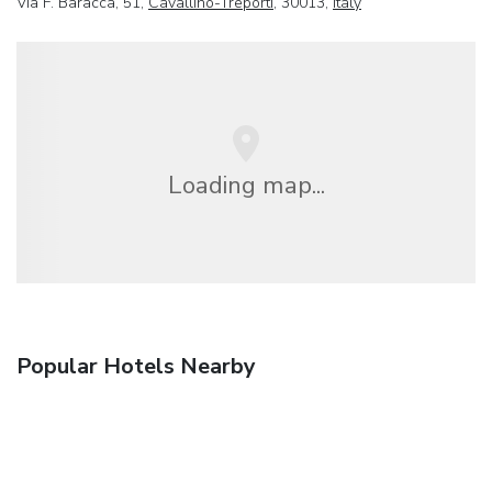
Via F. Baracca, 51,
Cavallino-Treporti
, 30013,
Italy
Loading map...
Popular Hotels Nearby