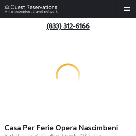
An independent travel network
(833) 312-6166
Casa Per Ferie Opera Nascimbeni
Via F. Baracca, 51, Cavallino-Treporti, 30013, Italy