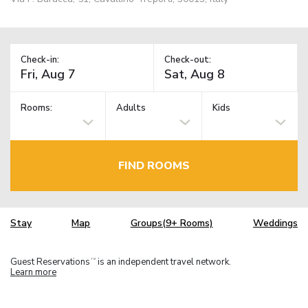
Check-in:
Check-out:
Rooms:
Adults
Kids
FIND ROOMS
Stay
Map
Groups(9+ Rooms)
Weddings
Guest Reservations
is an independent travel network.
TM
Learn more