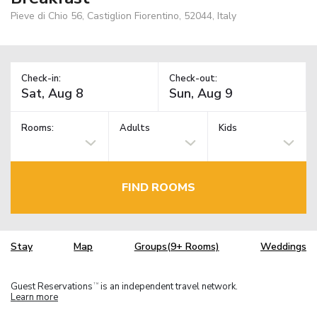
Pieve di Chio 56, Castiglion Fiorentino, 52044, Italy
Check-in:
Check-out:
Rooms:
Adults
Kids
FIND ROOMS
Stay
Map
Groups(9+ Rooms)
Weddings
Guest Reservations
is an independent travel network.
TM
Learn more