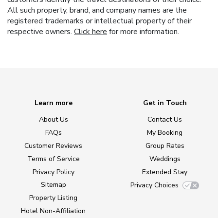
All such property, brand, and company names are the
registered trademarks or intellectual property of their
respective owners.
Click here
for more information.
Learn more
Get in Touch
About Us
Contact Us
FAQs
My Booking
Customer Reviews
Group Rates
Terms of Service
Weddings
Privacy Policy
Extended Stay
Sitemap
Privacy Choices
Property Listing
Hotel Non-Affiliation