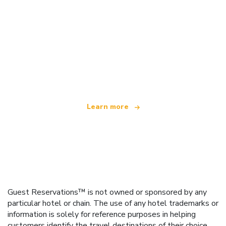
We are an independent travel network
offering over 100,000 hotels worldwide
Learn more
Guest Reservations™ is not owned or sponsored by any
particular hotel or chain. The use of any hotel trademarks or
information is solely for reference purposes in helping
customers identify the travel destinations of their choice.