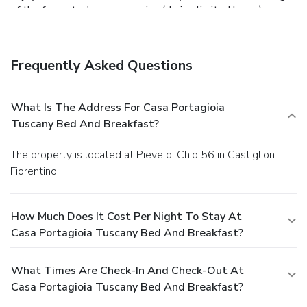
of the farm stay's room service (during limited hours).
Business, Other Amenities
Featured amenities include complimentary newspapers in
the lobby, dry cleaning/laundry services, and luggage
Frequently Asked Questions
storage. A roundtrip airport shuttle is provided for a
surcharge at scheduled times, and free self parking is
available onsite.
What Is The Address For Casa Portagioia
Tuscany Bed And Breakfast?
The property is located at Pieve di Chio 56 in Castiglion
Fiorentino.
How Much Does It Cost Per Night To Stay At
Casa Portagioia Tuscany Bed And Breakfast?
What Times Are Check-In And Check-Out At
Casa Portagioia Tuscany Bed And Breakfast?