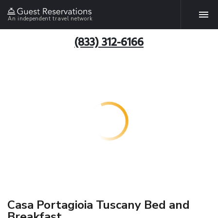
An independent travel network
(833) 312-6166
Casa Portagioia Tuscany Bed and
Breakfast