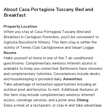
About Casa Portagioia Tuscany Bed and
Breakfast
Property Location
When you stay at Casa Portagioia Tuscany Bed and
Breakfast in Castiglion Fiorentino, you'll be convenient to
Agricola Buccelletti Winery. This farm stay is within the
vicinity of Tennis Club Castiglionese and Vasari Loggia.
Rooms
Make yourself at home in one of the 7 air-conditioned
guestrooms. Complimentary wireless Internet access is
available to keep you connected. Bathrooms have showers
and complimentary toiletries. Conveniences include desks,
and housekeeping is provided daily.
Amenities
Take advantage of recreation opportunities including an
outdoor pool and bicycles to rent. Additional features at
this farm stay include complimentary wireless Internet
access, concierge services, and a picnic area.
Dining
Enjoy a meal at a restaurant, or stay in and take advantage