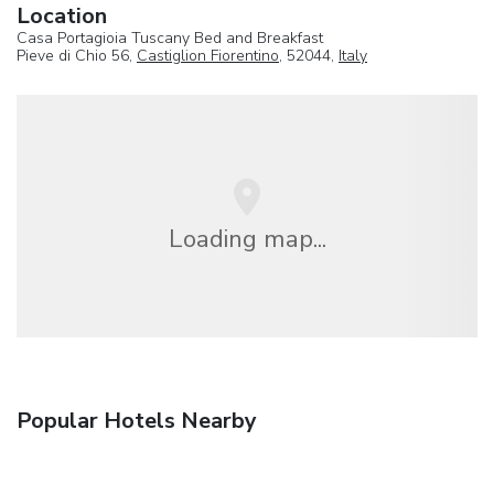
Location
Casa Portagioia Tuscany Bed and Breakfast
Pieve di Chio 56,
Castiglion Fiorentino
, 52044,
Italy
Loading map...
Popular Hotels Nearby