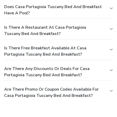
Does Casa Portagioia Tuscany Bed And Breakfast
Have A Pool?
Is There A Restaurant At Casa Portagioia
Tuscany Bed And Breakfast?
Is There Free Breakfast Available At Casa
Portagioia Tuscany Bed And Breakfast?
Are There Any Discounts Or Deals For Casa
Portagioia Tuscany Bed And Breakfast?
Are There Promo Or Coupon Codes Available For
Casa Portagioia Tuscany Bed And Breakfast?