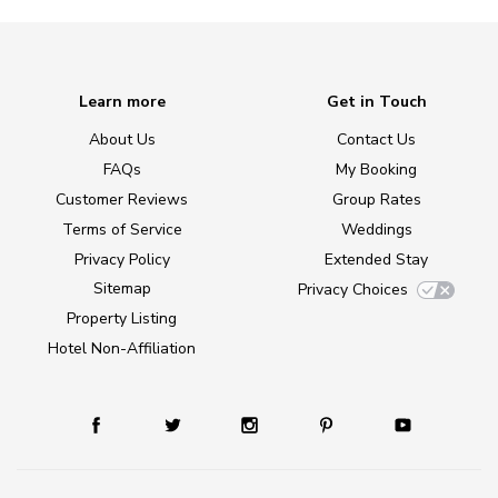
Learn more
Get in Touch
About Us
Contact Us
FAQs
My Booking
Customer Reviews
Group Rates
Terms of Service
Weddings
Privacy Policy
Extended Stay
Sitemap
Privacy Choices
Property Listing
Hotel Non-Affiliation