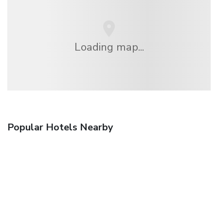
Loading map...
Popular Hotels Nearby