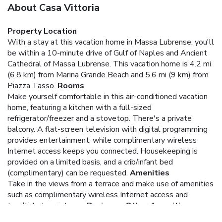
About Casa Vittoria
Property Location
With a stay at this vacation home in Massa Lubrense, you'll
be within a 10-minute drive of Gulf of Naples and Ancient
Cathedral of Massa Lubrense. This vacation home is 4.2 mi
(6.8 km) from Marina Grande Beach and 5.6 mi (9 km) from
Piazza Tasso.
Rooms
Make yourself comfortable in this air-conditioned vacation
home, featuring a kitchen with a full-sized
refrigerator/freezer and a stovetop. There's a private
balcony. A flat-screen television with digital programming
provides entertainment, while complimentary wireless
Internet access keeps you connected. Housekeeping is
provided on a limited basis, and a crib/infant bed
(complimentary) can be requested.
Amenities
Take in the views from a terrace and make use of amenities
such as complimentary wireless Internet access and
tour/ticket assistance.
Business, Other Amenities
Free self parking is available onsite.