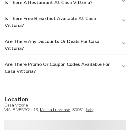
Is There A Restaurant At Casa Vittoria?
Is There Free Breakfast Available At Casa
Vittoria?
Are There Any Discounts Or Deals For Casa
Vittoria?
Are There Promo Or Coupon Codes Available For
Casa Vittoria?
Location
Casa Vittoria
VIALE VESPOLI 13,
Massa Lubrense
, 80061,
Italy