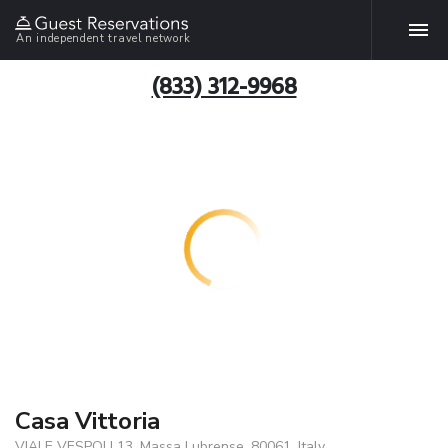
An independent travel network
(833) 312-9968
Casa Vittoria
VIALE VESPOLI 13, Massa Lubrense, 80061, Italy