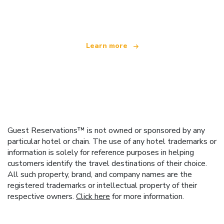
offering over 100,000 hotels worldwide
Learn more
Guest Reservations™ is not owned or sponsored by any
particular hotel or chain. The use of any hotel trademarks or
information is solely for reference purposes in helping
customers identify the travel destinations of their choice.
All such property, brand, and company names are the
registered trademarks or intellectual property of their
respective owners.
Click here
for more information.