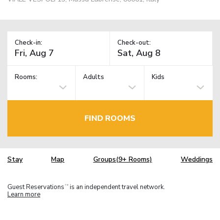
Check-in:
Check-out:
Rooms:
Adults
Kids
FIND ROOMS
Stay
Map
Groups(9+ Rooms)
Weddings
Guest Reservations
is an independent travel network.
TM
Learn more