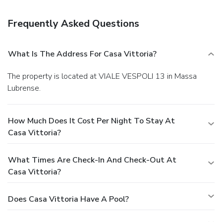
Frequently Asked Questions
What Is The Address For Casa Vittoria?
The property is located at VIALE VESPOLI 13 in Massa
Lubrense.
How Much Does It Cost Per Night To Stay At
Casa Vittoria?
What Times Are Check-In And Check-Out At
Casa Vittoria?
Does Casa Vittoria Have A Pool?