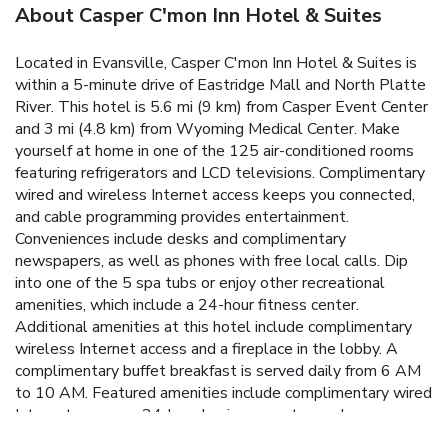
About Casper C'mon Inn Hotel & Suites
Located in Evansville, Casper C'mon Inn Hotel & Suites is
within a 5-minute drive of Eastridge Mall and North Platte
River. This hotel is 5.6 mi (9 km) from Casper Event Center
and 3 mi (4.8 km) from Wyoming Medical Center. Make
yourself at home in one of the 125 air-conditioned rooms
featuring refrigerators and LCD televisions. Complimentary
wired and wireless Internet access keeps you connected,
and cable programming provides entertainment.
Conveniences include desks and complimentary
newspapers, as well as phones with free local calls. Dip
into one of the 5 spa tubs or enjoy other recreational
amenities, which include a 24-hour fitness center.
Additional amenities at this hotel include complimentary
wireless Internet access and a fireplace in the lobby. A
complimentary buffet breakfast is served daily from 6 AM
to 10 AM. Featured amenities include complimentary wired
Internet access, a 24-hour business center, and express
check-out.