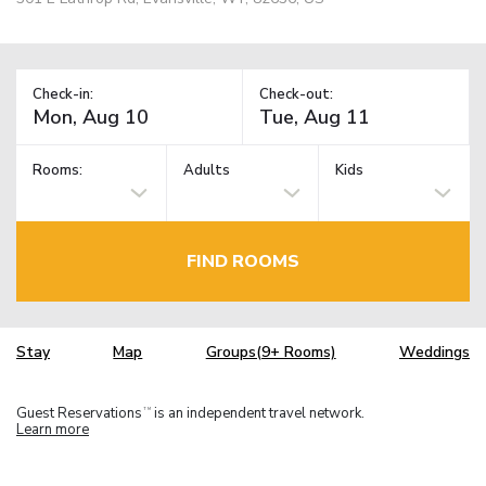
Check-in:
Check-out:
Rooms:
Adults
Kids
FIND ROOMS
Stay
Map
Groups(9+ Rooms)
Weddings
Guest Reservations
is an independent travel network.
TM
Learn more