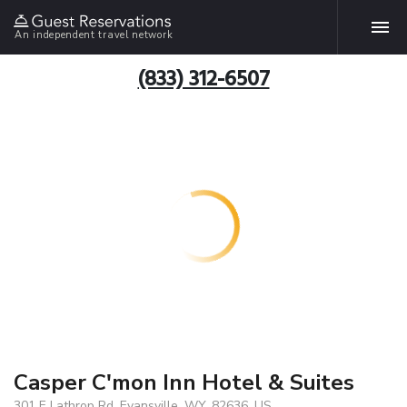
An independent travel network
(833) 312-6507
Casper C'mon Inn Hotel & Suites
301 E Lathrop Rd, Evansville, WY, 82636, US