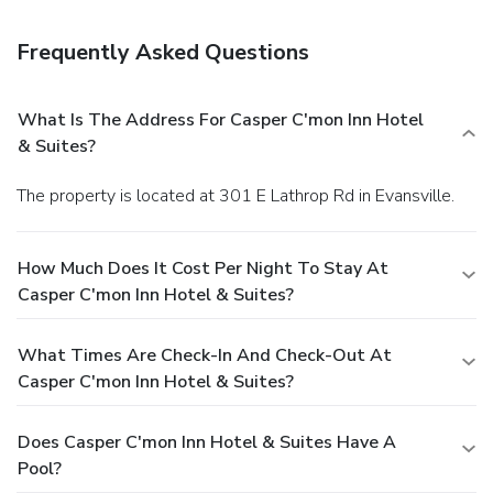
Frequently Asked Questions
What Is The Address For Casper C'mon Inn Hotel
& Suites?
The property is located at 301 E Lathrop Rd in Evansville.
How Much Does It Cost Per Night To Stay At
Casper C'mon Inn Hotel & Suites?
What Times Are Check-In And Check-Out At
Casper C'mon Inn Hotel & Suites?
Does Casper C'mon Inn Hotel & Suites Have A
Pool?