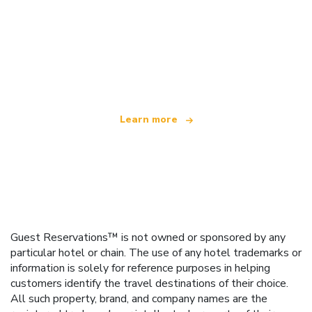
We are an independent travel network
offering over 100,000 hotels worldwide
Learn more
Guest Reservations™ is not owned or sponsored by any
particular hotel or chain. The use of any hotel trademarks or
information is solely for reference purposes in helping
customers identify the travel destinations of their choice.
All such property, brand, and company names are the