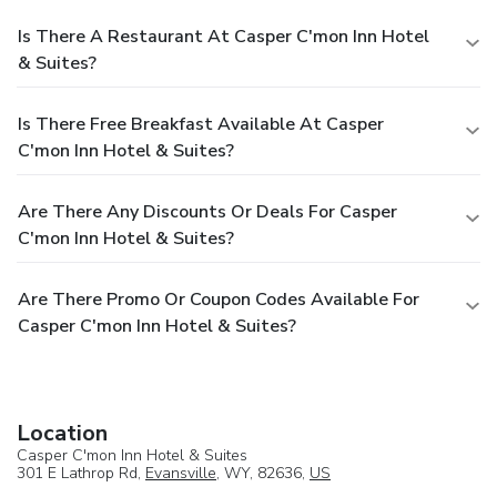
Is There A Restaurant At Casper C'mon Inn Hotel
& Suites?
Is There Free Breakfast Available At Casper
C'mon Inn Hotel & Suites?
Are There Any Discounts Or Deals For Casper
C'mon Inn Hotel & Suites?
Are There Promo Or Coupon Codes Available For
Casper C'mon Inn Hotel & Suites?
Location
Casper C'mon Inn Hotel & Suites
301 E Lathrop Rd,
Evansville
, WY, 82636,
US