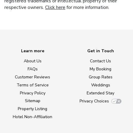
registered trademarks or intellectual property of their
respective owners.
Click here
for more information.
Learn more
Get in Touch
About Us
Contact Us
FAQs
My Booking
Customer Reviews
Group Rates
Terms of Service
Weddings
Privacy Policy
Extended Stay
Sitemap
Privacy Choices
Property Listing
Hotel Non-Affiliation