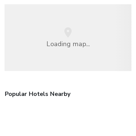
Loading map...
Popular Hotels Nearby