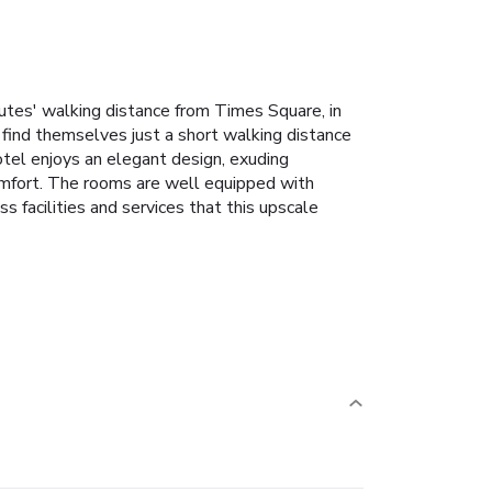
nutes' walking distance from Times Square, in
l find themselves just a short walking distance
tel enjoys an elegant design, exuding
omfort. The rooms are well equipped with
s facilities and services that this upscale