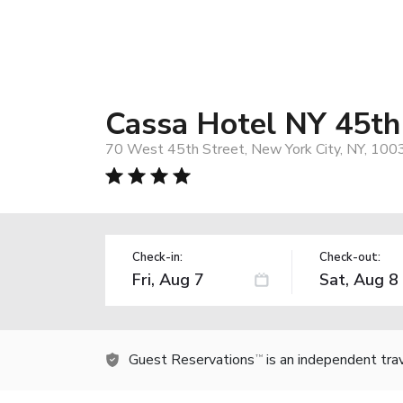
Cassa Hotel NY 45th
70 West 45th Street, New York City, NY, 100
Check-in:
Check-out:
Guest Reservations
is an independent tra
TM