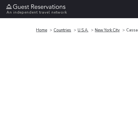
An independent travel network
Home
Countries
U.S.A.
New York City
Cassa 