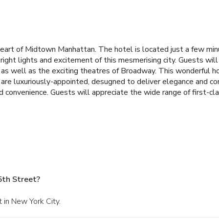
 heart of Midtown Manhattan. The hotel is located just a few mi
right lights and excitement of this mesmerising city. Guests wil
s well as the exciting theatres of Broadway. This wonderful ho
 are luxuriously-appointed, desugned to deliver elegance and c
 convenience. Guests will appreciate the wide range of first-clas
5th Street?
 in New York City.