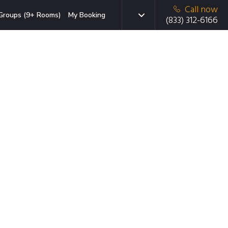
Call now
Groups (9+ Rooms)
My Booking
(833) 312-6166