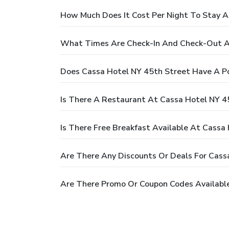
How Much Does It Cost Per Night To Stay A
What Times Are Check-In And Check-Out A
Does Cassa Hotel NY 45th Street Have A P
Is There A Restaurant At Cassa Hotel NY 4
Is There Free Breakfast Available At Cassa
Are There Any Discounts Or Deals For Cass
Are There Promo Or Coupon Codes Available