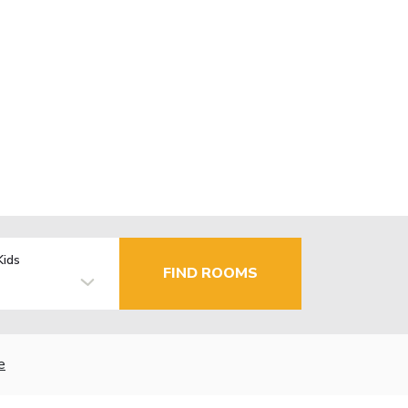
Kids
FIND ROOMS
e