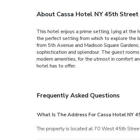
About Cassa Hotel NY 45th Street
This hotel enjoys a prime setting, lying at the
the perfect setting from which to explore the b
from 5th Avenue and Madison Square Gardens, a
sophistication and splendour. The guest rooms
modern amenities, for the utmost in comfort and
hotel has to offer.
Frequently Asked Questions
What Is The Address For Cassa Hotel NY 4
The property is located at 70 West 45th Street