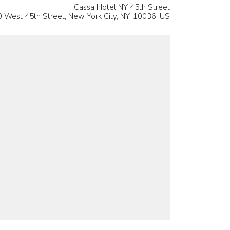
Cassa Hotel NY 45th Street
0 West 45th Street,
New York City
, NY, 10036,
US