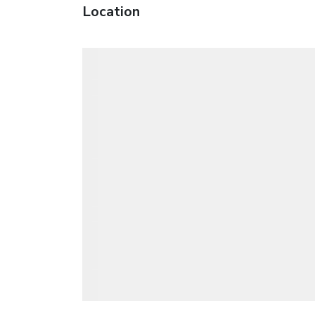
Location