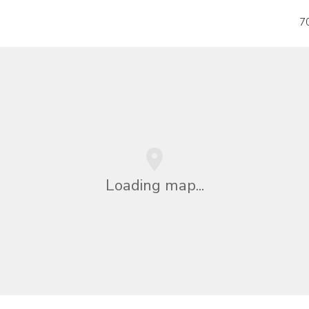
7
Loading map...