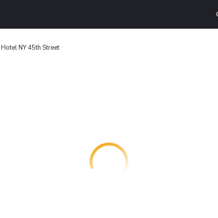
Hotel NY 45th Street