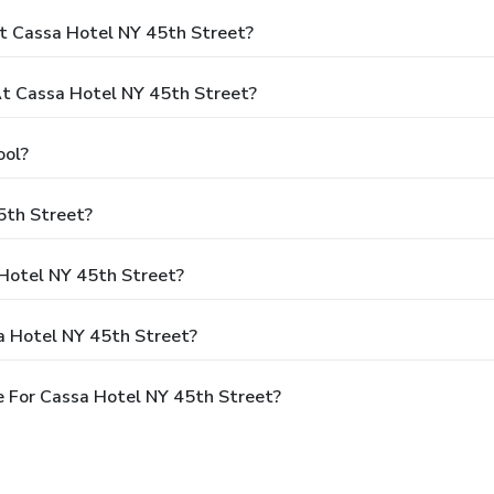
t Cassa Hotel NY 45th Street?
t Cassa Hotel NY 45th Street?
ool?
5th Street?
 Hotel NY 45th Street?
a Hotel NY 45th Street?
 For Cassa Hotel NY 45th Street?