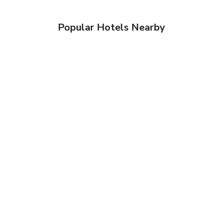
Popular Hotels Nearby