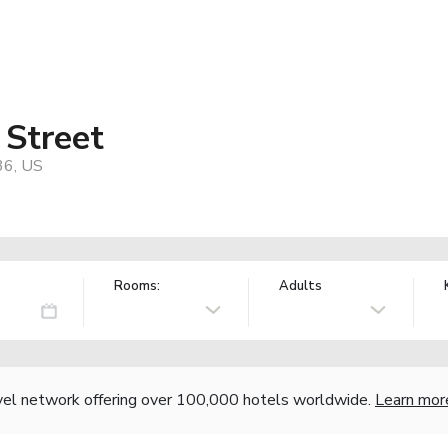
 Street
36, US
Rooms:
Adults
vel network offering over 100,000 hotels worldwide.
Learn mor