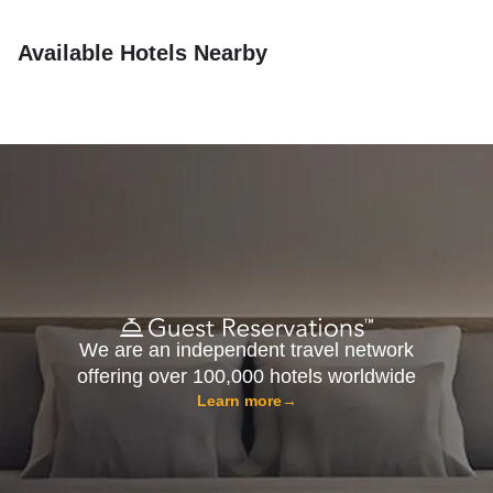
Available Hotels Nearby
We are an independent travel network
offering over 100,000 hotels worldwide
Learn more
→