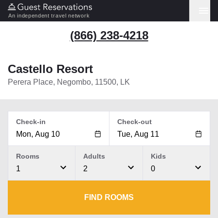
An independent travel network
(866) 238-4218
Castello Resort
Perera Place, Negombo, 11500, LK
Check-in
Check-out
Rooms
Adults
Kids
1
2
0
FIND ROOMS