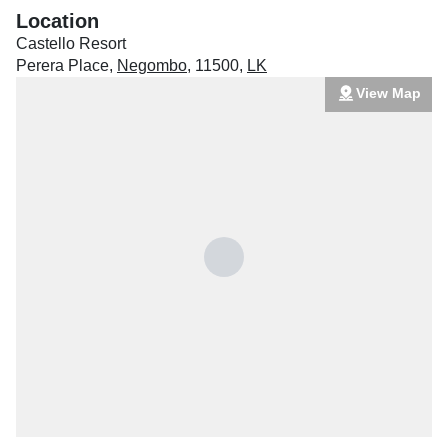
Location
Castello Resort
Perera Place
,
Negombo
,
11500
,
LK
View Map