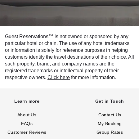
Guest Reservations™ is not owned or sponsored by any
particular hotel or chain. The use of any hotel trademarks
or information is solely for reference purposes in helping
customers identify the travel destinations of their choice. All
such property, brand, and company names are the
registered trademarks or intellectual property of their
respective owners.
Click here
for more information.
Learn more
Get in Touch
About Us
Contact Us
FAQs
My Booking
Customer Reviews
Group Rates