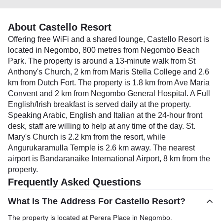
About Castello Resort
Offering free WiFi and a shared lounge, Castello Resort is
located in Negombo, 800 metres from Negombo Beach
Park. The property is around a 13-minute walk from St
Anthony's Church, 2 km from Maris Stella College and 2.6
km from Dutch Fort. The property is 1.8 km from Ave Maria
Convent and 2 km from Negombo General Hospital. A Full
English/Irish breakfast is served daily at the property.
Speaking Arabic, English and Italian at the 24-hour front
desk, staff are willing to help at any time of the day. St.
Mary's Church is 2.2 km from the resort, while
Angurukaramulla Temple is 2.6 km away. The nearest
airport is Bandaranaike International Airport, 8 km from the
property.
Frequently Asked Questions
What Is The Address For Castello Resort?
The property is located at Perera Place in Negombo.