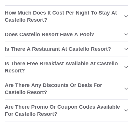
How Much Does It Cost Per Night To Stay At
Castello Resort?
Does Castello Resort Have A Pool?
Is There A Restaurant At Castello Resort?
Is There Free Breakfast Available At Castello
Resort?
Are There Any Discounts Or Deals For
Castello Resort?
Are There Promo Or Coupon Codes Available
For Castello Resort?