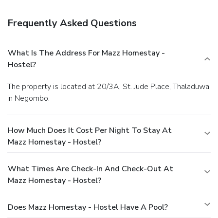
hours). Mingle with other guests at a complimentary
reception, held daily.
Business, Other Amenities
Frequently Asked Questions
Featured amenities include complimentary wired Internet
access, a 24-hour front desk, and luggage storage. Guests
may use a roundtrip airport shuttle for a surcharge, and free
What Is The Address For Mazz Homestay -
self parking is available onsite.
Hostel?
The property is located at 20/3A, St. Jude Place, Thaladuwa
in Negombo.
How Much Does It Cost Per Night To Stay At
Mazz Homestay - Hostel?
What Times Are Check-In And Check-Out At
Mazz Homestay - Hostel?
Does Mazz Homestay - Hostel Have A Pool?