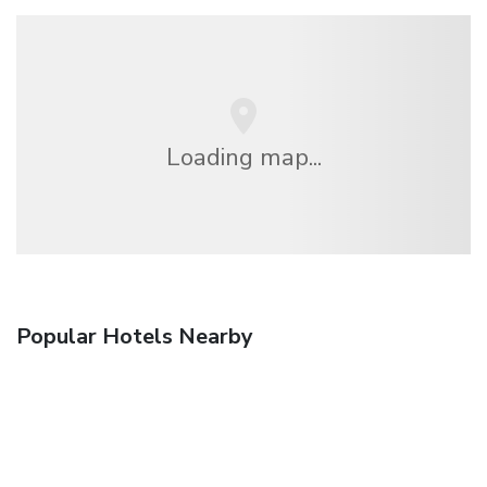
Loading map...
Popular Hotels Nearby