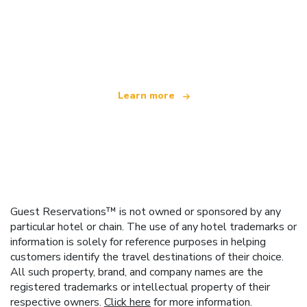
We are an independent travel network
offering over 100,000 hotels worldwide
Learn more
Guest Reservations™ is not owned or sponsored by any
particular hotel or chain. The use of any hotel trademarks or
information is solely for reference purposes in helping
customers identify the travel destinations of their choice.
All such property, brand, and company names are the
registered trademarks or intellectual property of their
respective owners.
Click here
for more information.