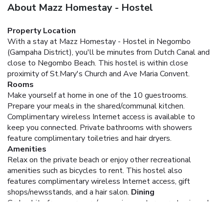
About Mazz Homestay - Hostel
Property Location
With a stay at Mazz Homestay - Hostel in Negombo
(Gampaha District), you'll be minutes from Dutch Canal and
close to Negombo Beach. This hostel is within close
proximity of St.Mary's Church and Ave Maria Convent.
Rooms
Make yourself at home in one of the 10 guestrooms.
Prepare your meals in the shared/communal kitchen.
Complimentary wireless Internet access is available to
keep you connected. Private bathrooms with showers
feature complimentary toiletries and hair dryers.
Amenities
Relax on the private beach or enjoy other recreational
amenities such as bicycles to rent. This hostel also
features complimentary wireless Internet access, gift
shops/newsstands, and a hair salon.
Dining
Grab a bite from a grocery/convenience store, or stay in and
take advantage of the hostel's room service (during limited