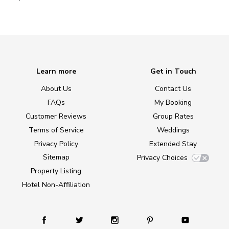
Learn more
Get in Touch
About Us
Contact Us
FAQs
My Booking
Customer Reviews
Group Rates
Terms of Service
Weddings
Privacy Policy
Extended Stay
Sitemap
Privacy Choices
Property Listing
Hotel Non-Affiliation