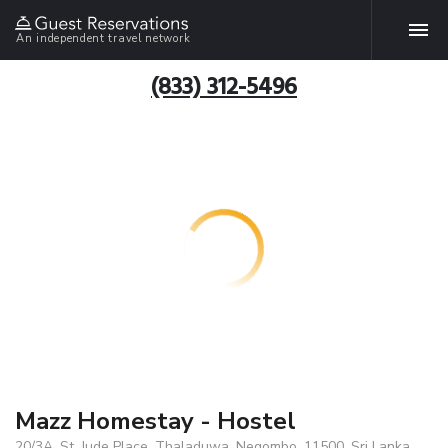
An independent travel network
(833) 312-5496
Mazz Homestay - Hostel
20/3A, St. Jude Place, Thaladuwa, Negombo, 11500, Sri Lanka