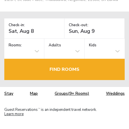
Check-in:
Check-out:
Rooms:
Adults
Kids
FIND ROOMS
Stay
Map
Groups(9+ Rooms)
Weddings
Guest Reservations
is an independent travel network.
TM
Learn more