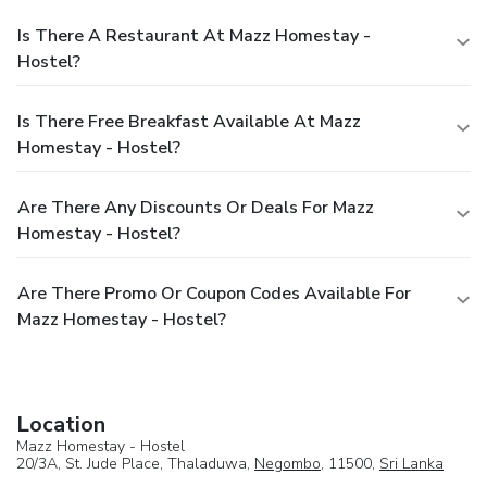
Is There A Restaurant At Mazz Homestay -
Hostel?
Is There Free Breakfast Available At Mazz
Homestay - Hostel?
Are There Any Discounts Or Deals For Mazz
Homestay - Hostel?
Are There Promo Or Coupon Codes Available For
Mazz Homestay - Hostel?
Location
Mazz Homestay - Hostel
20/3A, St. Jude Place, Thaladuwa,
Negombo
, 11500,
Sri Lanka