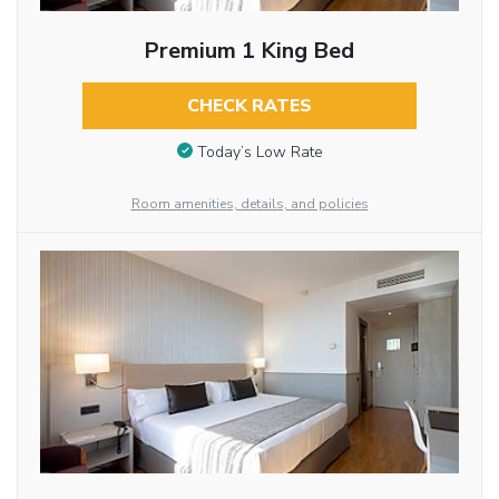
Premium 1 King Bed
CHECK RATES
Today’s Low Rate
Room amenities, details, and policies