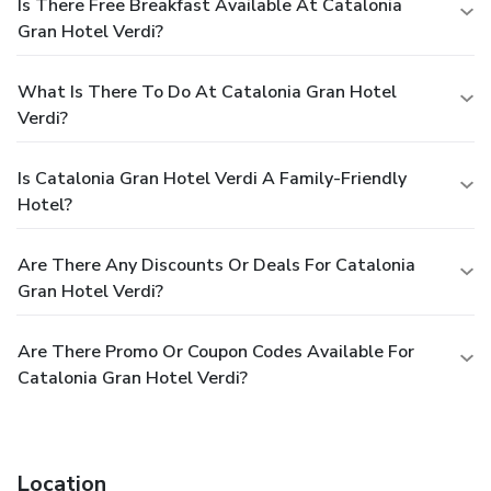
Is There Free Breakfast Available At Catalonia
Gran Hotel Verdi?
What Is There To Do At Catalonia Gran Hotel
Verdi?
Is Catalonia Gran Hotel Verdi A Family-Friendly
Hotel?
Are There Any Discounts Or Deals For Catalonia
Gran Hotel Verdi?
Are There Promo Or Coupon Codes Available For
Catalonia Gran Hotel Verdi?
Location