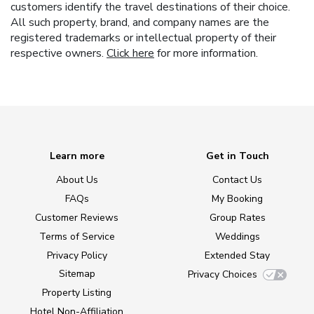
customers identify the travel destinations of their choice.
All such property, brand, and company names are the
registered trademarks or intellectual property of their
respective owners.
Click here
for more information.
Learn more
Get in Touch
About Us
Contact Us
FAQs
My Booking
Customer Reviews
Group Rates
Terms of Service
Weddings
Privacy Policy
Extended Stay
Sitemap
Privacy Choices
Property Listing
Hotel Non-Affiliation