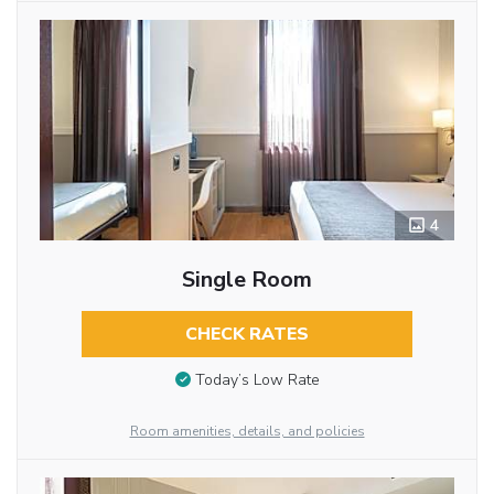
4
Single Room
CHECK RATES
Today’s Low Rate
Room amenities, details, and policies