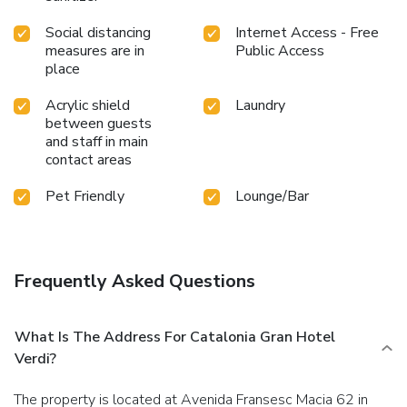
Social distancing
Internet Access - Free
measures are in
Public Access
place
Acrylic shield
Laundry
between guests
and staff in main
contact areas
Pet Friendly
Lounge/Bar
Frequently Asked Questions
What Is The Address For Catalonia Gran Hotel
Verdi?
The property is located at Avenida Fransesc Macia 62 in