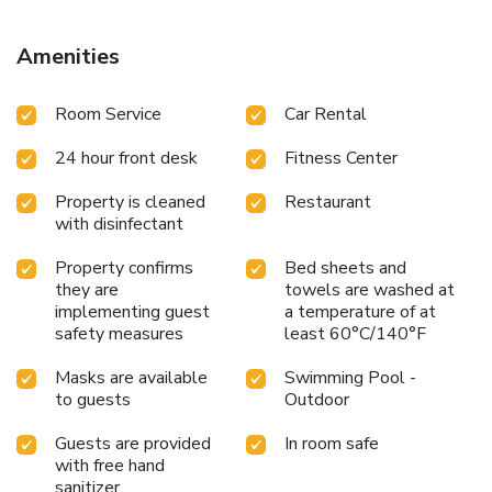
Amenities
Room Service
Car Rental
24 hour front desk
Fitness Center
Property is cleaned
Restaurant
with disinfectant
Property confirms
Bed sheets and
they are
towels are washed at
implementing guest
a temperature of at
safety measures
least 60°C/140°F
Masks are available
Swimming Pool -
to guests
Outdoor
Guests are provided
In room safe
with free hand
sanitizer