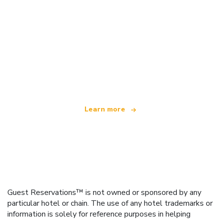
We are an independent travel network
offering over 100,000 hotels worldwide
Learn more
Guest Reservations™ is not owned or sponsored by any
particular hotel or chain. The use of any hotel trademarks or
information is solely for reference purposes in helping