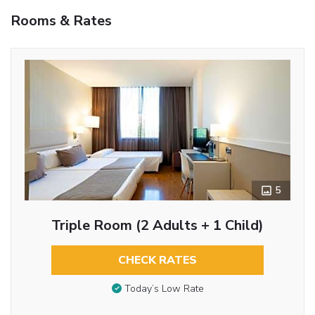
Rooms & Rates
5
Triple Room (2 Adults + 1 Child)
CHECK RATES
Today’s Low Rate