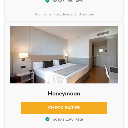
Today’s Low Rate
Room amenities, details, and policies
Honeymoon
CHECK RATES
Today’s Low Rate