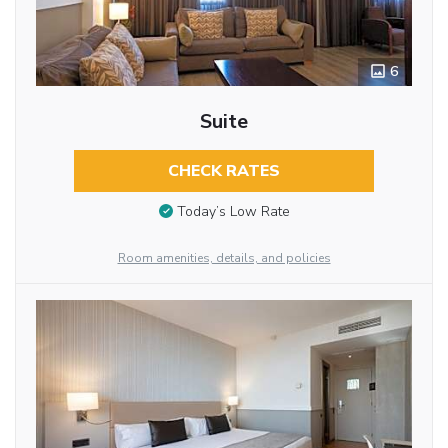
6
Suite
CHECK RATES
Today’s Low Rate
Room amenities, details, and policies