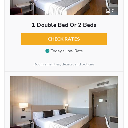
7
1 Double Bed Or 2 Beds
CHECK RATES
Today’s Low Rate
Room amenities, details, and policies