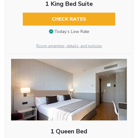
1 King Bed Suite
CHECK RATES
Today’s Low Rate
Room amenities, details, and policies
1 Queen Bed