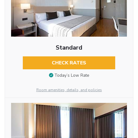
Standard
CHECK RATES
Today’s Low Rate
Room amenities, details, and policies