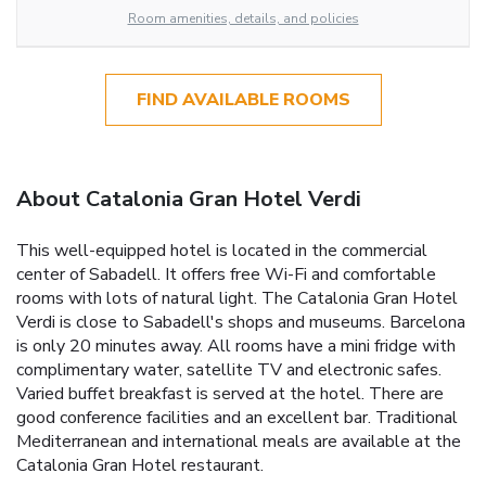
Room amenities, details, and policies
FIND AVAILABLE ROOMS
About Catalonia Gran Hotel Verdi
This well-equipped hotel is located in the commercial
center of Sabadell. It offers free Wi-Fi and comfortable
rooms with lots of natural light. The Catalonia Gran Hotel
Verdi is close to Sabadell's shops and museums. Barcelona
is only 20 minutes away. All rooms have a mini fridge with
complimentary water, satellite TV and electronic safes.
Varied buffet breakfast is served at the hotel. There are
good conference facilities and an excellent bar. Traditional
Mediterranean and international meals are available at the
Catalonia Gran Hotel restaurant.