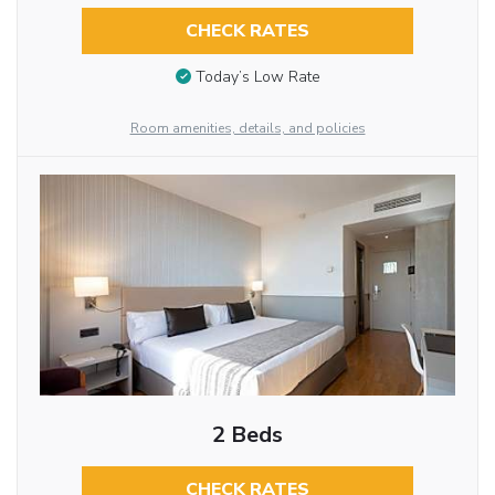
CHECK RATES
Today’s Low Rate
Room amenities, details, and policies
2 Beds
CHECK RATES