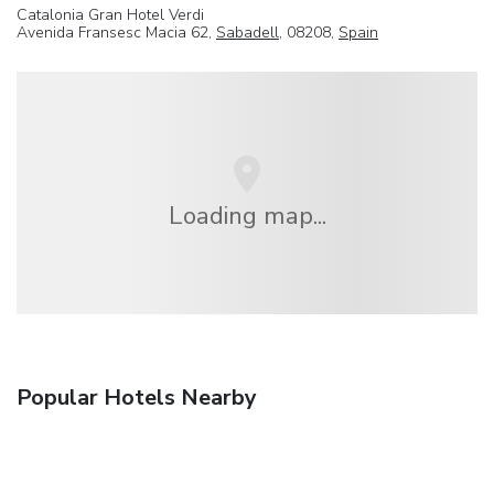
Catalonia Gran Hotel Verdi
Avenida Fransesc Macia 62,
Sabadell
, 08208,
Spain
Loading map...
Popular Hotels Nearby