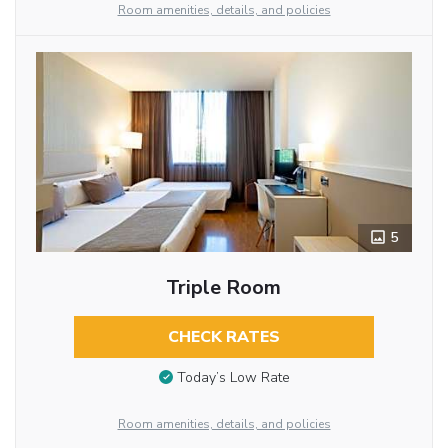
Room amenities, details, and policies
5
Triple Room
CHECK RATES
Today’s Low Rate
Room amenities, details, and policies