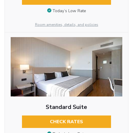
Today’s Low Rate
Room amenities, details, and policies
Standard Suite
CHECK RATES