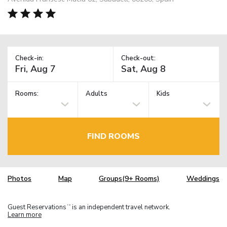
Check-in:
Check-out:
Rooms:
Adults
Kids
FIND ROOMS
Photos
Map
Groups(9+ Rooms)
Weddings
Guest Reservations
is an independent travel network.
TM
Learn more