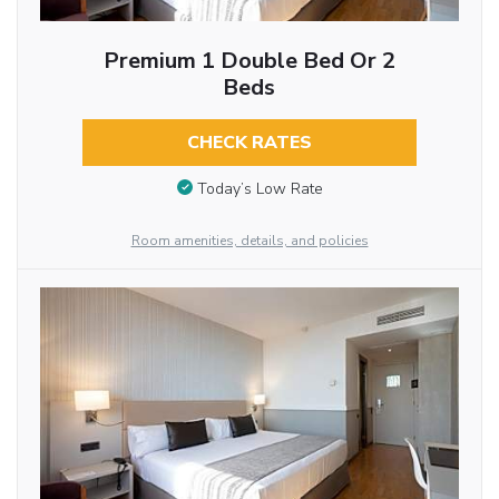
Premium 1 Double Bed Or 2
Beds
CHECK RATES
Today’s Low Rate
Room amenities, details, and policies