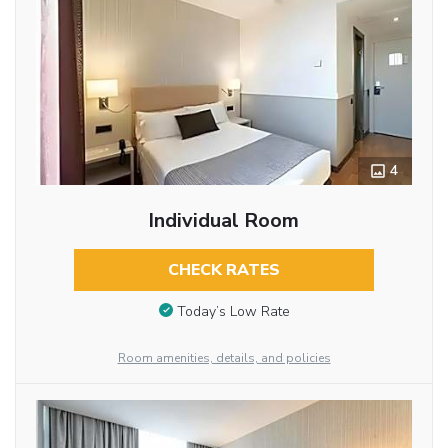
4
Individual Room
CHECK RATES
Today’s Low Rate
Room amenities, details, and policies