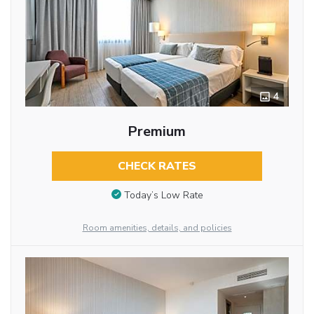
4
Premium
CHECK RATES
Today’s Low Rate
Room amenities, details, and policies