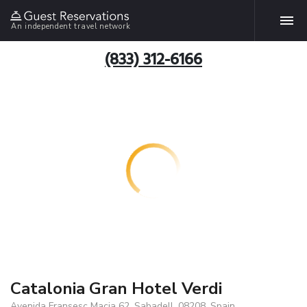
An independent travel network
(833) 312-6166
Catalonia Gran Hotel Verdi
Avenida Fransesc Macia 62, Sabadell, 08208, Spain