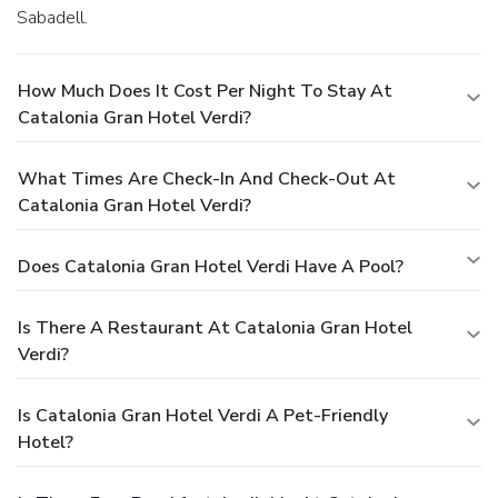
Sabadell.
How Much Does It Cost Per Night To Stay At
Catalonia Gran Hotel Verdi?
What Times Are Check-In And Check-Out At
Catalonia Gran Hotel Verdi?
Does Catalonia Gran Hotel Verdi Have A Pool?
Is There A Restaurant At Catalonia Gran Hotel
Verdi?
Is Catalonia Gran Hotel Verdi A Pet-Friendly
Hotel?