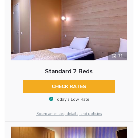
11
Standard 2 Beds
CHECK RATES
Today’s Low Rate
Room amenities, details, and policies