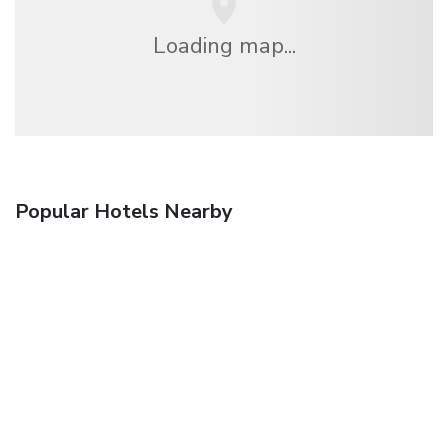
Loading map...
Popular Hotels Nearby