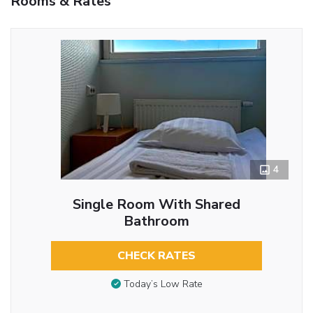
Rooms & Rates
4
Single Room With Shared
Bathroom
CHECK RATES
Today’s Low Rate