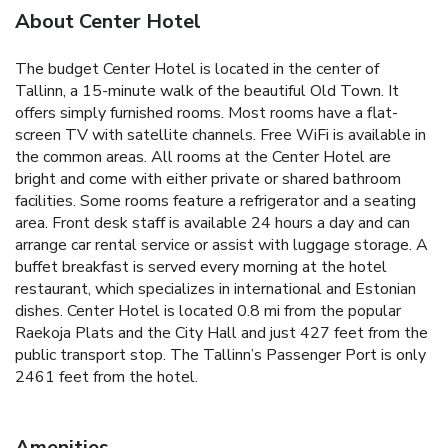
About Center Hotel
The budget Center Hotel is located in the center of
Tallinn, a 15-minute walk of the beautiful Old Town. It
offers simply furnished rooms. Most rooms have a flat-
screen TV with satellite channels. Free WiFi is available in
the common areas. All rooms at the Center Hotel are
bright and come with either private or shared bathroom
facilities. Some rooms feature a refrigerator and a seating
area. Front desk staff is available 24 hours a day and can
arrange car rental service or assist with luggage storage. A
buffet breakfast is served every morning at the hotel
restaurant, which specializes in international and Estonian
dishes. Center Hotel is located 0.8 mi from the popular
Raekoja Plats and the City Hall and just 427 feet from the
public transport stop. The Tallinn’s Passenger Port is only
2461 feet from the hotel.
Amenities