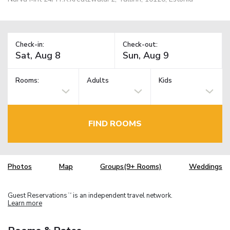
Check-in:
Check-out:
Rooms:
Adults
Kids
FIND ROOMS
Photos
Map
Groups(9+ Rooms)
Weddings
Guest Reservations
is an independent travel network.
TM
Learn more