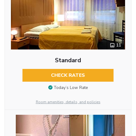
11
Standard
CHECK RATES
Today’s Low Rate
Room amenities, details, and policies