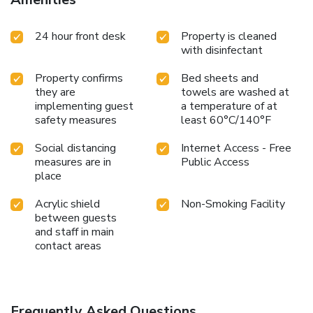
24 hour front desk
Property is cleaned
with disinfectant
Property confirms
Bed sheets and
they are
towels are washed at
implementing guest
a temperature of at
safety measures
least 60°C/140°F
Social distancing
Internet Access - Free
measures are in
Public Access
place
Acrylic shield
Non-Smoking Facility
between guests
and staff in main
contact areas
Frequently Asked Questions