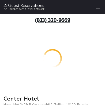
An independent travel network
(833) 320-9669
Center Hotel
Narva Mnt 24/ Fr.R.Kreutzwaldi 2, Tallinn, 10120, Estonia