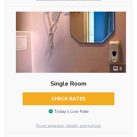
3
Single Room
CHECK RATES
Today’s Low Rate
Room amenities, details, and policies