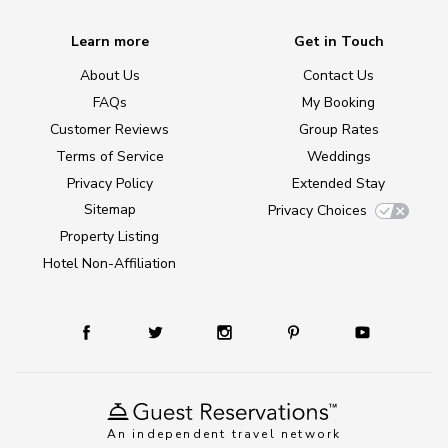
Learn more
Get in Touch
About Us
Contact Us
FAQs
My Booking
Customer Reviews
Group Rates
Terms of Service
Weddings
Privacy Policy
Extended Stay
Sitemap
Privacy Choices
Property Listing
Hotel Non-Affiliation
An independent travel network