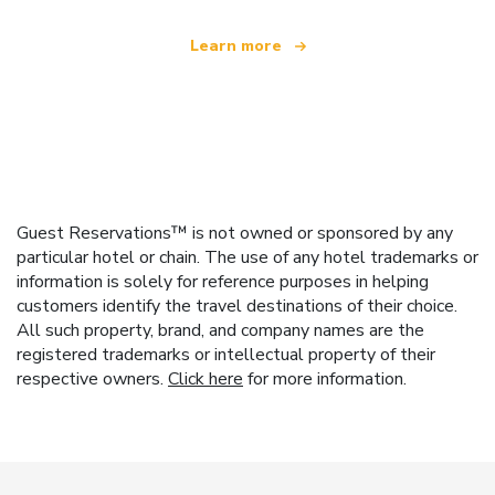
Learn more
Guest Reservations™ is not owned or sponsored by any
particular hotel or chain. The use of any hotel trademarks or
information is solely for reference purposes in helping
customers identify the travel destinations of their choice.
All such property, brand, and company names are the
registered trademarks or intellectual property of their
respective owners.
Click here
for more information.