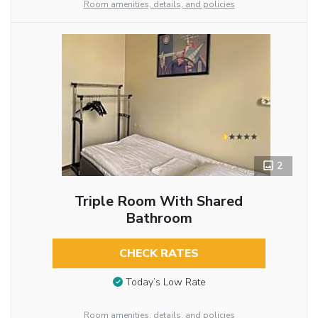
Room amenities, details, and policies
2
Triple Room With Shared
Bathroom
CHECK RATES
Today’s Low Rate
Room amenities, details, and policies