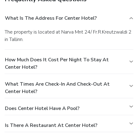
What Is The Address For Center Hotel?
The property is located at Narva Mnt 24/ Fr.R.Kreutzwaldi 2
in Tallinn.
How Much Does It Cost Per Night To Stay At
Center Hotel?
What Times Are Check-In And Check-Out At
Center Hotel?
Does Center Hotel Have A Pool?
Is There A Restaurant At Center Hotel?