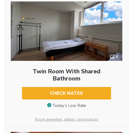
4
Twin Room With Shared
Bathroom
CHECK RATES
Today’s Low Rate
Room amenities, details, and policies