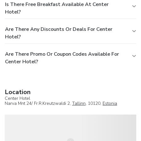
Is There Free Breakfast Available At Center
Hotel?
Are There Any Discounts Or Deals For Center
Hotel?
Are There Promo Or Coupon Codes Available For
Center Hotel?
Location
Center Hotel
Narva Mnt 24/ Fr.R.Kreutzwaldi 2,
Tallinn
, 10120,
Estonia