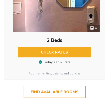
4
2 Beds
CHECK RATES
Today’s Low Rate
Room amenities, details, and policies
FIND AVAILABLE ROOMS