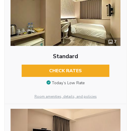
7
Standard
CHECK RATES
Today’s Low Rate
Room amenities, details, and policies