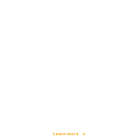
We are an independent travel network
offering over 100,000 hotels worldwide
Learn more