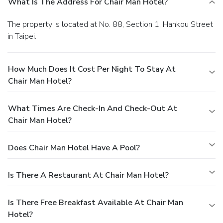
What Is The Address For Chair Man Hotel?
The property is located at No. 88, Section 1, Hankou Street
in Taipei.
How Much Does It Cost Per Night To Stay At
Chair Man Hotel?
What Times Are Check-In And Check-Out At
Chair Man Hotel?
Does Chair Man Hotel Have A Pool?
Is There A Restaurant At Chair Man Hotel?
Is There Free Breakfast Available At Chair Man
Hotel?