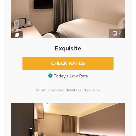
7
Exquisite
CHECK RATES
Today’s Low Rate
Room amenities, details, and policies