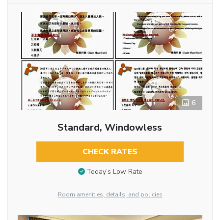
6
Standard, Windowless
CHECK RATES
Today’s Low Rate
Room amenities, details, and policies