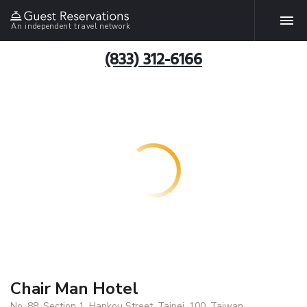
An independent travel network
(833) 312-6166
Chair Man Hotel
No. 88, Section 1, Hankou Street, Taipei, 100, Taiwan