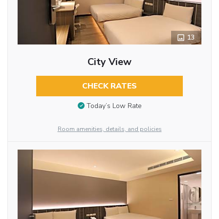
13
City View
CHECK RATES
Today’s Low Rate
Room amenities, details, and policies