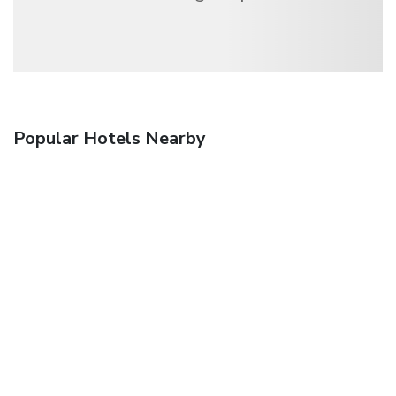
Popular Hotels Nearby