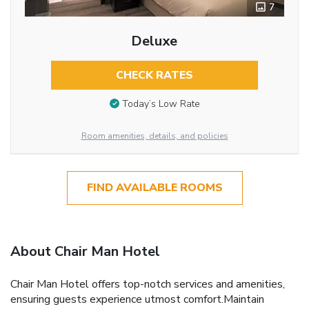
7
Deluxe
CHECK RATES
Today’s Low Rate
Room amenities, details, and policies
FIND AVAILABLE ROOMS
About Chair Man Hotel
Chair Man Hotel offers top-notch services and amenities,
ensuring guests experience utmost comfort.Maintain