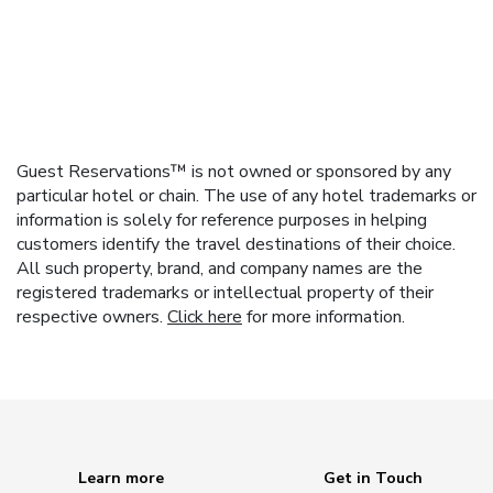
Guest Reservations™ is not owned or sponsored by any
particular hotel or chain. The use of any hotel trademarks or
information is solely for reference purposes in helping
customers identify the travel destinations of their choice.
All such property, brand, and company names are the
registered trademarks or intellectual property of their
respective owners.
Click here
for more information.
Learn more
Get in Touch