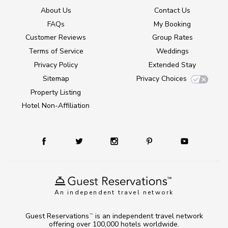
About Us
Contact Us
FAQs
My Booking
Customer Reviews
Group Rates
Terms of Service
Weddings
Privacy Policy
Extended Stay
Sitemap
Privacy Choices
Property Listing
Hotel Non-Affiliation
An independent travel network
Guest Reservations
is an independent travel network
TM
offering over 100,000 hotels worldwide.