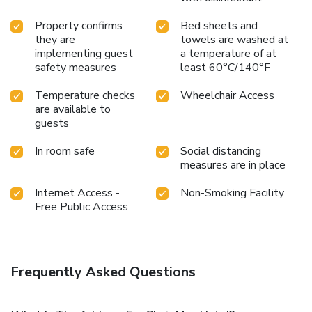
experience. License Number(s): 094
Property confirms
Bed sheets and
they are
towels are washed at
implementing guest
a temperature of at
safety measures
least 60°C/140°F
Temperature checks
Wheelchair Access
are available to
guests
In room safe
Social distancing
measures are in place
Internet Access -
Non-Smoking Facility
Free Public Access
Frequently Asked Questions