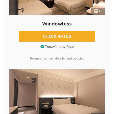
8
Windowless
CHECK RATES
Today’s Low Rate
Room amenities, details, and policies