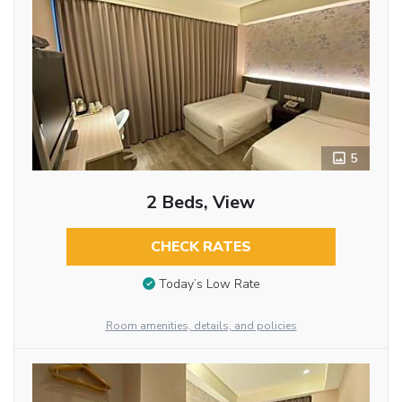
5
2 Beds, View
CHECK RATES
Today’s Low Rate
Room amenities, details, and policies