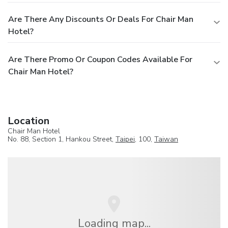
Are There Any Discounts Or Deals For Chair Man
Hotel?
Are There Promo Or Coupon Codes Available For
Chair Man Hotel?
Location
Chair Man Hotel
No. 88, Section 1, Hankou Street,
Taipei
, 100,
Taiwan
Loading map...