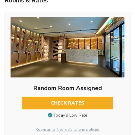
Rooms & Rates
Random Room Assigned
CHECK RATES
Today’s Low Rate
Room amenities, details, and policies