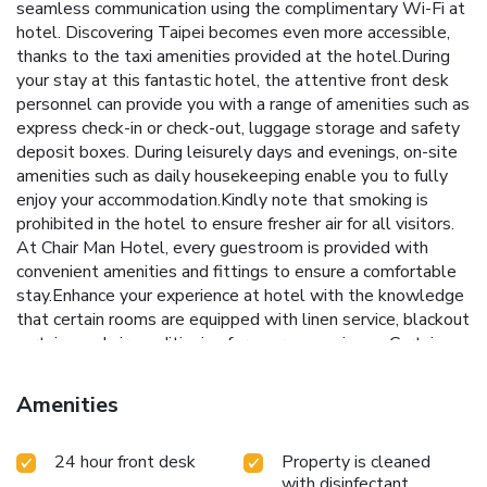
seamless communication using the complimentary Wi-Fi at
hotel. Discovering Taipei becomes even more accessible,
thanks to the taxi amenities provided at the hotel.During
your stay at this fantastic hotel, the attentive front desk
personnel can provide you with a range of amenities such as
express check-in or check-out, luggage storage and safety
deposit boxes. During leisurely days and evenings, on-site
amenities such as daily housekeeping enable you to fully
enjoy your accommodation.Kindly note that smoking is
prohibited in the hotel to ensure fresher air for all visitors.
At Chair Man Hotel, every guestroom is provided with
convenient amenities and fittings to ensure a comfortable
stay.Enhance your experience at hotel with the knowledge
that certain rooms are equipped with linen service, blackout
curtains and air conditioning for your convenience. Certain
rooms offer in-room amusement features such as the cable
TV for your enjoyment.In select rooms within the hotel, a
Amenities
refrigerator, instant coffee and instant tea is available to
cater to your requirements when desired.Essential
24 hour front desk
Property is cleaned
restroom facilities are equally significant, and at the hotel,
with disinfectant
some visitor bathrooms offer a hair dryer to enhance your