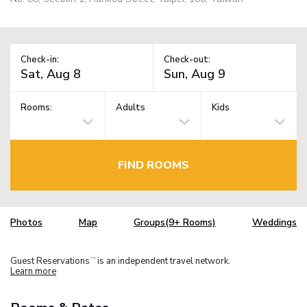
Check-in:
Check-out:
Rooms:
Adults
Kids
FIND ROOMS
Photos
Map
Groups(9+ Rooms)
Weddings
Guest Reservations
is an independent travel network.
TM
Learn more