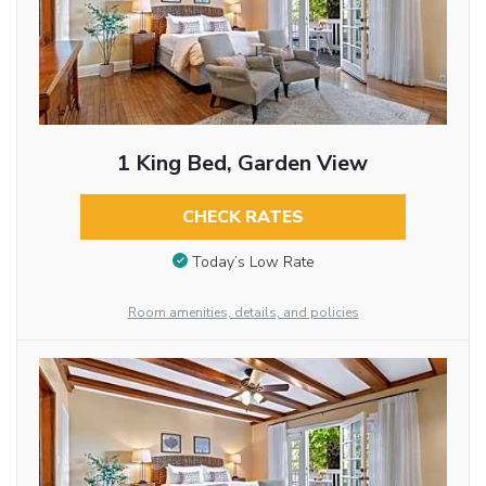
1 King Bed, Garden View
CHECK RATES
Today’s Low Rate
Room amenities, details, and policies