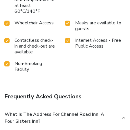
at least
60°C/140°F
Wheelchair Access
Masks are available to
guests
Contactless check-
Internet Access - Free
in and check-out are
Public Access
available
Non-Smoking
Facility
Frequently Asked Questions
What Is The Address For Channel Road Inn, A
Four Sisters Inn?