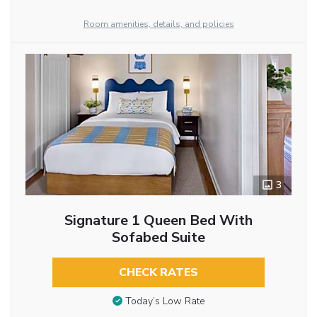
Room amenities, details, and policies
3
Signature 1 Queen Bed With
Sofabed Suite
CHECK RATES
Today’s Low Rate