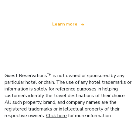
offering over 100,000 hotels worldwide
Learn more
Guest Reservations™ is not owned or sponsored by any
particular hotel or chain. The use of any hotel trademarks or
information is solely for reference purposes in helping
customers identify the travel destinations of their choice.
All such property, brand, and company names are the
registered trademarks or intellectual property of their
respective owners.
Click here
for more information.