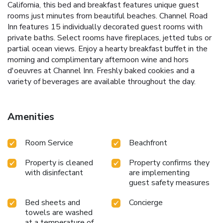
California, this bed and breakfast features unique guest
rooms just minutes from beautiful beaches. Channel Road
Inn features 15 individually decorated guest rooms with
private baths. Select rooms have fireplaces, jetted tubs or
partial ocean views. Enjoy a hearty breakfast buffet in the
morning and complimentary afternoon wine and hors
d'oeuvres at Channel Inn. Freshly baked cookies and a
variety of beverages are available throughout the day.
Amenities
Room Service
Beachfront
Property is cleaned
Property confirms they
with disinfectant
are implementing
guest safety measures
Bed sheets and
Concierge
towels are washed
at a temperature of