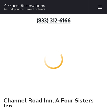
An independent travel network
(833) 312-6166
Channel Road Inn, A Four Sisters
Inn