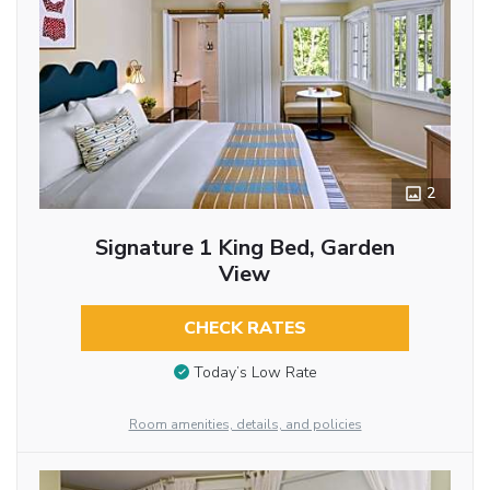
2
Signature 1 King Bed, Garden
View
CHECK RATES
Today’s Low Rate
Room amenities, details, and policies