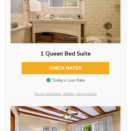
1 Queen Bed Suite
CHECK RATES
Today’s Low Rate
Room amenities, details, and policies