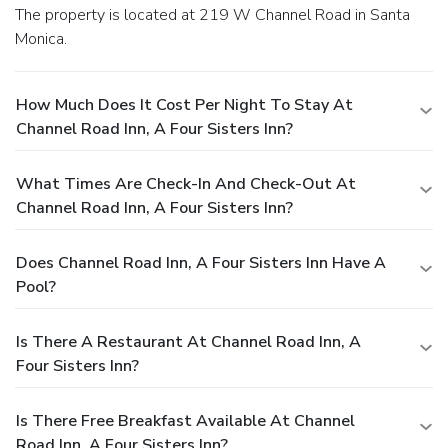
The property is located at 219 W Channel Road in Santa
Monica.
How Much Does It Cost Per Night To Stay At
Channel Road Inn, A Four Sisters Inn?
What Times Are Check-In And Check-Out At
Channel Road Inn, A Four Sisters Inn?
Does Channel Road Inn, A Four Sisters Inn Have A
Pool?
Is There A Restaurant At Channel Road Inn, A
Four Sisters Inn?
Is There Free Breakfast Available At Channel
Road Inn, A Four Sisters Inn?