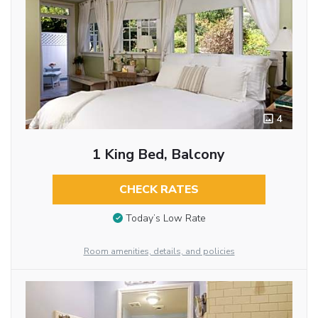
4
1 King Bed, Balcony
CHECK RATES
Today’s Low Rate
Room amenities, details, and policies