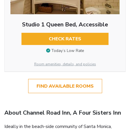
Studio 1 Queen Bed, Accessible
CHECK RATES
Today’s Low Rate
Room amenities, details, and policies
FIND AVAILABLE ROOMS
About Channel Road Inn, A Four Sisters Inn
Ideally in the beach-side community of Santa Monica,