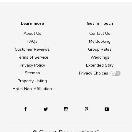
Learn more
Get in Touch
About Us
Contact Us
FAQs
My Booking
Customer Reviews
Group Rates
Terms of Service
Weddings
Privacy Policy
Extended Stay
Sitemap
Privacy Choices
Property Listing
Hotel Non-Affiliation