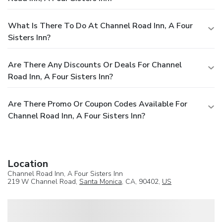
What Is There To Do At Channel Road Inn, A Four
Sisters Inn?
Are There Any Discounts Or Deals For Channel
Road Inn, A Four Sisters Inn?
Are There Promo Or Coupon Codes Available For
Channel Road Inn, A Four Sisters Inn?
Location
Channel Road Inn, A Four Sisters Inn
219 W Channel Road,
Santa Monica
, CA, 90402,
US