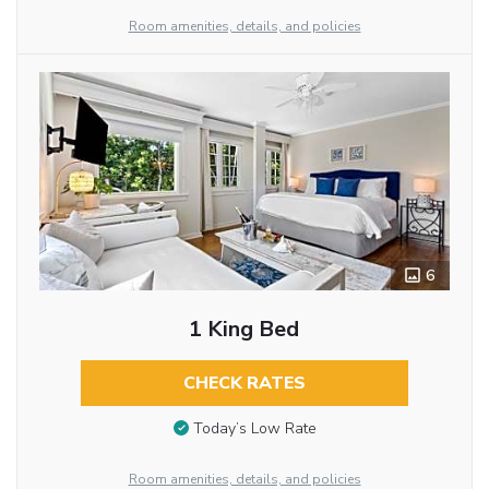
Room amenities, details, and policies
6
1 King Bed
CHECK RATES
Today’s Low Rate
Room amenities, details, and policies