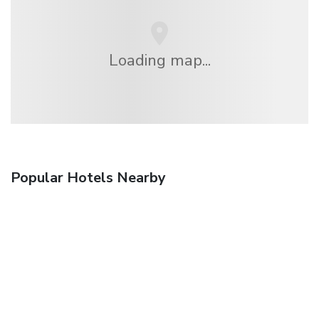
Loading map...
Popular Hotels Nearby