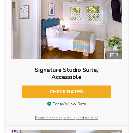
3
Signature Studio Suite,
Accessible
CHECK RATES
Today’s Low Rate
Room amenities, details, and policies