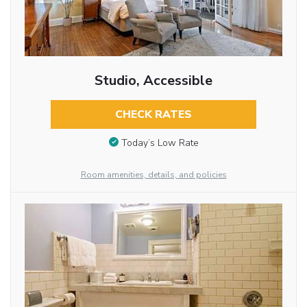
Studio, Accessible
CHECK RATES
Today’s Low Rate
Room amenities, details, and policies