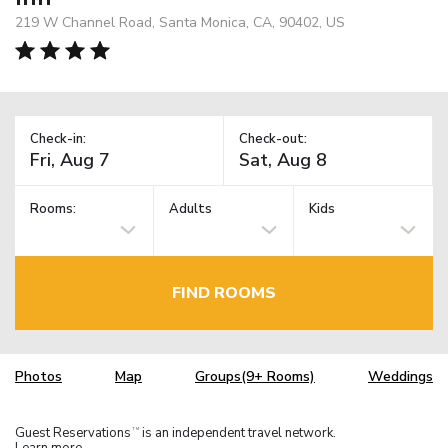
219 W Channel Road, Santa Monica, CA, 90402, US
Check-in:
Check-out:
Rooms:
Adults
Kids
FIND ROOMS
Photos
Map
Groups(9+ Rooms)
Weddings
Guest Reservations
is an independent travel network.
TM
Learn more