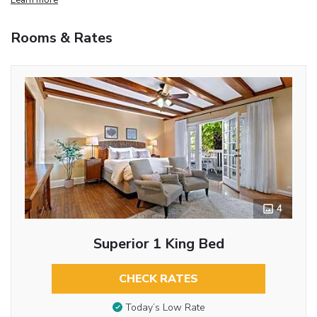
Rooms & Rates
4
Superior 1 King Bed
CHECK RATES
Today’s Low Rate