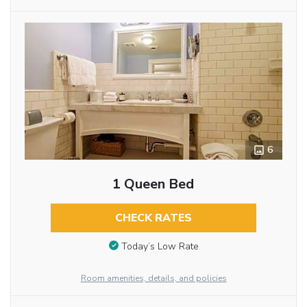
6
1 Queen Bed
CHECK RATES
Today’s Low Rate
Room amenities, details, and policies