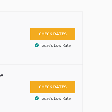
CHECK RATES
Today’s Low Rate
ew
CHECK RATES
Today’s Low Rate