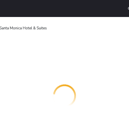
 Santa Monica Hotel & Suites