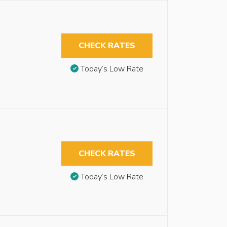
CHECK RATES
Today’s Low Rate
CHECK RATES
Today’s Low Rate