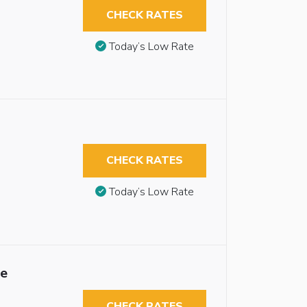
CHECK RATES
Today’s Low Rate
CHECK RATES
Today’s Low Rate
le
CHECK RATES