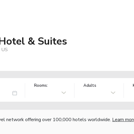
Hotel & Suites
, US
Rooms:
Adults
vel network offering over 100,000 hotels worldwide.
Learn mor