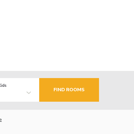
Kids
FIND ROOMS
e