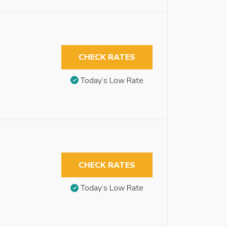
CHECK RATES
Today’s Low Rate
CHECK RATES
Today’s Low Rate