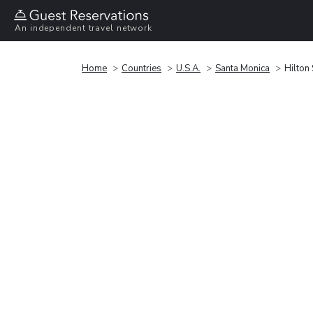
An independent travel network
Home
Countries
U.S.A.
Santa Monica
Hilton