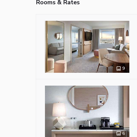
Rooms & Rates
9
6