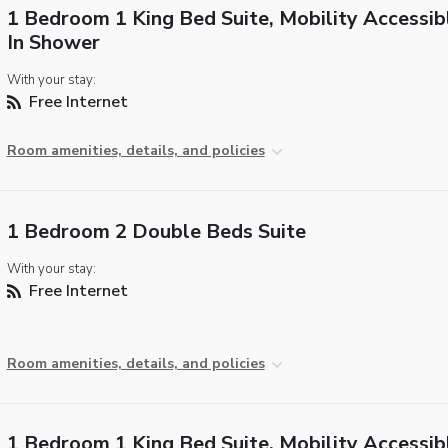
1 Bedroom 1 King Bed Suite, Mobility Accessibl
In Shower
With your stay:
Free Internet
Room amenities, details, and policies
1 Bedroom 2 Double Beds Suite
With your stay:
Free Internet
Room amenities, details, and policies
1 Bedroom 1 King Bed Suite, Mobility Accessib