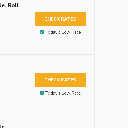
e, Roll
CHECK RATES
Today’s Low Rate
CHECK RATES
Today’s Low Rate
le,