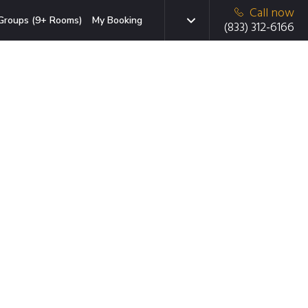
Call now
Groups (9+ Rooms)
My Booking
(833) 312-6166