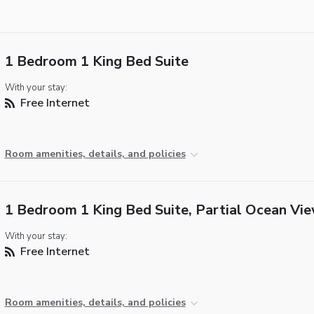
1 Bedroom 1 King Bed Suite
With your stay:
Free Internet
Room amenities, details, and policies
1 Bedroom 1 King Bed Suite, Partial Ocean Vi
With your stay:
Free Internet
Room amenities, details, and policies