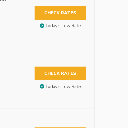
CHECK RATES
Today’s Low Rate
CHECK RATES
Today’s Low Rate