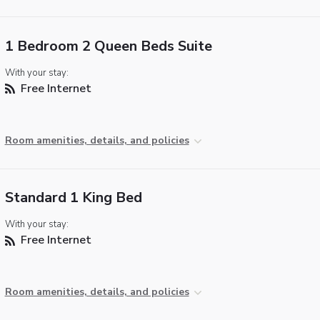
1 Bedroom 2 Queen Beds Suite
With your stay:
Free Internet
Room amenities, details, and policies
Standard 1 King Bed
With your stay:
Free Internet
Room amenities, details, and policies