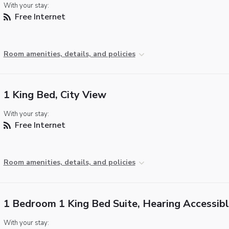
With your stay:
Free Internet
Room amenities, details, and policies
1 King Bed, City View
With your stay:
Free Internet
Room amenities, details, and policies
1 Bedroom 1 King Bed Suite, Hearing Accessib
With your stay: