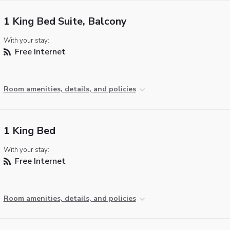
1 King Bed Suite, Balcony
With your stay:
Free Internet
Room amenities, details, and policies
1 King Bed
With your stay:
Free Internet
Room amenities, details, and policies