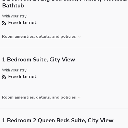
Bathtub
With your stay:
Free Internet
Room amenities, details, and policies
1 Bedroom Suite, City View
With your stay:
Free Internet
Room amenities, details, and policies
1 Bedroom 2 Queen Beds Suite, City View