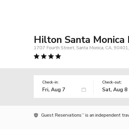
Hilton Santa Monica 
1707 Fourth Street, Santa Monica, CA, 90401
Check-in:
Check-out:
Guest Reservations
is an independent tra
TM