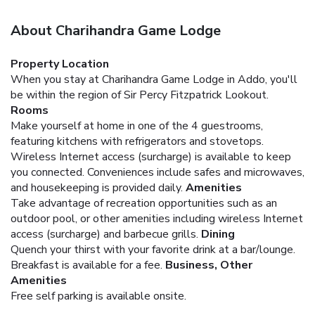
About Charihandra Game Lodge
Property Location
When you stay at Charihandra Game Lodge in Addo, you'll
be within the region of Sir Percy Fitzpatrick Lookout.
Rooms
Make yourself at home in one of the 4 guestrooms,
featuring kitchens with refrigerators and stovetops.
Wireless Internet access (surcharge) is available to keep
you connected. Conveniences include safes and microwaves,
and housekeeping is provided daily.
Amenities
Take advantage of recreation opportunities such as an
outdoor pool, or other amenities including wireless Internet
access (surcharge) and barbecue grills.
Dining
Quench your thirst with your favorite drink at a bar/lounge.
Breakfast is available for a fee.
Business, Other
Amenities
Free self parking is available onsite.