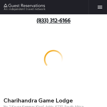
An independent travel network
(833) 312-6166
Charihandra Game Lodge
No 2 Kouga Kammas Kloof, Addo, 6230, South Africa