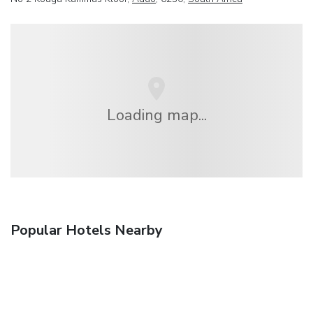
Loading map...
Popular Hotels Nearby