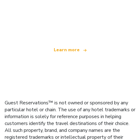
We are an independent travel network
offering over 100,000 hotels worldwide
Learn more
Guest Reservations™ is not owned or sponsored by any
particular hotel or chain. The use of any hotel trademarks or
information is solely for reference purposes in helping
customers identify the travel destinations of their choice.
All such property, brand, and company names are the
registered trademarks or intellectual property of their