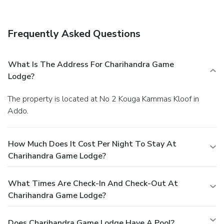
Frequently Asked Questions
What Is The Address For Charihandra Game
Lodge?
The property is located at No 2 Kouga Kammas Kloof in
Addo.
How Much Does It Cost Per Night To Stay At
Charihandra Game Lodge?
What Times Are Check-In And Check-Out At
Charihandra Game Lodge?
Does Charihandra Game Lodge Have A Pool?