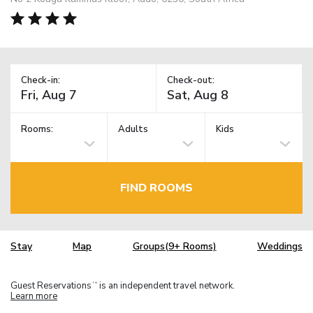
Check-in:
Check-out:
Rooms:
Adults
Kids
FIND ROOMS
Stay
Map
Groups(9+ Rooms)
Weddings
Guest Reservations
is an independent travel network.
TM
Learn more