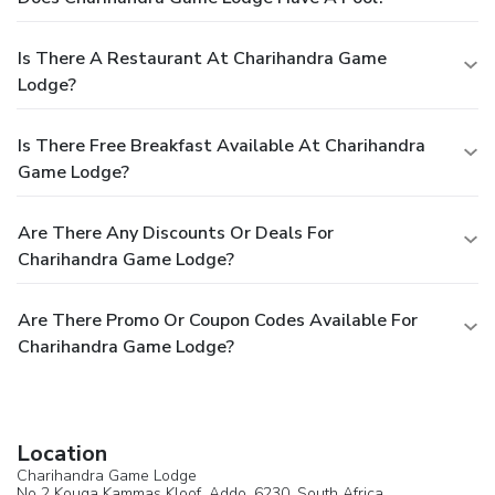
Is There A Restaurant At Charihandra Game
Lodge?
Is There Free Breakfast Available At Charihandra
Game Lodge?
Are There Any Discounts Or Deals For
Charihandra Game Lodge?
Are There Promo Or Coupon Codes Available For
Charihandra Game Lodge?
Location
Charihandra Game Lodge
No 2 Kouga Kammas Kloof,
Addo
, 6230,
South Africa