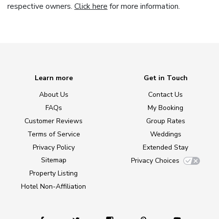
respective owners.
Click here
for more information.
Learn more
Get in Touch
About Us
Contact Us
FAQs
My Booking
Customer Reviews
Group Rates
Terms of Service
Weddings
Privacy Policy
Extended Stay
Sitemap
Privacy Choices
Property Listing
Hotel Non-Affiliation