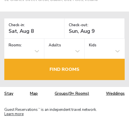
Check-in:
Check-out:
Rooms:
Adults
Kids
FIND ROOMS
Stay
Map
Groups(9+ Rooms)
Weddings
Guest Reservations
is an independent travel network.
TM
Learn more