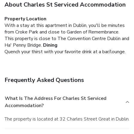
About Charles St Serviced Accommodation
Property Location
With a stay at this apartment in Dublin, you'll be minutes
from Croke Park and close to Garden of Remembrance.
This property is close to The Convention Centre Dublin and
Ha' Penny Bridge.
Dining
Quench your thirst with your favorite drink at a bar/lounge.
Frequently Asked Questions
What Is The Address For Charles St Serviced
Accommodation?
The property is located at 32 Charles Street Great in Dublin.