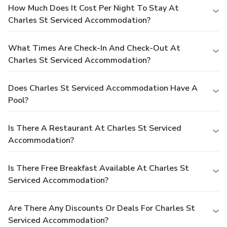
How Much Does It Cost Per Night To Stay At
Charles St Serviced Accommodation?
What Times Are Check-In And Check-Out At
Charles St Serviced Accommodation?
Does Charles St Serviced Accommodation Have A
Pool?
Is There A Restaurant At Charles St Serviced
Accommodation?
Is There Free Breakfast Available At Charles St
Serviced Accommodation?
Are There Any Discounts Or Deals For Charles St
Serviced Accommodation?