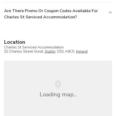
Are There Promo Or Coupon Codes Available For
Charles St Serviced Accommodation?
Location
Charles St Serviced Accommodation
32 Charles Street Great,
Dublin
, D01 A9C5,
Ireland
Loading map...