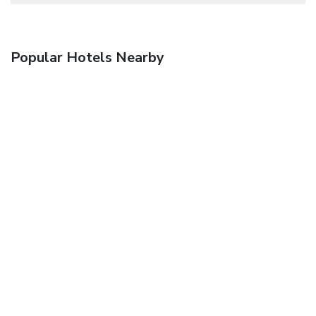
Popular Hotels Nearby