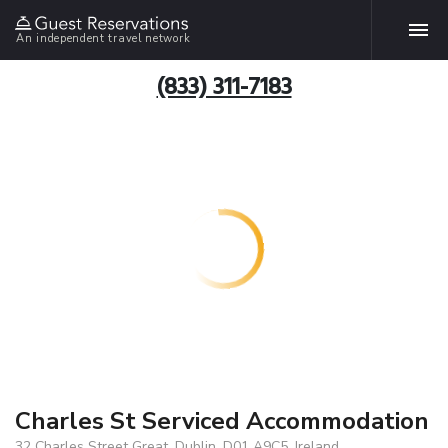
An independent travel network
(833) 311-7183
Charles St Serviced Accommodation
32 Charles Street Great, Dublin, D01 A9C5, Ireland