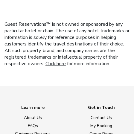
Guest Reservations™ is not owned or sponsored by any
particular hotel or chain. The use of any hotel trademarks or
information is solely for reference purposes in helping
customers identify the travel destinations of their choice.
All such property, brand, and company names are the
registered trademarks or intellectual property of their
respective owners.
Click here
for more information.
Learn more
Get in Touch
About Us
Contact Us
FAQs
My Booking
Customer Reviews
Group Rates